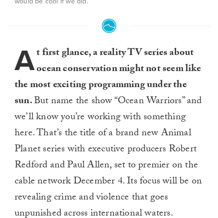
would be cool if we did.
A
t first glance, a reality TV series about
ocean conservation might not seem like
the most exciting programming under the
sun.
But name the show “Ocean Warriors” and
we’ll know you’re working with something
here. That’s the title of a brand new Animal
Planet series with executive producers Robert
Redford and Paul Allen, set to premier on the
cable network December 4. Its focus will be on
revealing crime and violence that goes
unpunished across international waters.