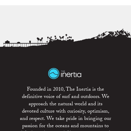
Founded in 2010, The Inertia is the
definitive voice of surf and outdoors. We
approach the natural world and its
devoted culture with curiosity, optimism,
and respect. We take pride in bringing our
passion for the oceans and mountains to