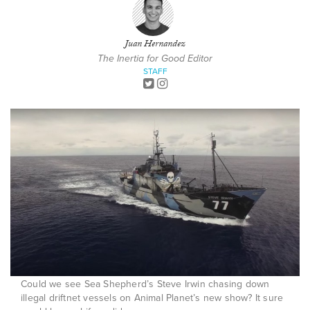
Juan Hernandez
The Inertia for Good Editor
STAFF
Could we see Sea Shepherd’s Steve Irwin chasing down
illegal driftnet vessels on Animal Planet’s new show? It sure