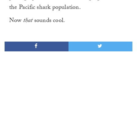
the Pacific shark population.
Now
that
sounds cool.