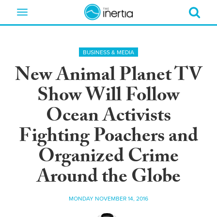
Toggle
navigation
BUSINESS & MEDIA
New Animal Planet TV
Show Will Follow
Ocean Activists
Fighting Poachers and
Organized Crime
Around the Globe
MONDAY NOVEMBER 14, 2016