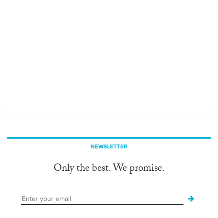
NEWSLETTER
Only the best. We promise.