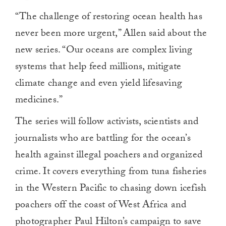
“The challenge of restoring ocean health has
never been more urgent,” Allen said about the
new series. “Our oceans are complex living
systems that help feed millions, mitigate
climate change and even yield lifesaving
medicines.”
The series will follow activists, scientists and
journalists who are battling for the ocean’s
health against illegal poachers and organized
crime. It covers everything from tuna fisheries
in the Western Pacific to chasing down icefish
poachers off the coast of West Africa and
photographer Paul Hilton’s campaign to save