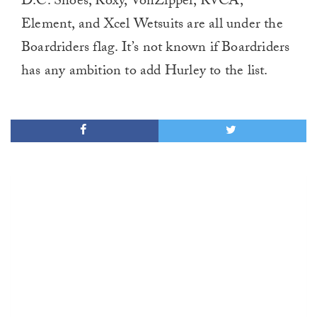
D.C. Shoes, Roxy, VonZipper, RVCA,
Element, and Xcel Wetsuits are all under the
Boardriders flag. It’s not known if Boardriders
has any ambition to add Hurley to the list.