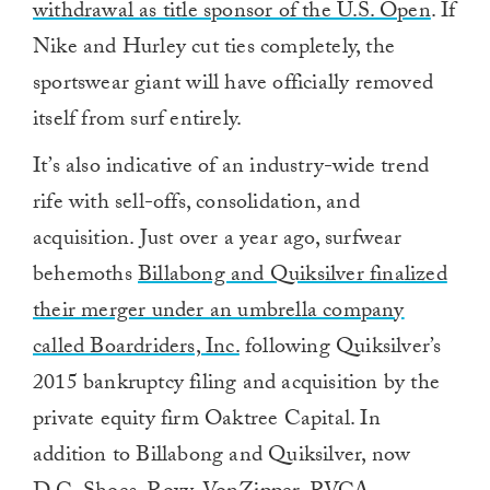
withdrawal as title sponsor of the U.S. Open
. If
Nike and Hurley cut ties completely, the
sportswear giant will have officially removed
itself from surf entirely.
It’s also indicative of an industry-wide trend
rife with sell-offs, consolidation, and
acquisition. Just over a year ago, surfwear
behemoths
Billabong and Quiksilver finalized
their merger under an umbrella company
called Boardriders, Inc.
following Quiksilver’s
2015 bankruptcy filing and acquisition by the
private equity firm Oaktree Capital. In
addition to Billabong and Quiksilver, now