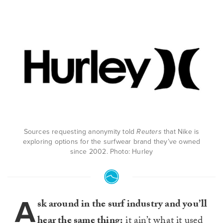
Sources requesting anonymity told
Reuters
that Nike is
exploring options for the surfwear brand they’ve owned
since 2002. Photo: Hurley
A
sk around in the surf industry and you’ll
hear the same thing:
it ain’t what it used