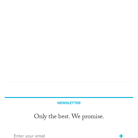
NEWSLETTER
Only the best. We promise.