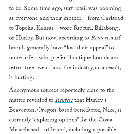
to be. Some time ago, surf retail was booming
as everyone and their mother – from Carlsbad
to Topeka, Kansas – wore Ripcurl, Billabong,
or Hurley. But now, according to
Reuters
, surf
brands generally have “lost their appeal” to
non-surfers who prefer “boutique brands and
retro street wear” and the industry, as a result,
is hurting.
Anonymous sources reportedly close to the
matter revealed to
Reuters
that Hurley’s
Beaverton, Oregon-based benefactor, Nike, is
currently “exploring options” for the Costa
Mesa-based surf brand, including a possible