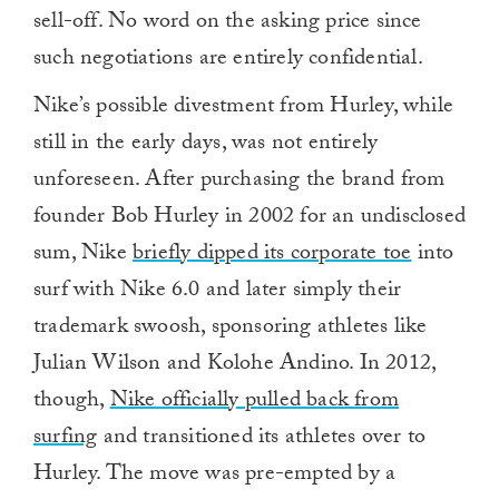
sell-off. No word on the asking price since
such negotiations are entirely confidential.
Nike’s possible divestment from Hurley, while
still in the early days, was not entirely
unforeseen. After purchasing the brand from
founder Bob Hurley in 2002 for an undisclosed
sum, Nike
briefly dipped its corporate toe
into
surf with Nike 6.0 and later simply their
trademark swoosh, sponsoring athletes like
Julian Wilson and Kolohe Andino. In 2012,
though,
Nike officially pulled back from
surfing
and transitioned its athletes over to
Hurley. The move was pre-empted by a