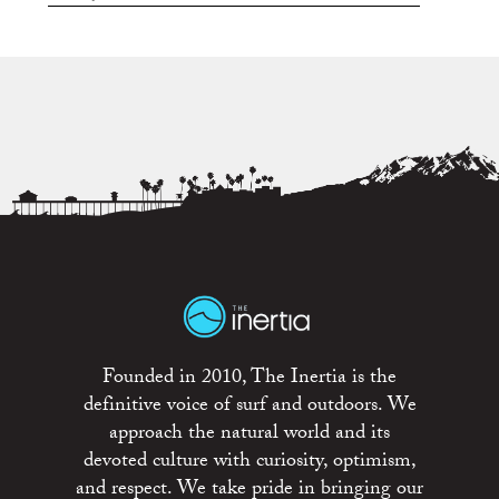
Founded in 2010, The Inertia is the
definitive voice of surf and outdoors. We
approach the natural world and its
devoted culture with curiosity, optimism,
and respect. We take pride in bringing our