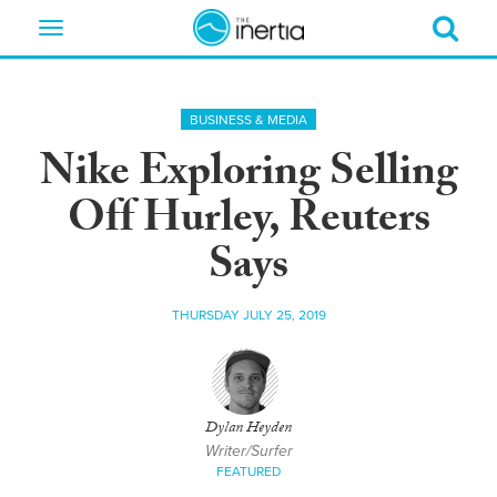
Toggle
navigation
BUSINESS & MEDIA
Nike Exploring Selling
Off Hurley, Reuters
Says
THURSDAY JULY 25, 2019
Dylan Heyden
Writer/Surfer
FEATURED