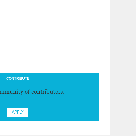
CONTRIBUTE
ommunity of contributors.
APPLY