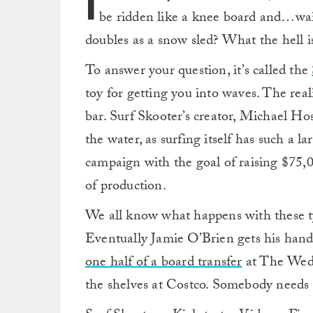
I
be ridden like a knee board and…wait
doubles as a snow sled? What the hell is
To answer your question, it’s called the
toy for getting you into waves. The reali
bar. Surf Skooter’s creator, Michael Hos
the water, as surfing itself has such a l
campaign with the goal of raising $75,0
of production.
We all know what happens with these typ
Eventually Jamie O’Brien gets his hand
one half of a board transfer
at The Wedg
the shelves at Costco. Somebody needs