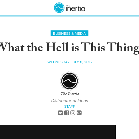
BUSINESS & MEDIA
What the Hell is This Thing
WEDNESDAY JULY 8, 2015
The Inertia
Distributor of Ideas
STAFF