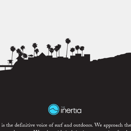
is the definitive voice of surf and outdoors. We approach the