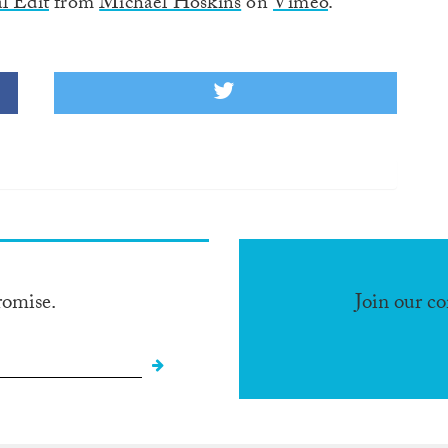
l Edit
from
Michael Hoskins
on
Vimeo
.
romise.
Join our c