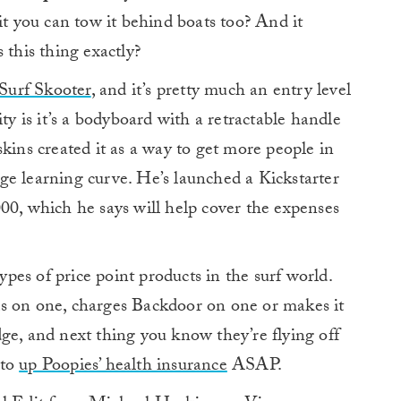
 you can tow it behind boats too? And it
 this thing exactly?
Surf Skooter
, and it’s pretty much an entry level
ty is it’s a bodyboard with a retractable handle
kins created it as a way to get more people in
arge learning curve. He’s launched a Kickstarter
00, which he says will help cover the expenses
es of price point products in the surf world.
s on one, charges Backdoor on one or makes it
e, and next thing you know they’re flying off
 to
up Poopies’ health insurance
ASAP.