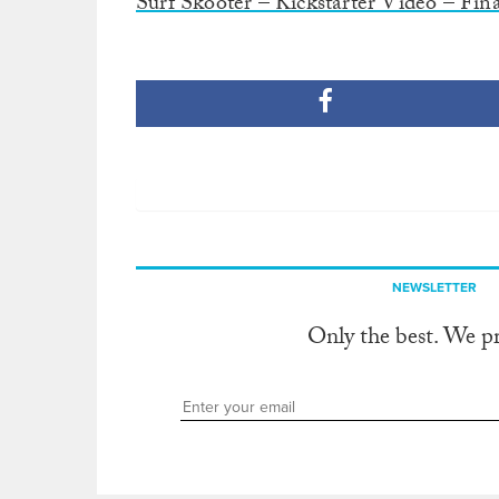
Surf Skooter – Kickstarter Video – Fina
NEWSLETTER
Only the best. We p