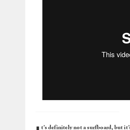
t’s definitely not a surfboard, but i