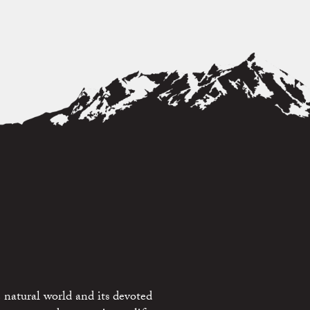
 natural world and its devoted