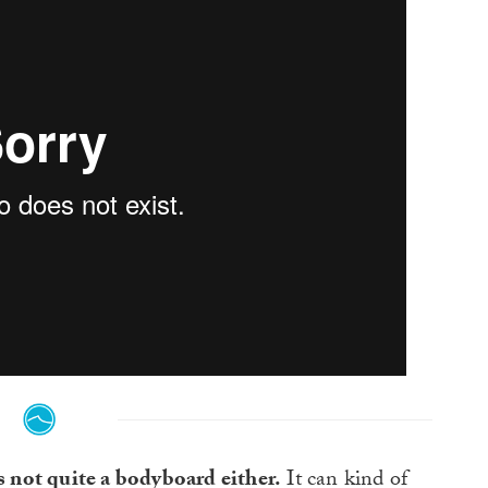
t’s not quite a bodyboard either.
It can kind of