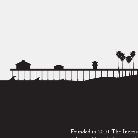
Founded in 2010, The Inertia 