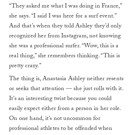
0
“They asked me what I was doing in France,”
of
1
she says. “I said I was here for a surf event.”
minute,
0
And that’s when they told Ashley they’d only
recognized her from Instagram, not knowing
she was a professional surfer. “Wow, this is a
real thing,” she remembers thinking. “This is
pretty crazy.”
The thing is, Anastasia Ashley neither resents
or seeks that attention — she just rolls with it.
It’s an interesting twist because you could
easily expect either from a person in her role.
On one hand, it’s not uncommon for
professional athletes to be offended when