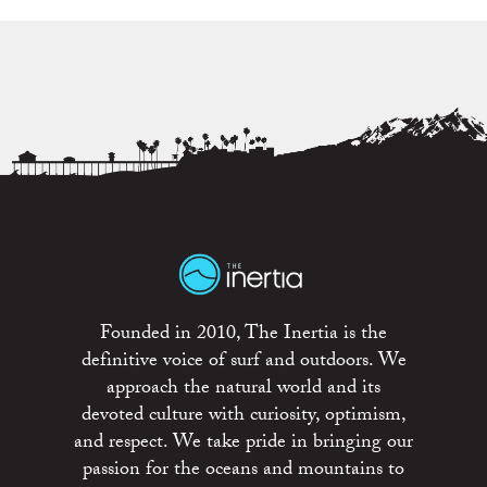
Founded in 2010, The Inertia is the
definitive voice of surf and outdoors. We
approach the natural world and its
devoted culture with curiosity, optimism,
and respect. We take pride in bringing our
passion for the oceans and mountains to