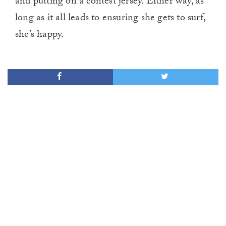
and putting on a contest jersey. Either way, as
long as it all leads to ensuring she gets to surf,
she’s happy.