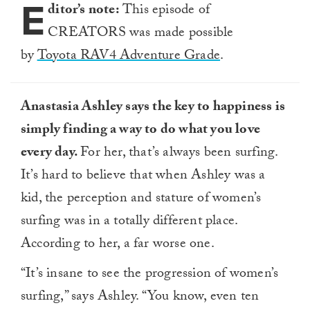
E
23
ditor’s note:
This episode of
seconds
CREATORS was made possible
by
Toyota RAV4 Adventure Grade
.
Anastasia Ashley says the key to happiness is
simply finding a way to do what you love
every day.
For her, that’s always been surfing.
It’s hard to believe that when Ashley was a
kid, the perception and stature of women’s
surfing was in a totally different place.
According to her, a far worse one.
“It’s insane to see the progression of women’s
surfing,” says Ashley. “You know, even ten