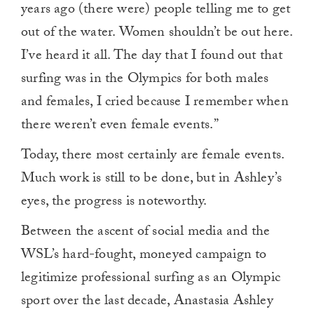
years ago (there were) people telling me to get
out of the water. Women shouldn’t be out here.
I’ve heard it all. The day that I found out that
surfing was in the Olympics for both males
and females, I cried because I remember when
there weren’t even female events.”
Today, there most certainly are female events.
Much work is still to be done, but in Ashley’s
eyes, the progress is noteworthy.
Between the ascent of social media and the
WSL’s hard-fought, moneyed campaign to
legitimize professional surfing as an Olympic
sport over the last decade, Anastasia Ashley