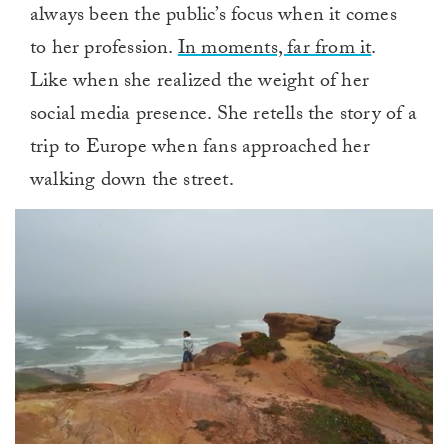
always been the public’s focus when it comes
to her profession.
In moments, far from it
.
Like when she realized the weight of her
social media presence. She retells the story of a
trip to Europe when fans approached her
walking down the street.