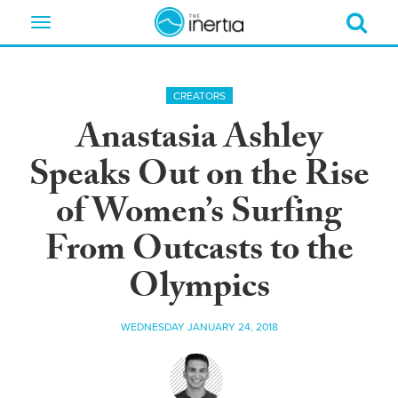
Toggle
navigation
CREATORS
Anastasia Ashley
Speaks Out on the Rise
of Women’s Surfing
From Outcasts to the
Olympics
WEDNESDAY JANUARY 24, 2018