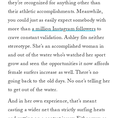
they’re recognized for anything other than
their athletic accomplishments. Meanwhile,
you could just as easily expect somebody with
more than
a million Instagram followers
to
crave constant validation. Ashley fits neither
stereotype. She’s an accomplished woman in
and out of the water who’s watched her sport
grow and seen the opportunities it now affords
female surfers increase as well. There’s no
going back to the old days. No one’s telling her
to get out of the water.
And in her own experience, that’s meant
casting a wider net than strictly surfing heats