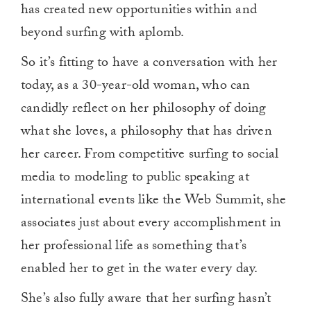
has created new opportunities within and
beyond surfing with aplomb.
So it’s fitting to have a conversation with her
today, as a 30-year-old woman, who can
candidly reflect on her philosophy of doing
what she loves, a philosophy that has driven
her career. From competitive surfing to social
media to modeling to public speaking at
international events like the Web Summit, she
associates just about every accomplishment in
her professional life as something that’s
enabled her to get in the water every day.
She’s also fully aware that her surfing hasn’t