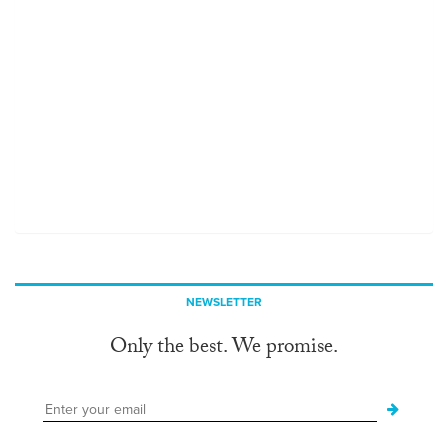
NEWSLETTER
Only the best. We promise.