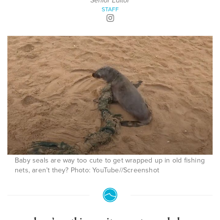
Senior Editor
STAFF
Baby seals are way too cute to get wrapped up in old fishing
nets, aren’t they? Photo: YouTube//Screenshot