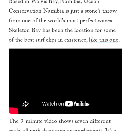
Based in Walvis Bay, Namibia, Ocean
Conservation Namibia is just a stone’s throw
from one of the world’s most perfect waves.
Skeleton Bay has been the location for some
of the best surf clips in existence,
like this one
.
The 9-minute video shows seven different