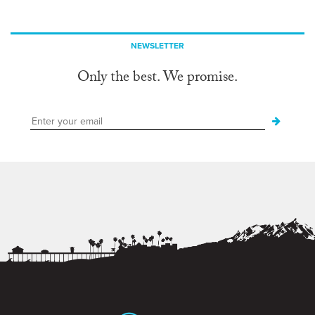
NEWSLETTER
Only the best. We promise.