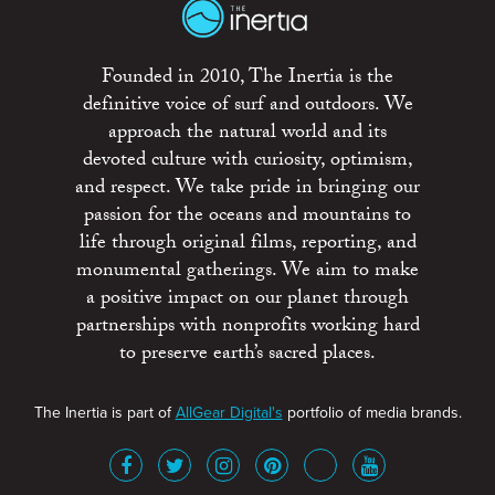
Founded in 2010, The Inertia is the
definitive voice of surf and outdoors. We
approach the natural world and its
devoted culture with curiosity, optimism,
and respect. We take pride in bringing our
passion for the oceans and mountains to
life through original films, reporting, and
monumental gatherings. We aim to make
a positive impact on our planet through
partnerships with nonprofits working hard
to preserve earth’s sacred places.
The Inertia is part of
AllGear Digital's
portfolio of media brands.