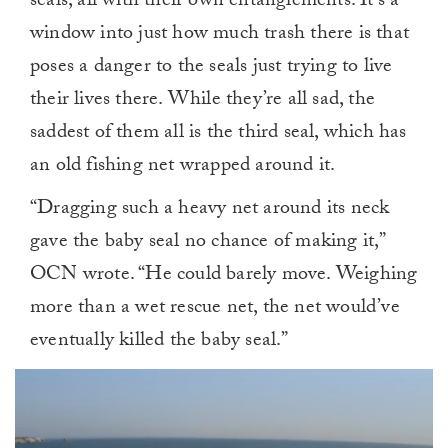
seals, all with their own entanglements. It’s a
window into just how much trash there is that
poses a danger to the seals just trying to live
their lives there. While they’re all sad, the
saddest of them all is the third seal, which has
an old fishing net wrapped around it.
“Dragging such a heavy net around its neck
gave the baby seal no chance of making it,”
OCN wrote. “He could barely move. Weighing
more than a wet rescue net, the net would’ve
eventually killed the baby seal.”