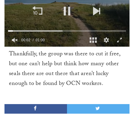
00:02
01:00
0
Thankfully, the group was there to cut it free,
of
1
but one can’t help but think how many other
minute,
0
seals there are out there that aren’t lucky
enough to be found by OCN workers.