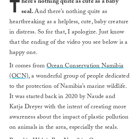
T
here’s nothing quite as cute as a baby
seal.
And there’s nothing quite as
heartbreaking as a helpless, cute, baby creature
in distress. So for that, I apologize. Just know
that the ending of the video you see below is a
happy one.
It comes from
Ocean Conservation Namibia
(OCN)
, a wonderful group of people dedicated
to the protection of Namibia’s marine wildlife.
It was started back in 2020 by Naude and
Katja Dreyer with the intent of creating more
awareness about the impact of plastic pollution
on animals in the area, especially the seals.