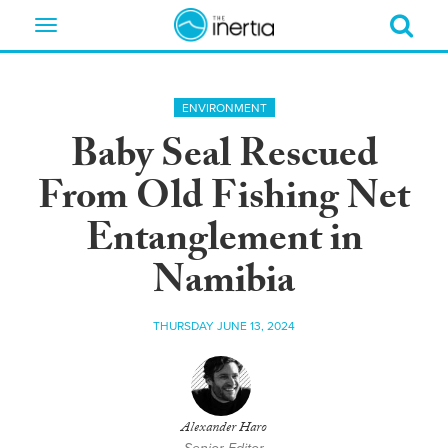
Toggle
navigation
ENVIRONMENT
Baby Seal Rescued
From Old Fishing Net
Entanglement in
Namibia
THURSDAY JUNE 13, 2024
Alexander Haro