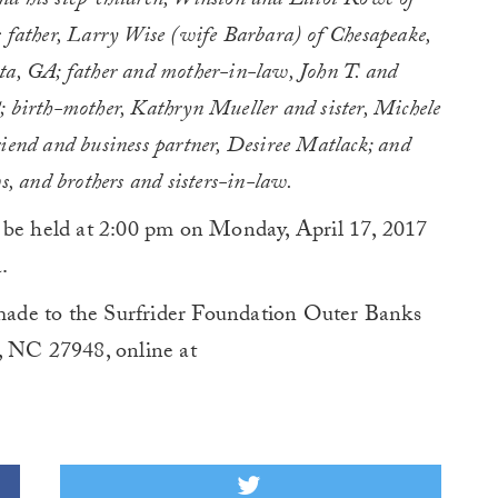
d his step-children, Winston and Elliot Rowe of
s father, Larry Wise (wife Barbara) of Chesapeake,
ta, GA; father and mother-in-law, John T. and
; birth-mother, Kathryn Mueller and sister, Michele
riend and business partner, Desiree Matlack; and
s, and brothers and sisters-in-law.
 be held at 2:00 pm on Monday, April 17, 2017
.
ade to the Surfrider Foundation Outer Banks
, NC 27948, online at