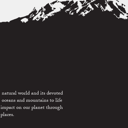
 natural world and its devoted
e oceans and mountains to life
 impact on our planet through
places.