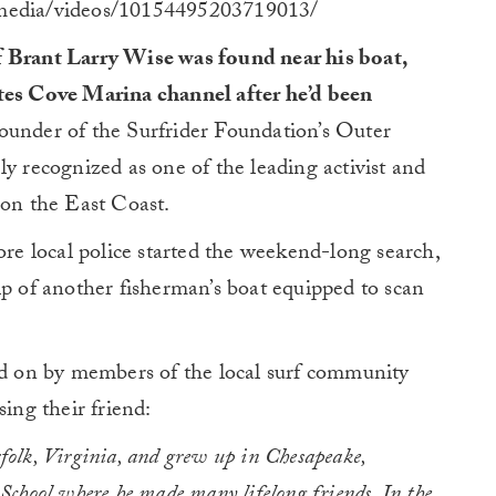
gmedia/videos/10154495203719013/
 Brant Larry Wise was found near his boat,
ates Cove Marina channel after he’d been
under of the Surfrider Foundation’s Outer
ly recognized as one of the leading activist and
 on the East Coast.
ore local police started the weekend-long search,
lp of another fisherman’s boat equipped to scan
sed on by members of the local surf community
sing their friend:
olk, Virginia, and grew up in Chesapeake,