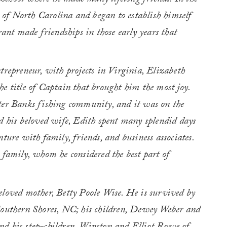
School where he made many lifelong friends. In the
of North Carolina and began to establish himself
rant made friendships in those early years that
trepreneur, with projects in Virginia, Elizabeth
e title of Captain that brought him the most joy.
ter Banks fishing community, and it was on the
d his beloved wife, Edith spent many splendid days
ture with family, friends, and business associates.
 family, whom he considered the best part of
eloved mother, Betty Poole Wise. He is survived by
Southern Shores, NC; his children, Dewey Weber and