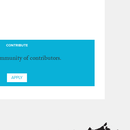
CONTRIBUTE
ommunity of contributors.
APPLY