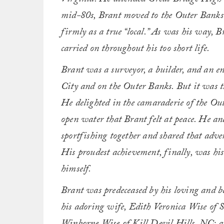
Virginia. He attended Great Bridge High 
mid-80s, Brant moved to the Outer Banks 
firmly as a true “local.” As was his way, B
carried on throughout his too short life.
Brant was a surveyor, a builder, and an en
City and on the Outer Banks. But it was th
He delighted in the camaraderie of the Ou
open water that Brant felt at peace. He an
sportfishing together and shared that adven
His proudest achievement, finally, was his
himself.
Brant was predeceased by his loving and b
his adoring wife, Edith Veronica Wise of 