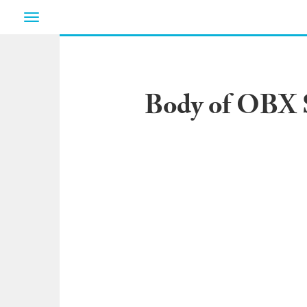
Toggle
navigation
Body of OBX S