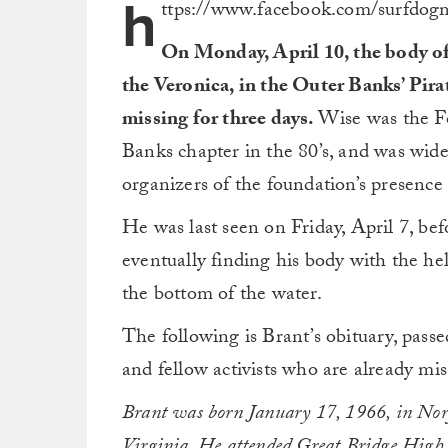
h
ttps://www.facebook.com/surfdo
On Monday, April 10, the body of
the Veronica, in the Outer Banks’ Pir
missing for three days.
Wise was the Fo
Banks chapter in the 80’s, and was wide
organizers of the foundation’s presence
He was last seen on Friday, April 7, bef
eventually finding his body with the he
the bottom of the water.
The following is Brant’s obituary, pas
and fellow activists who are already mis
Brant was born January 17, 1966, in Norf