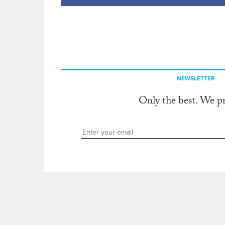
NEWSLETTER
Only the best. We p