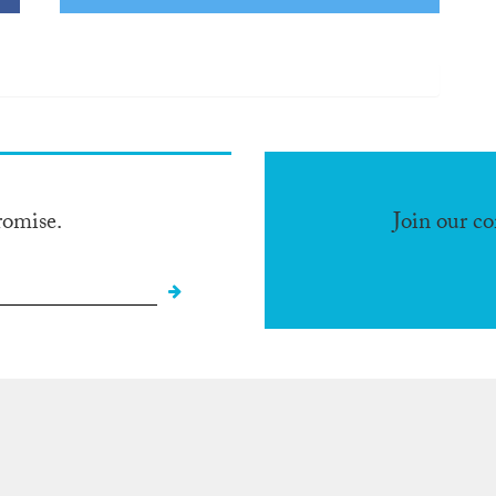
romise.
Join our c