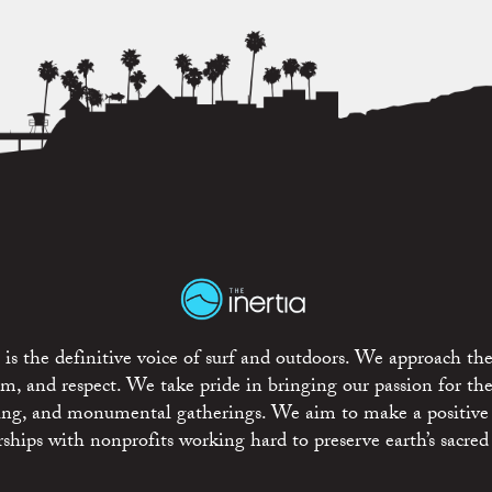
is the definitive voice of surf and outdoors. We approach the
ism, and respect. We take pride in bringing our passion for th
rting, and monumental gatherings. We aim to make a positive
rships with nonprofits working hard to preserve earth’s sacred 