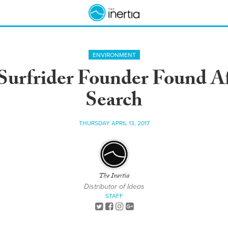
ENVIRONMENT
urfrider Founder Found A
Search
THURSDAY APRIL 13, 2017
The Inertia
Distributor of Ideas
STAFF