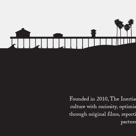
Founded in 2010, The Inertia 
culture with curiosity, optim
through original films, repo
partne