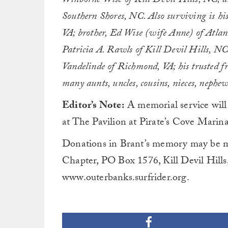
Winborne Wise of Kill Devil Hills, NC; an
Southern Shores, NC. Also surviving is hi
VA; brother, Ed Wise (wife Anne) of Atlan
Patricia A. Rawls of Kill Devil Hills, NC
Vandelinde of Richmond, VA; his trusted f
many aunts, uncles, cousins, nieces, nephew
Editor’s Note:
A memorial service will
at The Pavilion at Pirate’s Cove Marina
Donations in Brant’s memory may be m
Chapter, PO Box 1576, Kill Devil Hills
www.outerbanks.surfrider.org.