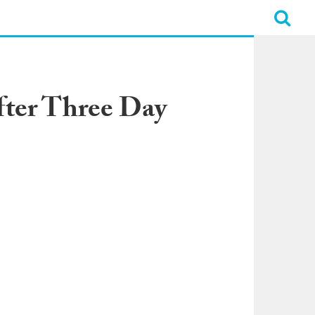
fter Three Day