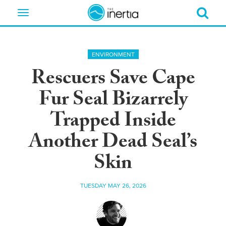
Toggle
navigation
ENVIRONMENT
Rescuers Save Cape
Fur Seal Bizarrely
Trapped Inside
Another Dead Seal’s
Skin
TUESDAY MAY 26, 2026