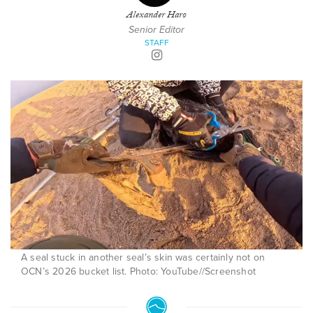
Alexander Haro
Senior Editor
STAFF
A seal stuck in another seal’s skin was certainly not on
OCN’s 2026 bucket list. Photo: YouTube//Screenshot