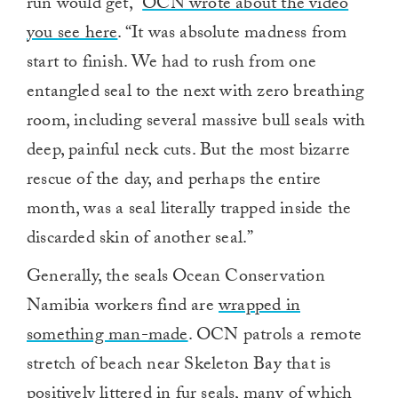
run would get,”
OCN wrote about the video
you see here
. “It was absolute madness from
start to finish. We had to rush from one
entangled seal to the next with zero breathing
room, including several massive bull seals with
deep, painful neck cuts. But the most bizarre
rescue of the day, and perhaps the entire
month, was a seal literally trapped inside the
discarded skin of another seal.”
Generally, the seals Ocean Conservation
Namibia workers find are
wrapped in
something man-made
. OCN patrols a remote
stretch of beach near Skeleton Bay that is
positively littered in fur seals, many of which