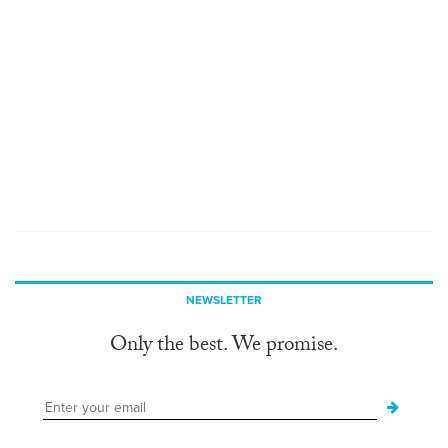
NEWSLETTER
Only the best. We promise.