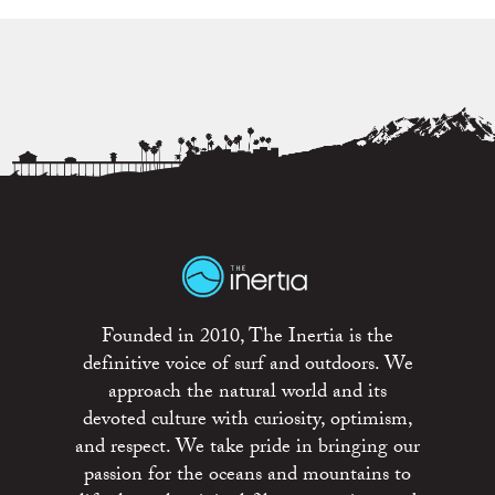
Founded in 2010, The Inertia is the
definitive voice of surf and outdoors. We
approach the natural world and its
devoted culture with curiosity, optimism,
and respect. We take pride in bringing our
passion for the oceans and mountains to