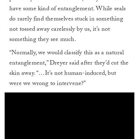
have some kind of entanglement. While seals
do rarely find themselves stuck in something
not tossed away carelessly by us, it’s not
something they see much.
“Normally, we would classify this as a natural
entanglement,” Dreyer said after they’d cut the
skin away. “…It’s not human-induced, but
were we wrong to intervene?”