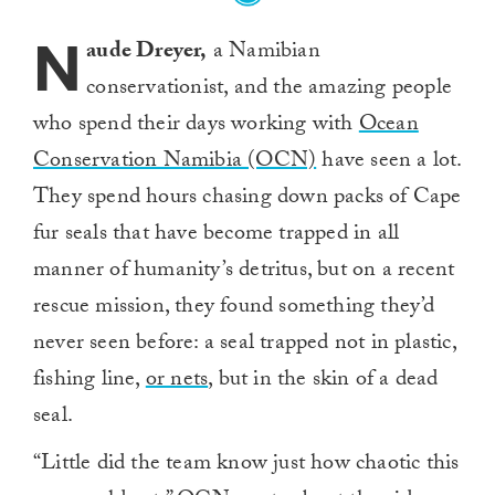
N
aude Dreyer,
a Namibian
conservationist, and the amazing people
who spend their days working with
Ocean
Conservation Namibia (OCN)
have seen a lot.
They spend hours chasing down packs of Cape
fur seals that have become trapped in all
manner of humanity’s detritus, but on a recent
rescue mission, they found something they’d
never seen before: a seal trapped not in plastic,
fishing line,
or nets
, but in the skin of a dead
seal.
“Little did the team know just how chaotic this