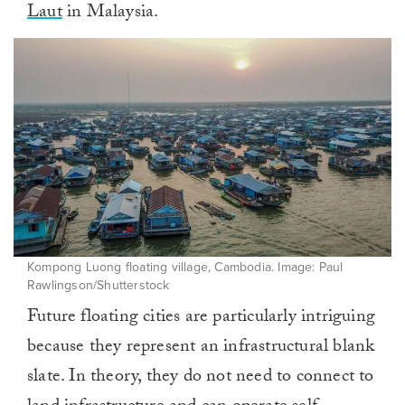
Laut
in Malaysia.
Kompong Luong floating village, Cambodia. Image: Paul
Rawlingson/Shutterstock
Future floating cities are particularly intriguing
because they represent an infrastructural blank
slate. In theory, they do not need to connect to