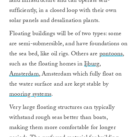
land infrastructure and can operate self-
sufficiently, in a closed loop with their own
solar panels and desalination plants.
Floating buildings will be of two types: some
are semi-submersible, and have foundations on
the sea bed, like oil rigs. Others are
pontoons
,
such as the floating homes in
Ijburg,
Amsterdam
, Amsterdam which fully float on
the water surface and are kept stable by
mooring systems
.
Very large floating structures can typically
withstand rough seas better than boats,
making them more comfortable for longer