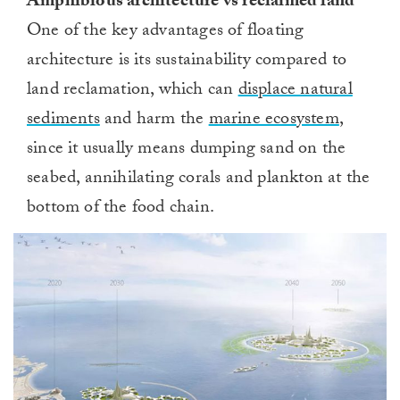
Amphibious architecture vs reclaimed land
One of the key advantages of floating
architecture is its sustainability compared to
land reclamation, which can
displace natural
sediments
and harm the
marine ecosystem
,
since it usually means dumping sand on the
seabed, annihilating corals and plankton at the
bottom of the food chain.