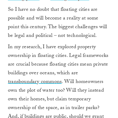
So I have no doubt that floating cities are
possible and will become a reality at some
point this century. The biggest challenges will
be legal and political – not technological.
In my research, I have explored property
ownership in floating cities. Legal frameworks
are crucial because floating cities mean private
buildings over oceans, which are
transboundary commons
. Will homeowners
own the plot of water too? Will they instead
own their homes, but claim temporary
ownership of the space, as in trailer parks?
And, if buildings are public, should we grant