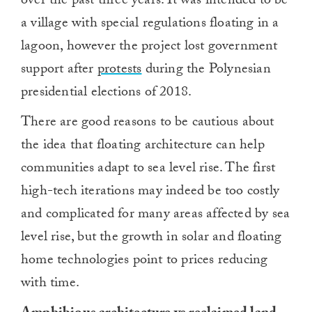
over the past three years. It was intended to be
a village with special regulations floating in a
lagoon, however the project lost government
support after
protests
during the Polynesian
presidential elections of 2018.
There are good reasons to be cautious about
the idea that floating architecture can help
communities adapt to sea level rise. The first
high-tech iterations may indeed be too costly
and complicated for many areas affected by sea
level rise, but the growth in solar and floating
home technologies point to prices reducing
with time.