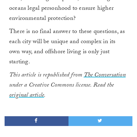
oceans legal personhood to ensure higher
environmental protection?
There is no final answer to these questions, as
each city will be unique and complex in its
own way, and offshore living is only just
starting.
This article is republished from
The Conversation
under a Creative Commons license. Read the
original article
.