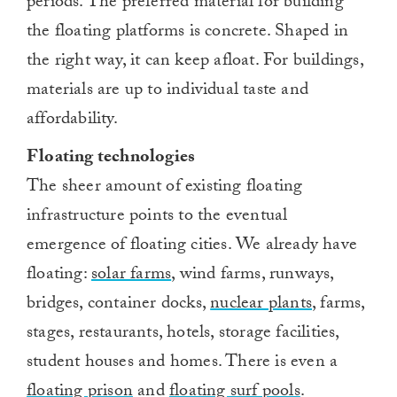
periods. The preferred material for building
the floating platforms is concrete. Shaped in
the right way, it can keep afloat. For buildings,
materials are up to individual taste and
affordability.
Floating technologies
The sheer amount of existing floating
infrastructure points to the eventual
emergence of floating cities. We already have
floating:
solar farms
, wind farms, runways,
bridges, container docks,
nuclear plants
, farms,
stages, restaurants, hotels, storage facilities,
student houses and homes. There is even a
floating prison
and
floating surf pools
.