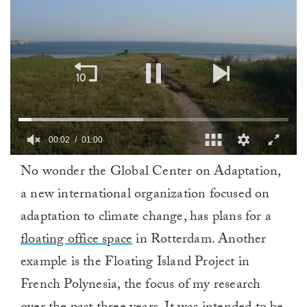
0
No wonder the Global Center on Adaptation,
of
1
a new international organization focused on
minute,
0
adaptation to climate change, has plans for a
floating office space
in Rotterdam. Another
example is the Floating Island Project in
French Polynesia, the focus of my research