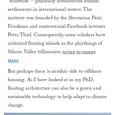
“seasteads” – politically autonomous human
settlements in international waters. The
institute was founded by the libertarian Patri
Friedman and controversial Facebook investor
Peter Thiel. Consequently, some scholars have
criticized floating islands as the playthings of
Silicon Valley billionaires
trying to escape
taxes
.
But perhaps there is another side to offshore
housing. As I have looked at in my PhD,
floating architecture can also be a green and
sustainable technology to help adapt to climate
change.