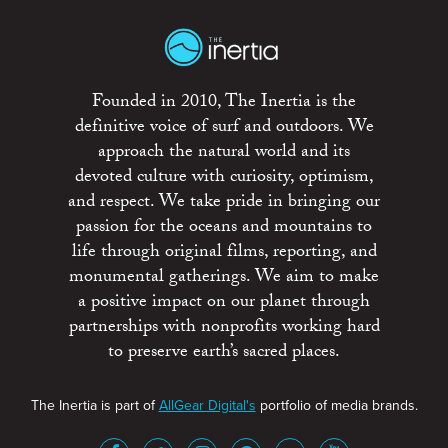
Founded in 2010, The Inertia is the
definitive voice of surf and outdoors. We
approach the natural world and its
devoted culture with curiosity, optimism,
and respect. We take pride in bringing our
passion for the oceans and mountains to
life through original films, reporting, and
monumental gatherings. We aim to make
a positive impact on our planet through
partnerships with nonprofits working hard
to preserve earth’s sacred places.
The Inertia is part of
AllGear Digital's
portfolio of media brands.