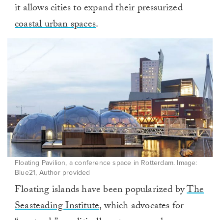
it allows cities to expand their pressurized
coastal urban spaces
.
Floating Pavilion, a conference space in Rotterdam. Image:
Blue21, Author provided
Floating islands have been popularized by
The
Seasteading Institute
, which advocates for