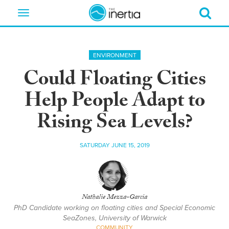
Toggle
navigation
ENVIRONMENT
Could Floating Cities
Help People Adapt to
Rising Sea Levels?
SATURDAY JUNE 15, 2019
Nathalie Mezza-Garcia
PhD Candidate working on floating cities and Special Economic
SeaZones, University of Warwick
COMMUNITY