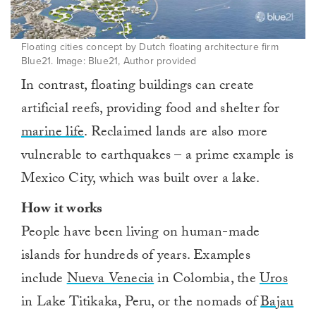
Floating cities concept by Dutch floating architecture firm
Blue21. Image: Blue21, Author provided
In contrast, floating buildings can create
artificial reefs, providing food and shelter for
marine life
. Reclaimed lands are also more
vulnerable to earthquakes – a prime example is
Mexico City, which was built over a lake.
How it works
People have been living on human-made
islands for hundreds of years. Examples
include
Nueva Venecia
in Colombia⁠, the
Uros
in Lake Titikaka, Peru, or the nomads of
Bajau