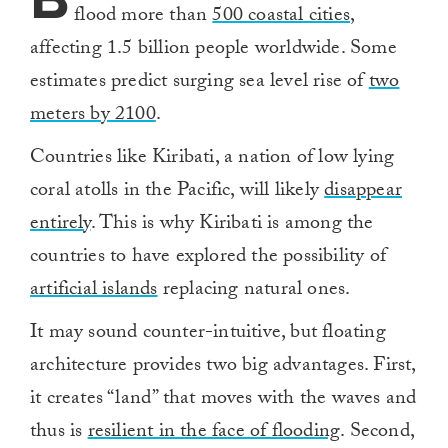
flood more than
500 coastal cities
,
affecting 1.5 billion people worldwide. Some
estimates predict surging sea level rise of
two
meters by 2100
.
Countries like Kiribati, a nation of low lying
coral atolls in the Pacific, will likely
disappear
entirely
. This is why Kiribati is among the
countries to have explored the possibility of
artificial islands
replacing natural ones.
It may sound counter-intuitive, but floating
architecture provides two big advantages. First,
it creates “land” that moves with the waves and
thus is
resilient in the face of flooding
. Second,