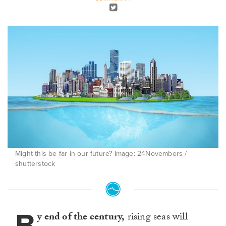
Might this be far in our future? Image: 24Novembers /
shutterstock
B
y end of the century,
rising seas will