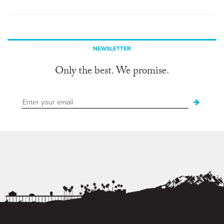
NEWSLETTER
Only the best. We promise.