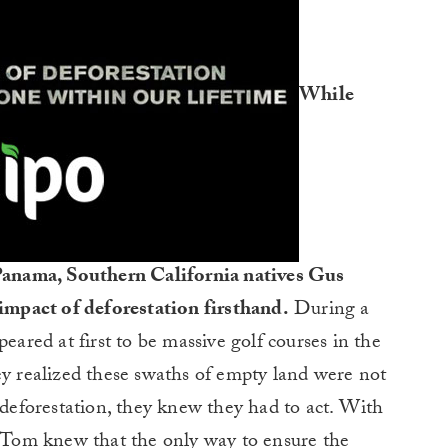
While
n Panama, Southern California natives Gus
mpact of deforestation firsthand.
During a
eared at first to be massive golf courses in the
ey realized these swaths of empty land were not
f deforestation, they knew they had to act. With
d Tom knew that the only way to ensure the