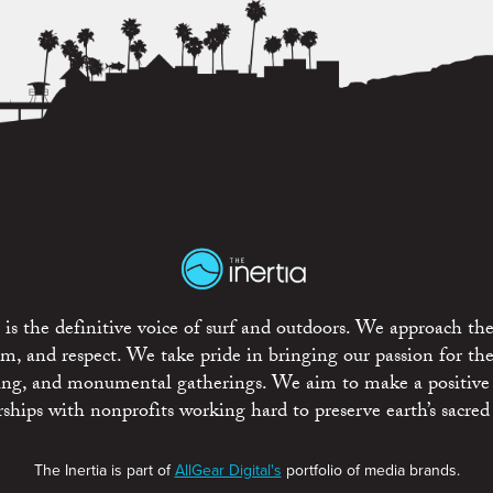
is the definitive voice of surf and outdoors. We approach the
ism, and respect. We take pride in bringing our passion for th
rting, and monumental gatherings. We aim to make a positive
rships with nonprofits working hard to preserve earth’s sacred 
The Inertia is part of
AllGear Digital's
portfolio of media brands.