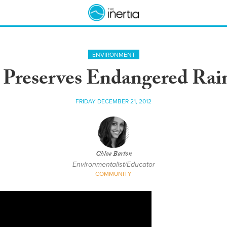
ENVIRONMENT
 Preserves Endangered Rain
FRIDAY DECEMBER 21, 2012
Chloe Barton
Environmentalist/Educator
COMMUNITY