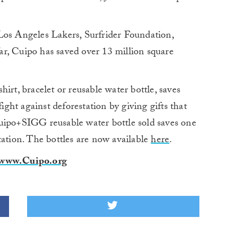
Los Angeles Lakers, Surfrider Foundation,
r, Cuipo has saved over 13 million square
irt, bracelet or reusable water bottle, saves
fight against deforestation by giving gifts that
uipo+SIGG reusable water bottle sold saves one
tation. The bottles are now available
here
.
www.Cuipo.org