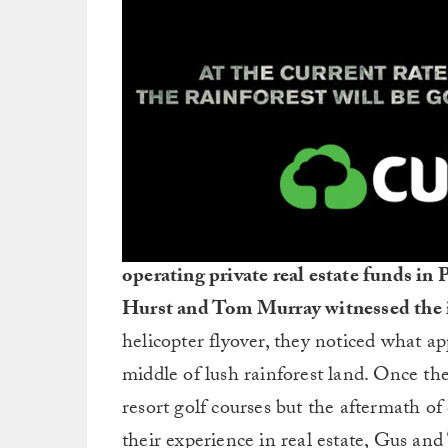
operating private real estate funds i
Hurst and Tom Murray witnessed the i
helicopter flyover, they noticed what app
middle of lush rainforest land. Once th
resort golf courses but the aftermath o
their experience in real estate, Gus an