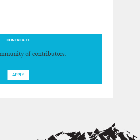
CONTRIBUTE
ommunity of contributors.
APPLY