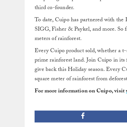
third co-founder.
To date, Cuipo has partnered with the 
SIGG, Fisher & Paykel, and more. So fa
meters of rainforest.
Every Cuipo product sold, whether a t-sh
prime rainforest land. Join Cuipo in its 
give back this Holiday season. Every C
square meter of rainforest from defores
For more information on Cuipo, visit