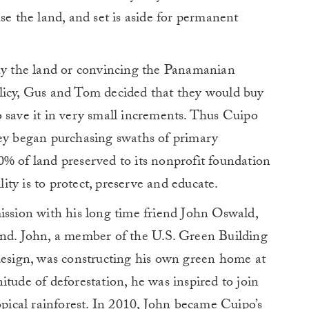
se the land, and set is aside for permanent
buy the land or convincing the Panamanian
licy, Gus and Tom decided that they would buy
 save it in very small increments. Thus Cuipo
hey began purchasing swaths of primary
% of land preserved to its nonprofit foundation
ty is to protect, preserve and educate.
ission with his long time friend John Oswald,
and. John, a member of the U.S. Green Building
 design, was constructing his own green home at
itude of deforestation, he was inspired to join
opical rainforest. In 2010, John became Cuipo’s