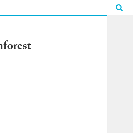
forest