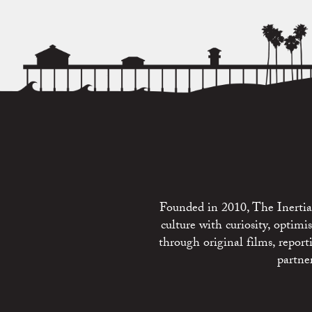
Founded in 2010, The Inertia 
culture with curiosity, optim
through original films, repo
partne