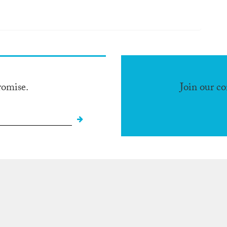
romise.
Join our c