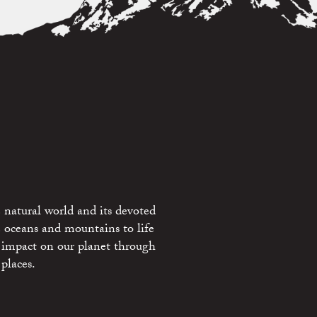
 natural world and its devoted
e oceans and mountains to life
 impact on our planet through
places.