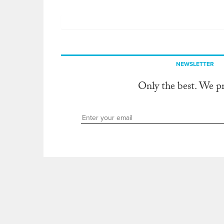
NEWSLETTER
Only the best. We p