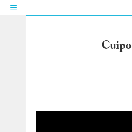
Toggle
navigation
Cuipo