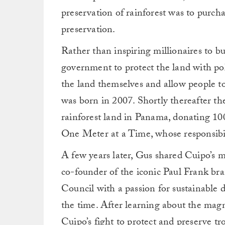
preservation of rainforest was to purcha
preservation.
Rather than inspiring millionaires to 
government to protect the land with po
the land themselves and allow people to
was born in 2007. Shortly thereafter t
rainforest land in Panama, donating 100
One Meter at a Time, whose responsibili
A few years later, Gus shared Cuipo’s m
co-founder of the iconic Paul Frank br
Council with a passion for sustainable
the time. After learning about the magn
Cuipo’s fight to protect and preserve tr