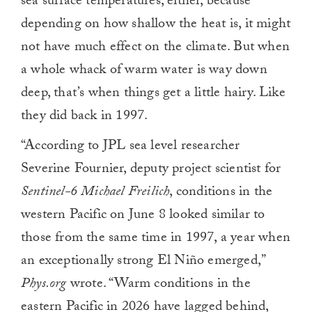
sea surface temperatures, either, because
depending on how shallow the heat is, it might
not have much effect on the climate. But when
a whole whack of warm water is way down
deep, that’s when things get a little hairy. Like
they did back in 1997.
“According to JPL sea level researcher
Severine Fournier, deputy project scientist for
Sentinel-6 Michael Freilich
, conditions in the
western Pacific on June 8 looked similar to
those from the same time in 1997, a year when
an exceptionally strong El Niño emerged,”
Phys.org
wrote. “Warm conditions in the
eastern Pacific in 2026 have lagged behind,