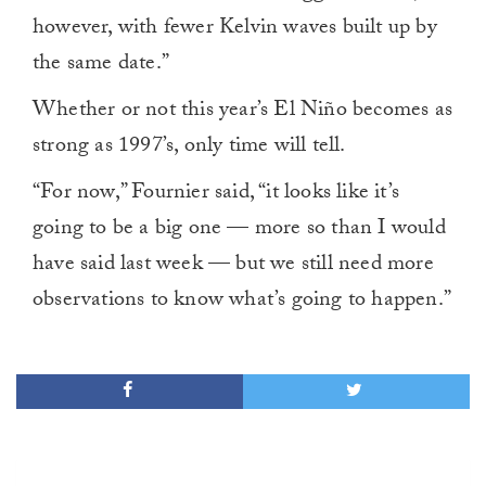
however, with fewer Kelvin waves built up by
the same date.”
Whether or not this year’s El Niño becomes as
strong as 1997’s, only time will tell.
“For now,” Fournier said, “it looks like it’s
going to be a big one — more so than I would
have said last week — but we still need more
observations to know what’s going to happen.”