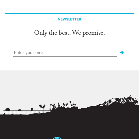
NEWSLETTER
Only the best. We promise.