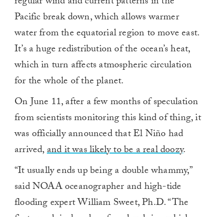
regular wind and current patterns in the
Pacific break down, which allows warmer
water from the equatorial region to move east.
It’s a huge redistribution of the ocean’s heat,
which in turn affects atmospheric circulation
for the whole of the planet.
On June 11, after a few months of speculation
from scientists monitoring this kind of thing, it
was officially announced that El Niño had
arrived,
and it was likely to be a real doozy
.
“It usually ends up being a double whammy,”
said NOAA oceanographer and high-tide
flooding expert William Sweet, Ph.D. “The