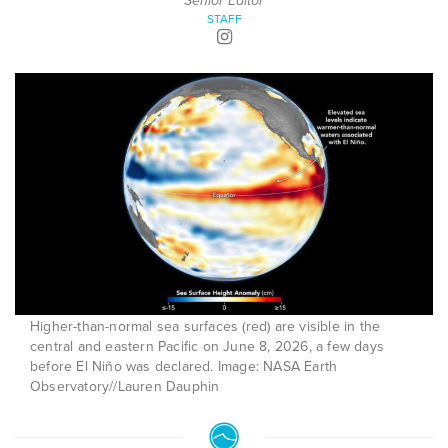
Senior Editor
STAFF
Higher-than-normal sea surfaces (red) are visible in the
central and eastern Pacific on June 8, 2026, a few days
before El Niño was declared. Image: NASA Earth
Observatory//Lauren Dauphin