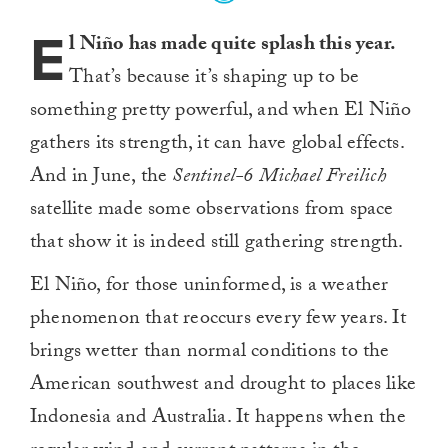
E
l Niño has made quite splash this year.
That’s because it’s shaping up to be
something pretty powerful, and when El Niño
gathers its strength, it can have global effects.
And in June, the
Sentinel-6 Michael Freilich
satellite made some observations from space
that show it is indeed still gathering strength.
El Niño, for those uninformed, is a weather
phenomenon that reoccurs every few years. It
brings wetter than normal conditions to the
American southwest and drought to places like
Indonesia and Australia. It happens when the