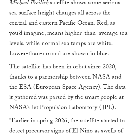
Michael Freilich
satellite shows some serious
minute,
0
sea surface height changes all across the
central and eastern Pacific Ocean. Red, as
you’d imagine, means higher-than-average sea
levels, while normal sea temps are white.
Lower-than-normal are shown in blue.
The satellite has been in orbut since 2020,
thanks to a partnership between NASA and
the ESA (European Space Agency). The data
it gathered was parsed by the smart people at
NASA’s Jet Propulsion Laboratory (JPL).
“Earlier in spring 2026, the satellite started to
detect precursor signs of El Niño as swells of