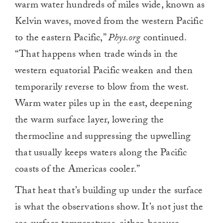
warm water hundreds of miles wide, known as
Kelvin waves, moved from the western Pacific
to the eastern Pacific,”
Phys.org
continued.
“That happens when trade winds in the
western equatorial Pacific weaken and then
temporarily reverse to blow from the west.
Warm water piles up in the east, deepening
the warm surface layer, lowering the
thermocline and suppressing the upwelling
that usually keeps waters along the Pacific
coasts of the Americas cooler.”
That heat that’s building up under the surface
is what the observations show. It’s not just the