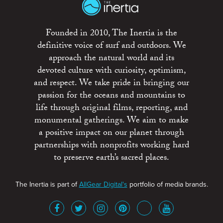
Founded in 2010, The Inertia is the
definitive voice of surf and outdoors. We
approach the natural world and its
devoted culture with curiosity, optimism,
and respect. We take pride in bringing our
passion for the oceans and mountains to
life through original films, reporting, and
monumental gatherings. We aim to make
a positive impact on our planet through
partnerships with nonprofits working hard
to preserve earth’s sacred places.
The Inertia is part of
AllGear Digital's
portfolio of media brands.