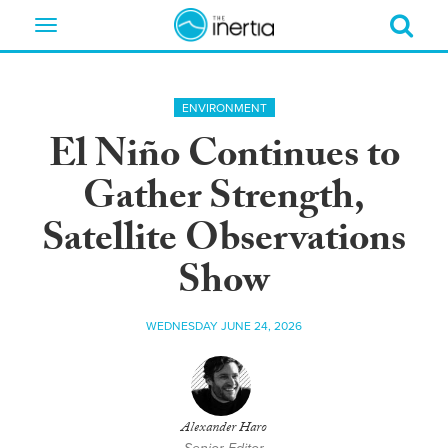
Toggle
navigation
ENVIRONMENT
El Niño Continues to
Gather Strength,
Satellite Observations
Show
WEDNESDAY JUNE 24, 2026
Alexander Haro