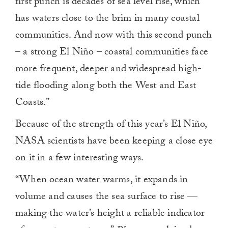
first punch is decades of sea level rise, which
has waters close to the brim in many coastal
communities. And now with this second punch
– a strong El Niño – coastal communities face
more frequent, deeper and widespread high-
tide flooding along both the West and East
Coasts.”
Because of the strength of this year’s El Niño,
NASA scientists have been keeping a close eye
on it in a few interesting ways.
“When ocean water warms, it expands in
volume and causes the sea surface to rise —
making the water’s height a reliable indicator