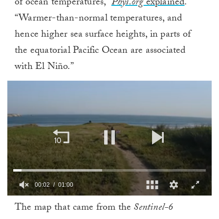
of ocean temperatures,”
Phys.org
explained
.
“Warmer-than-normal temperatures, and
hence higher sea surface heights, in parts of
the equatorial Pacific Ocean are associated
with El Niño.”
00:03
01:00
0
The map that came from the
Sentinel-6
of
1