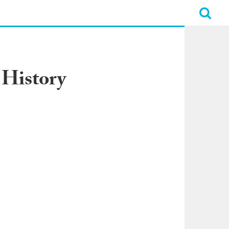
 History