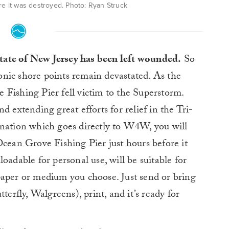
e it was destroyed. Photo: Ryan Struck
tate of New Jersey has been left wounded.
So
onic shore points remain devastated. As the
Fishing Pier fell victim to the Superstorm.
d extending great efforts for relief in the Tri-
onation which goes directly to W4W, you will
Ocean Grove Fishing Pier just hours before it
oadable for personal use, will be suitable for
paper or medium you choose. Just send or bring
terfly, Walgreens), print, and it’s ready for