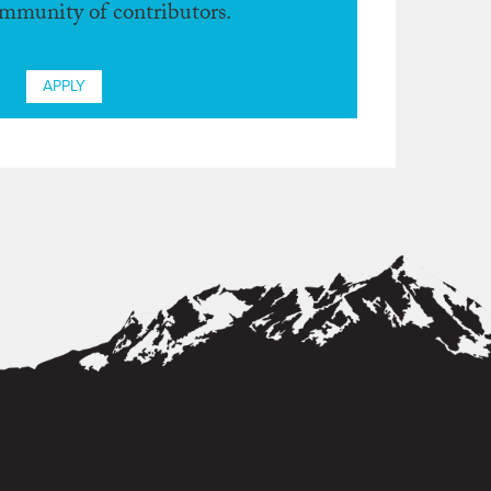
ommunity of contributors.
APPLY