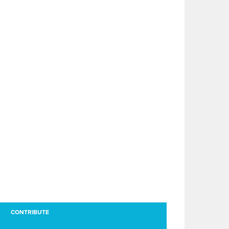
CONTRIBUTE