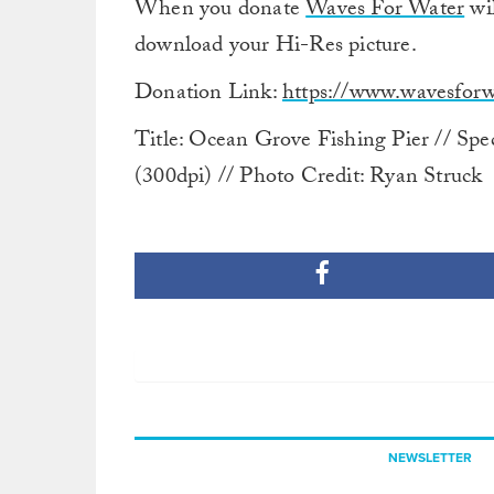
When you donate
Waves For Water
wil
download your Hi-Res picture.
Donation Link:
https://www.wavesforwa
Title: Ocean Grove Fishing Pier // Spe
(300dpi) // Photo Credit: Ryan Struck
NEWSLETTER