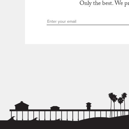
Only the best. We p