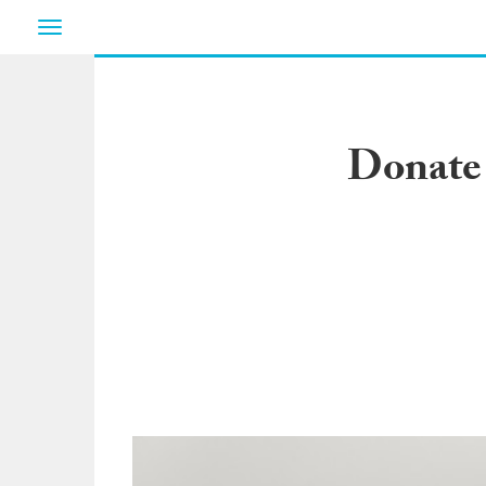
Toggle
navigation
Donate 