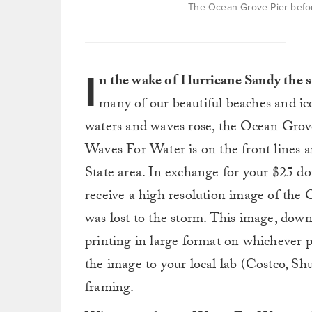
The Ocean Grove Pier befor
I
n the wake of Hurricane Sandy the s
many of our beautiful beaches and ic
waters and waves rose, the Ocean Grove 
Waves For Water is on the front lines an
State area. In exchange for your $25 d
receive a high resolution image of the 
was lost to the storm. This image, downl
printing in large format on whichever 
the image to your local lab (Costco, Shut
framing.