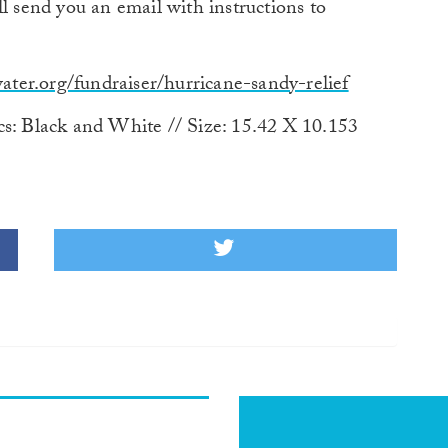
l send you an email with instructions to
ter.org/fundraiser/hurricane-sandy-relief
cs: Black and White // Size: 15.42 X 10.153