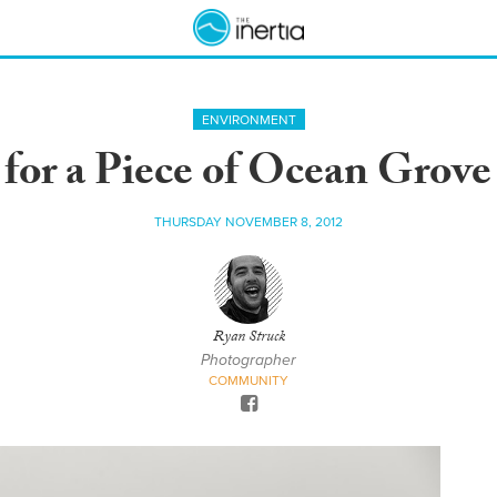
ENVIRONMENT
for a Piece of Ocean Grove
THURSDAY NOVEMBER 8, 2012
Ryan Struck
Photographer
COMMUNITY