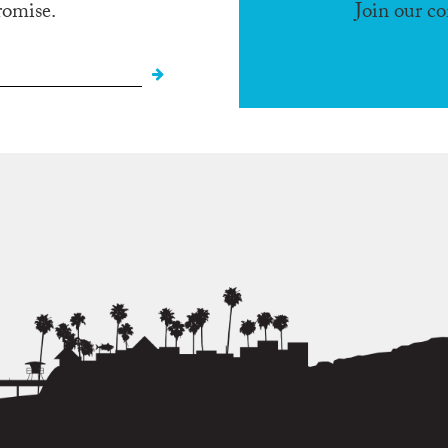
romise.
Join our c