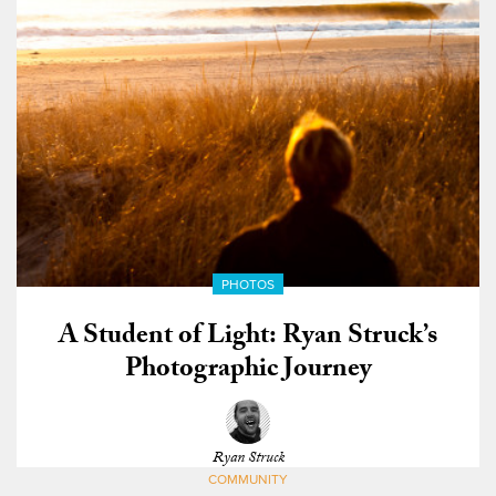
PHOTOS
A Student of Light: Ryan Struck’s
Photographic Journey
Ryan Struck
COMMUNITY