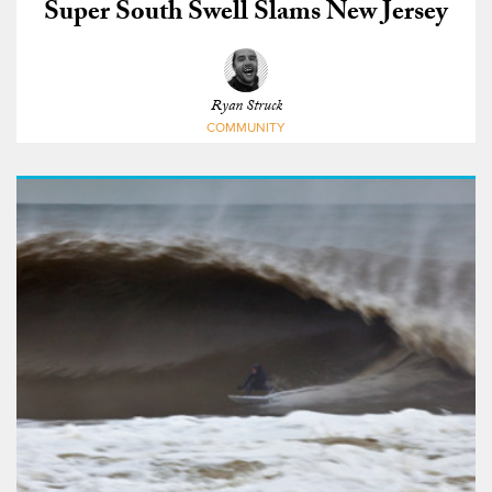
Super South Swell Slams New Jersey
Ryan Struck
COMMUNITY