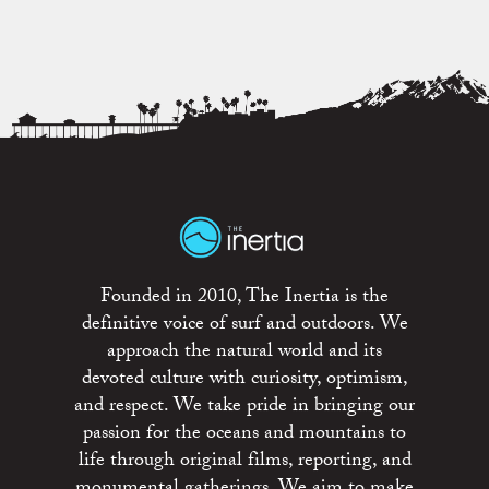
Founded in 2010, The Inertia is the
definitive voice of surf and outdoors. We
approach the natural world and its
devoted culture with curiosity, optimism,
and respect. We take pride in bringing our
passion for the oceans and mountains to
life through original films, reporting, and
monumental gatherings. We aim to make