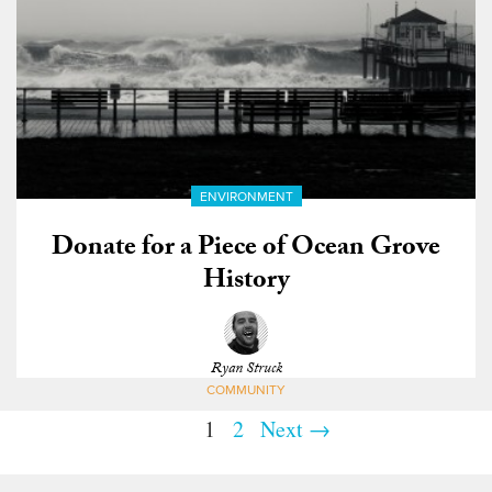
ENVIRONMENT
Donate for a Piece of Ocean Grove
History
Ryan Struck
COMMUNITY
1
2
Next →