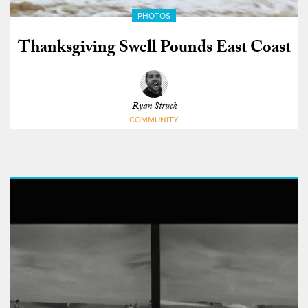
PHOTOS
Thanksgiving Swell Pounds East Coast
Ryan Struck
COMMUNITY