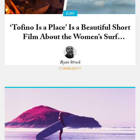
SURF
‘Tofino Is a Place’ Is a Beautiful Short
Film About the Women’s Surf
Community in Tofino
Ryan Struck
COMMUNITY