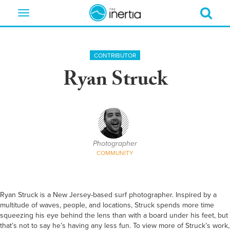
Toggle
navigation
CONTRIBUTOR
Ryan Struck
Photographer
COMMUNITY
Ryan Struck is a New Jersey-based surf photographer. Inspired by a
multitude of waves, people, and locations, Struck spends more time
squeezing his eye behind the lens than with a board under his feet, but
that’s not to say he’s having any less fun. To view more of Struck’s work,