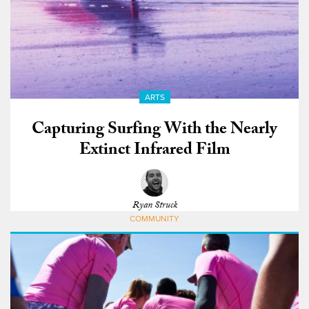
ARTS
Capturing Surfing With the Nearly
Extinct Infrared Film
Ryan Struck
COMMUNITY