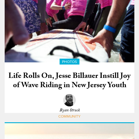
PHOTOS
Life Rolls On, Jesse Billauer Instill Joy
of Wave Riding in New Jersey Youth
Ryan Struck
COMMUNITY