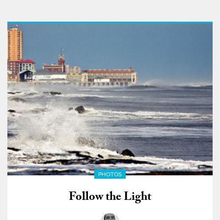
PHOTOS
Follow the Light