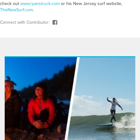
check out
www.ryanstruck.com
or his New Jersey surf website,
TheNewSurf.com
.
Connect with Contributor: