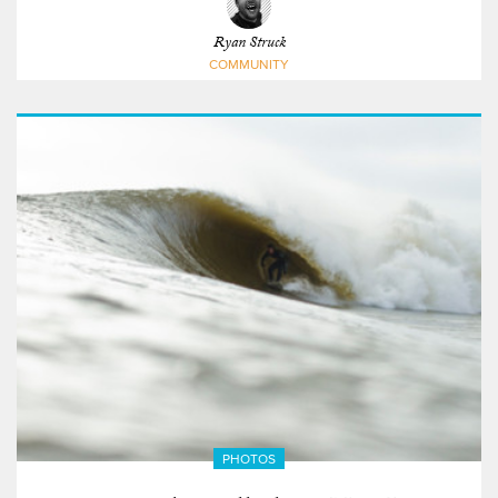
Ryan Struck
COMMUNITY
PHOTOS