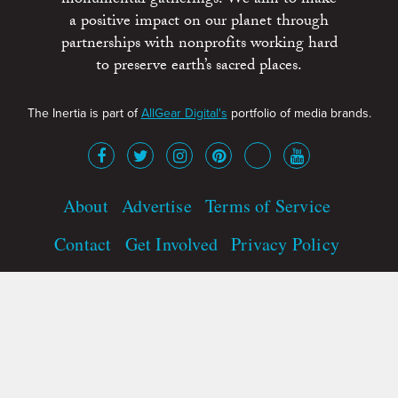
a positive impact on our planet through
partnerships with nonprofits working hard
to preserve earth’s sacred places.
The Inertia is part of
AllGear Digital's
portfolio of media brands.
About
Advertise
Terms of Service
Contact
Get Involved
Privacy Policy