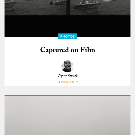
PHOTOS
Captured on Film
Ryan Struck
COMMUNITY