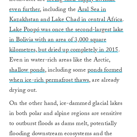
even further
, including the
Aral Sea in
Kazakhstan and Lake Chad in central Africa
.
Lake Poopó was once the second-largest lake
in Bolivia with an area of 3,000 square
kilometres, but dried up completely in 2015
.
Even in water-rich areas like the Arctic,
shallow ponds
, including some
ponds formed
when ice-rich permafrost thaws
, are already
drying out.
On the other hand, ice-dammed glacial lakes
in both polar and alpine regions are sensitive
to outburst floods as dams melt, potentially
flooding downstream ecosystems and the