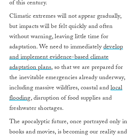
of this century.
Climatic extremes will not appear gradually,
but impacts will be felt quickly and often
without warning, leaving little time for
adaptation. We need to immediately
develop
and implement evidence-based climate
adaptation plans
, so that we are prepared for
the inevitable emergencies already underway,
including massive wildfires, coastal and
local
flooding
, disruption of food supplies and
freshwater shortages.
The apocalyptic future, once portrayed only in
books and movies, is becoming our reality and