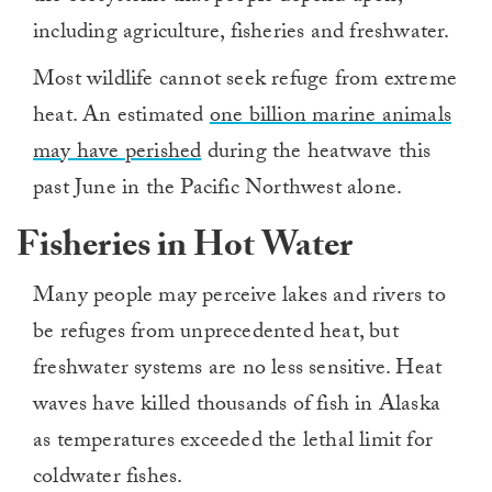
including agriculture, fisheries and freshwater.
Most wildlife cannot seek refuge from extreme
heat. An estimated
one billion marine animals
may have perished
during the heatwave this
past June in the Pacific Northwest alone.
Fisheries in Hot Water
Many people may perceive lakes and rivers to
be refuges from unprecedented heat, but
freshwater systems are no less sensitive. Heat
waves have killed thousands of fish in Alaska
as temperatures exceeded the lethal limit for
coldwater fishes.