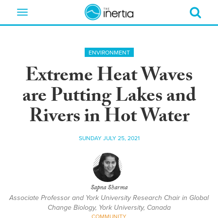
Toggle
navigation
ENVIRONMENT
Extreme Heat Waves
are Putting Lakes and
Rivers in Hot Water
SUNDAY JULY 25, 2021
Sapna Sharma
Associate Professor and York University Research Chair in Global
Change Biology, York University, Canada
COMMUNITY