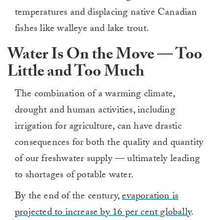
temperatures and displacing native Canadian
fishes like walleye and lake trout.
Water Is On the Move — Too
Little and Too Much
The combination of a warming climate,
drought and human activities, including
irrigation for agriculture, can have drastic
consequences for both the quality and quantity
of our freshwater supply — ultimately leading
to shortages of potable water.
By the end of the century,
evaporation is
projected to increase by 16 per cent globally
.