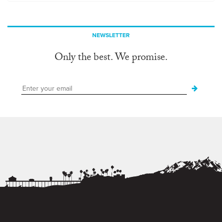
NEWSLETTER
Only the best. We promise.