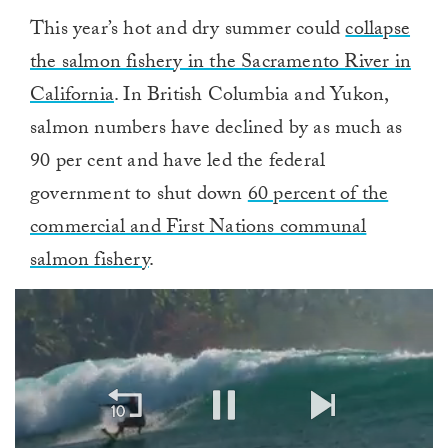
This year’s hot and dry summer could
collapse
the salmon fishery in the Sacramento River in
California
. In British Columbia and Yukon,
salmon numbers have declined by as much as
90 per cent and have led the federal
government to shut down
60 percent of the
commercial and First Nations communal
salmon fishery
.