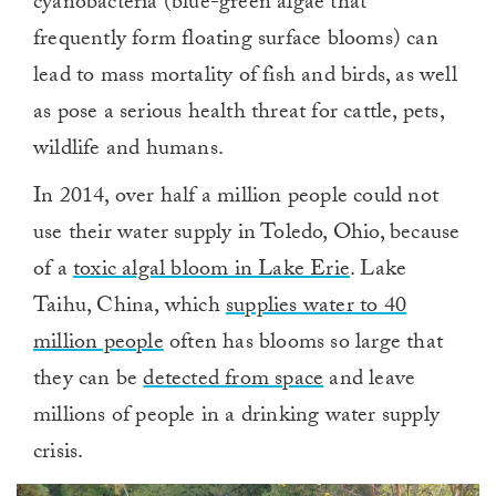
cyanobacteria (blue-green algae that
frequently form floating surface blooms) can
lead to mass mortality of fish and birds, as well
as pose a serious health threat for cattle, pets,
wildlife and humans.
In 2014, over half a million people could not
use their water supply in Toledo, Ohio, because
of a
toxic algal bloom in Lake Erie
. Lake
Taihu, China, which
supplies water to 40
million people
often has blooms so large that
they can be
detected from space
and leave
millions of people in a drinking water supply
crisis.