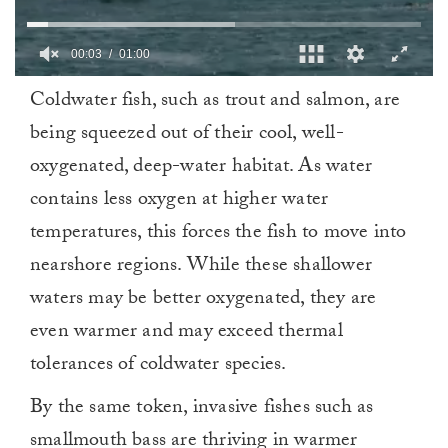
0
Coldwater fish, such as trout and salmon, are
of
1
being squeezed out of their cool, well-
minute,
0
oxygenated, deep-water habitat. As water
contains less oxygen at higher water
temperatures, this forces the fish to move into
nearshore regions. While these shallower
waters may be better oxygenated, they are
even warmer and may exceed thermal
tolerances of coldwater species.
By the same token, invasive fishes such as
smallmouth bass are thriving in warmer