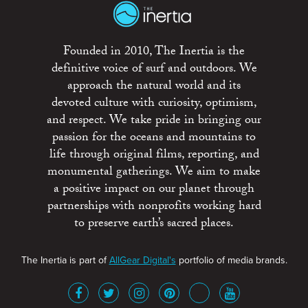
Founded in 2010, The Inertia is the
definitive voice of surf and outdoors. We
approach the natural world and its
devoted culture with curiosity, optimism,
and respect. We take pride in bringing our
passion for the oceans and mountains to
life through original films, reporting, and
monumental gatherings. We aim to make
a positive impact on our planet through
partnerships with nonprofits working hard
to preserve earth’s sacred places.
The Inertia is part of
AllGear Digital's
portfolio of media brands.