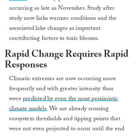
occurring as late as November. Study after
study now links warmer conditions and the
associated lake changes as important
contributing factors to toxic blooms.
Rapid Change Requires Rapid
Responses
Climatic extremes are now occurring more
frequently and with greater intensity than
were
predicted by even the most pessimistic
climate models
. We are already crossing
ecosystem thresholds and tipping points that
were not even projected to occur until the end