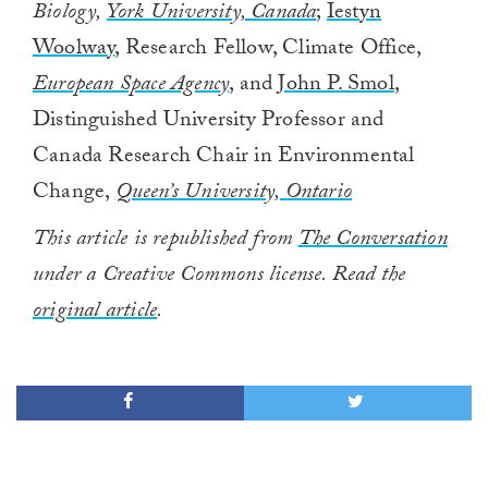
Biology,
York University, Canada
;
Iestyn
Woolway
, Research Fellow, Climate Office,
European Space Agency
, and
John P. Smol
,
Distinguished University Professor and
Canada Research Chair in Environmental
Change,
Queen’s University, Ontario
This article is republished from
The Conversation
under a Creative Commons license. Read the
original article
.