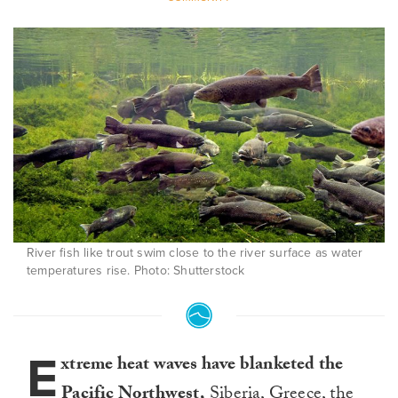
River fish like trout swim close to the river surface as water
temperatures rise. Photo: Shutterstock
E
xtreme heat waves have blanketed the
Pacific Northwest,
Siberia
,
Greece
,
the