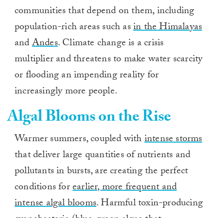
communities that depend on them, including
population-rich areas such as
in the Himalayas
and
Andes
. Climate change is a crisis
multiplier and threatens to make water scarcity
or flooding an impending reality for
increasingly more people.
Algal Blooms on the Rise
Warmer summers, coupled with
intense storms
that deliver large quantities of nutrients and
pollutants in bursts, are creating the perfect
conditions for
earlier, more frequent and
intense algal blooms
. Harmful toxin-producing