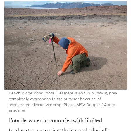
Beach Ridge Pond, from Ellesmere Island in Nunavut, now
completely evaporates in the summer because of
accelerated climate warming. Photo: MSV Douglas/ Author
provided
Potable water in countries with limited
freshwater are
seeing their supply dwindle