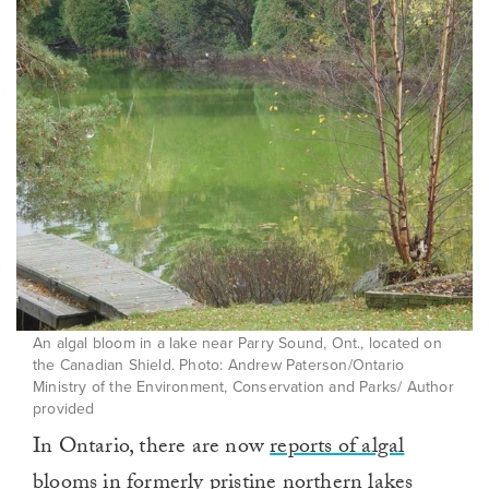
An algal bloom in a lake near Parry Sound, Ont., located on
the Canadian Shield. Photo: Andrew Paterson/Ontario
Ministry of the Environment, Conservation and Parks/ Author
provided
In Ontario, there are now
reports of algal
blooms
in formerly pristine northern lakes