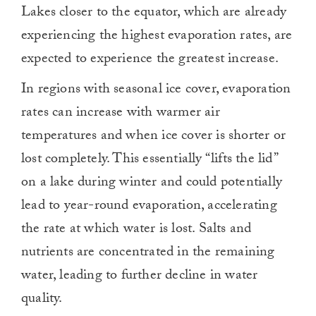
Lakes closer to the equator, which are already
experiencing the highest evaporation rates, are
expected to experience the greatest increase.
In regions with seasonal ice cover, evaporation
rates can increase with warmer air
temperatures and when ice cover is shorter or
lost completely. This essentially “lifts the lid”
on a lake during winter and could potentially
lead to year-round evaporation, accelerating
the rate at which water is lost. Salts and
nutrients are concentrated in the remaining
water, leading to further decline in water
quality.