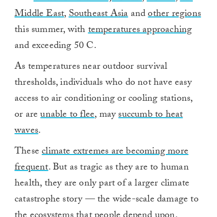
Middle East
,
Southeast Asia
and
other regions
this summer, with
temperatures approaching
and exceeding 50 C.
As temperatures near outdoor survival
thresholds, individuals who do not have easy
access to air conditioning or cooling stations,
or are
unable to flee
, may
succumb to heat
waves
.
These
climate extremes are becoming more
frequent
. But as tragic as they are to human
health, they are only part of a larger climate
catastrophe story — the wide-scale damage to
the ecosystems that people depend upon,