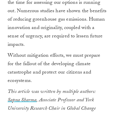
the time for assessing our options is running
out. Numerous studies have shown the benefits
of reducing greenhouse gas emissions. Human
innovation and originality, coupled with a
sense of urgency, are required to lessen future
impacts.
Without mitigation efforts, we must prepare
for the fallout of the developing climate
catastrophe and protect our citizens and
ecosystems.
This article was written by multiple authors:
Sapna Sharma
, Associate Professor and York
University Research Chair in Global Change