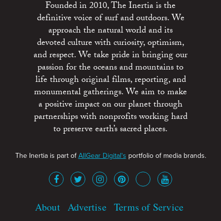
Founded in 2010, The Inertia is the
definitive voice of surf and outdoors. We
approach the natural world and its
devoted culture with curiosity, optimism,
and respect. We take pride in bringing our
passion for the oceans and mountains to
life through original films, reporting, and
monumental gatherings. We aim to make
a positive impact on our planet through
partnerships with nonprofits working hard
to preserve earth’s sacred places.
The Inertia is part of
AllGear Digital's
portfolio of media brands.
About
Advertise
Terms of Service