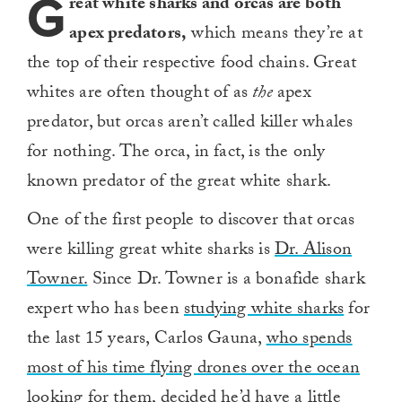
G
reat white sharks and orcas are both
apex predators,
which means they’re at
the top of their respective food chains. Great
whites are often thought of as
the
apex
predator, but orcas aren’t called killer whales
for nothing. The orca, in fact, is the only
known predator of the great white shark.
One of the first people to discover that orcas
were killing great white sharks is
Dr. Alison
Towner.
Since Dr. Towner is a bonafide shark
expert who has been
studying white sharks
for
the last 15 years, Carlos Gauna,
who spends
most of his time flying drones over the ocean
looking for them,
decided he’d have a little