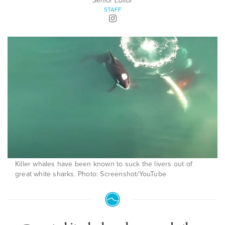
Senior Editor
STAFF
Killer whales have been known to suck the livers out of
great white sharks. Photo: Screenshot/YouTube