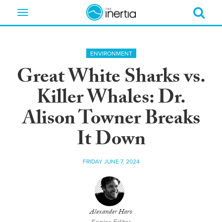
Toggle
navigation
ENVIRONMENT
Great White Sharks vs.
Killer Whales: Dr.
Alison Towner Breaks
It Down
FRIDAY JUNE 7, 2024
Alexander Haro