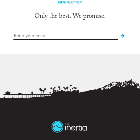
NEWSLETTER
Only the best. We promise.