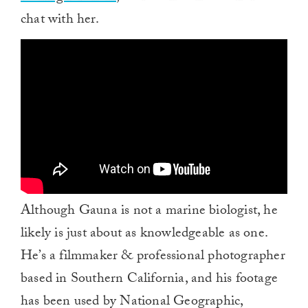
chat with her.
Although Gauna is not a marine biologist, he
likely is just about as knowledgeable as one.
He’s a filmmaker & professional photographer
based in Southern California, and his footage
has been used by National Geographic,