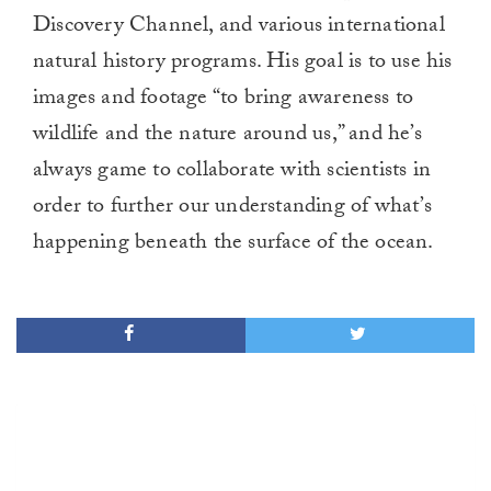
Discovery Channel, and various international
natural history programs. His goal is to use his
images and footage “to bring awareness to
wildlife and the nature around us,” and he’s
always game to collaborate with scientists in
order to further our understanding of what’s
happening beneath the surface of the ocean.