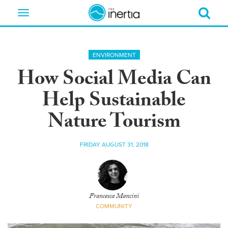
Toggle
navigation
ENVIRONMENT
How Social Media Can
Help Sustainable
Nature Tourism
FRIDAY AUGUST 31, 2018
Francesca Mancini
COMMUNITY