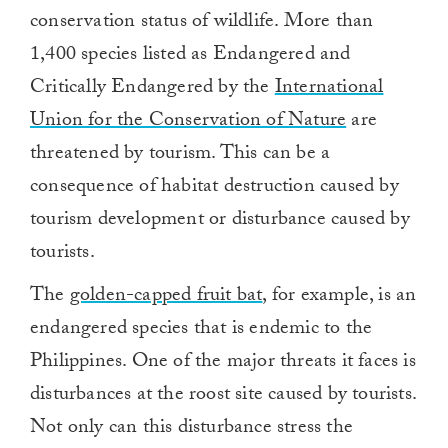
conservation status of wildlife. More than
1,400 species listed as Endangered and
Critically Endangered by the
International
Union for the Conservation of Nature
are
threatened by tourism. This can be a
consequence of habitat destruction caused by
tourism development or disturbance caused by
tourists.
The
golden-capped fruit bat
, for example, is an
endangered species that is endemic to the
Philippines. One of the major threats it faces is
disturbances at the roost site caused by tourists.
Not only can this disturbance stress the