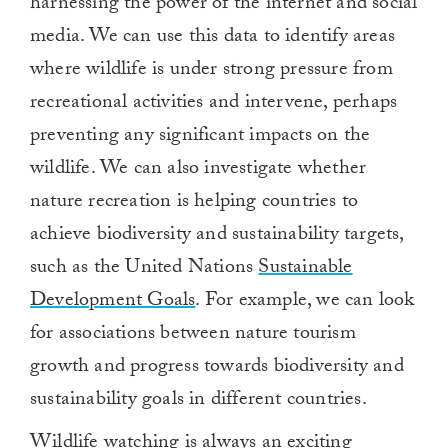
harnessing the power of the internet and social
media. We can use this data to identify areas
where wildlife is under strong pressure from
recreational activities and intervene, perhaps
preventing any significant impacts on the
wildlife. We can also investigate whether
nature recreation is helping countries to
achieve biodiversity and sustainability targets,
such as the United Nations
Sustainable
Development Goals
. For example, we can look
for associations between nature tourism
growth and progress towards biodiversity and
sustainability goals in different countries.
Wildlife watching is always an exciting