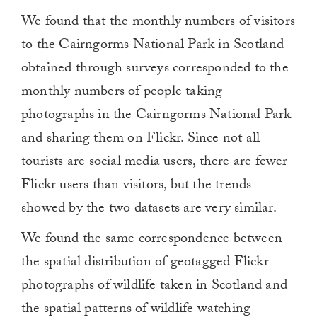
We found that the monthly numbers of visitors
to the Cairngorms National Park in Scotland
obtained through surveys corresponded to the
monthly numbers of people taking
photographs in the Cairngorms National Park
and sharing them on Flickr. Since not all
tourists are social media users, there are fewer
Flickr users than visitors, but the trends
showed by the two datasets are very similar.
We found the same correspondence between
the spatial distribution of geotagged Flickr
photographs of wildlife taken in Scotland and
the spatial patterns of wildlife watching