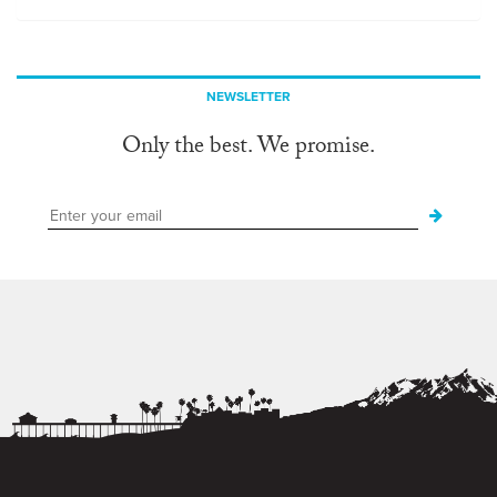
NEWSLETTER
Only the best. We promise.