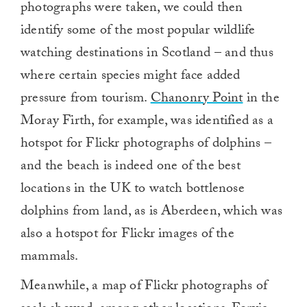
photographs were taken, we could then
identify some of the most popular wildlife
watching destinations in Scotland – and thus
where certain species might face added
pressure from tourism.
Chanonry Point
in the
Moray Firth, for example, was identified as a
hotspot for Flickr photographs of dolphins –
and the beach is indeed one of the best
locations in the UK to watch bottlenose
dolphins from land, as is Aberdeen, which was
also a hotspot for Flickr images of the
mammals.
Meanwhile, a map of Flickr photographs of