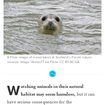
A Flickr image of a seal taken at Scotland’s Forvie nature
reserve. Image: Verino77 via Flickr, CC BY-NC-SA
W
atching animals in their natural
habitat may seem harmless,
but it can
have serious consequences for the