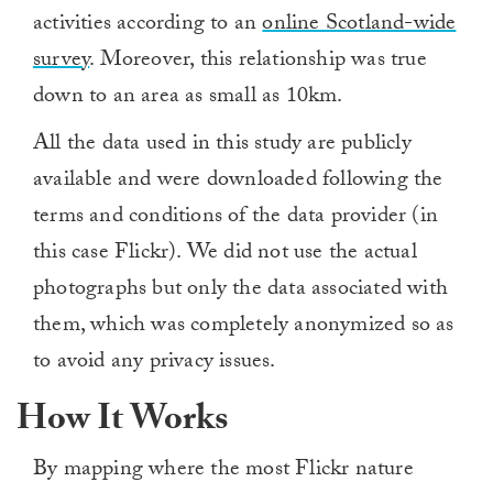
activities according to an
online Scotland-wide
survey
. Moreover, this relationship was true
down to an area as small as 10km.
All the data used in this study are publicly
available and were downloaded following the
terms and conditions of the data provider (in
this case Flickr). We did not use the actual
photographs but only the data associated with
them, which was completely anonymized so as
to avoid any privacy issues.
How It Works
By mapping where the most Flickr nature