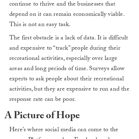
continue to thrive and the businesses that
depend on it can remain economically viable.
This is not an easy task.
The first obstacle is a lack of data. It is difficult
and expensive to “track” people during their
recreational activities, especially over large
areas and long periods of time. Surveys allow
experts to ask people about their recreational
activities, but they are expensive to run and the
response rate can be poor.
A Picture of Hope
Here’s where social media can come to the