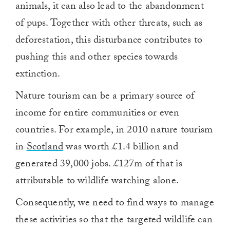
animals, it can also lead to the abandonment
of pups. Together with other threats, such as
deforestation, this disturbance contributes to
pushing this and other species towards
extinction.
Nature tourism can be a primary source of
income for entire communities or even
countries. For example, in 2010 nature tourism
in
Scotland
was worth £1.4 billion and
generated 39,000 jobs. £127m of that is
attributable to wildlife watching alone.
Consequently, we need to find ways to manage
these activities so that the targeted wildlife can