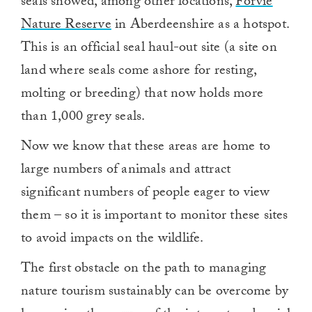
seals showed, among other locations,
Forvie
Nature Reserve
in Aberdeenshire as a hotspot.
This is an official seal haul-out site (a site on
land where seals come ashore for resting,
molting or breeding) that now holds more
than 1,000 grey seals.
Now we know that these areas are home to
large numbers of animals and attract
significant numbers of people eager to view
them – so it is important to monitor these sites
to avoid impacts on the wildlife.
The first obstacle on the path to managing
nature tourism sustainably can be overcome by