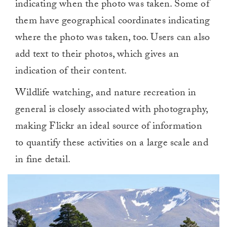
indicating when the photo was taken. Some of
them have geographical coordinates indicating
where the photo was taken, too. Users can also
add text to their photos, which gives an
indication of their content.
Wildlife watching, and nature recreation in
general is closely associated with photography,
making Flickr an ideal source of information
to quantify these activities on a large scale and
in fine detail.