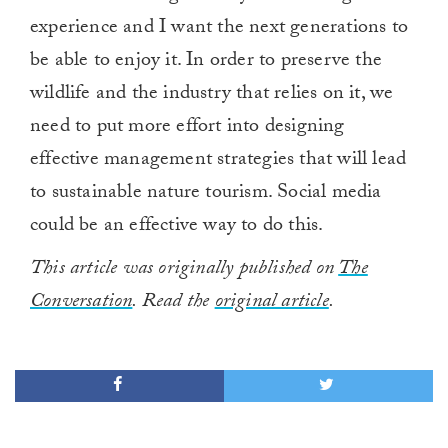
experience and I want the next generations to
be able to enjoy it. In order to preserve the
wildlife and the industry that relies on it, we
need to put more effort into designing
effective management strategies that will lead
to sustainable nature tourism. Social media
could be an effective way to do this.
This article was originally published on
The
Conversation
. Read the
original article
.