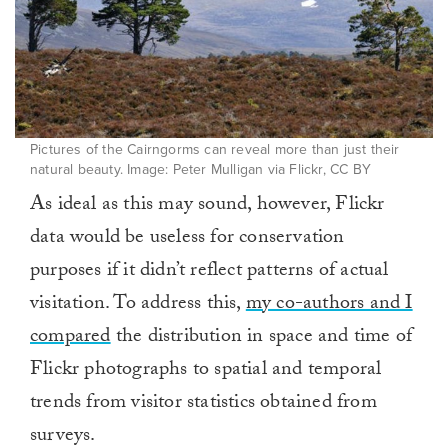
Pictures of the Cairngorms can reveal more than just their
natural beauty. Image: Peter Mulligan via Flickr, CC BY
As ideal as this may sound, however, Flickr
data would be useless for conservation
purposes if it didn’t reflect patterns of actual
visitation. To address this,
my co-authors and I
compared
the distribution in space and time of
Flickr photographs to spatial and temporal
trends from visitor statistics obtained from
surveys.