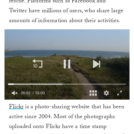
rescue. Platforms such as Facebook and
Twitter have millions of users, who share large
amounts of information about their activities.
0
Flickr
is a photo-sharing website that has been
of
1
active since 2004. Most of the photographs
minute,
0
uploaded onto Flickr have a time stamp