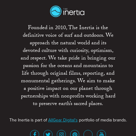
Founded in 2010, The Inertia is the
definitive voice of surf and outdoors. We
approach the natural world and its
devoted culture with curiosity, optimism,
and respect. We take pride in bringing our
passion for the oceans and mountains to
life through original films, reporting, and
monumental gatherings. We aim to make
a positive impact on our planet through
partnerships with nonprofits working hard
to preserve earth’s sacred places.
The Inertia is part of
AllGear Digital's
portfolio of media brands.