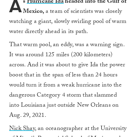
A
s
Hurricane Ida
headed into the Gulf of
Mexico,
a team of scientists was closely
watching a giant, slowly swirling pool of warm
water directly ahead in its path.
That warm pool, an eddy, was a warning sign.
It was around 125 miles (200 kilometers)
across. And it was about to give Ida the power
boost that in the span of less than 24 hours
would turn it from a weak hurricane into the
dangerous Category 4 storm that slammed
into Louisiana just outside New Orleans on
Aug. 29, 2021.
Nick Shay
, an oceanographer at the University