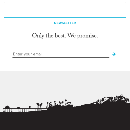
NEWSLETTER
Only the best. We promise.