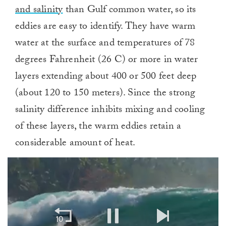
and salinity
than Gulf common water, so its
eddies are easy to identify. They have warm
water at the surface and temperatures of 78
degrees Fahrenheit (26 C) or more in water
layers extending about 400 or 500 feet deep
(about 120 to 150 meters). Since the strong
salinity difference inhibits mixing and cooling
of these layers, the warm eddies retain a
considerable amount of heat.