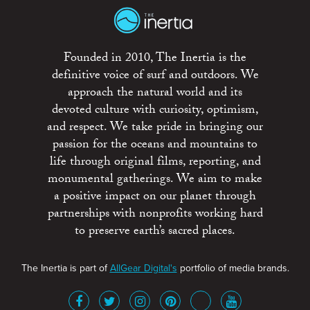
Founded in 2010, The Inertia is the
definitive voice of surf and outdoors. We
approach the natural world and its
devoted culture with curiosity, optimism,
and respect. We take pride in bringing our
passion for the oceans and mountains to
life through original films, reporting, and
monumental gatherings. We aim to make
a positive impact on our planet through
partnerships with nonprofits working hard
to preserve earth’s sacred places.
The Inertia is part of
AllGear Digital's
portfolio of media brands.