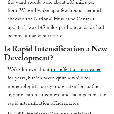
the wind speeds were about 105 miles per
hour. When I woke up a few hours later and
checked the National Hurricane Center’s
update, it was 145 miles per hour, and Ida had
become a major hurricane.
Is Rapid Intensification a New
Development?
We’ve known about
this effect on hurricanes
for years, but it’s taken quite a while for
meteorologists to pay more attention to the
upper ocean heat content and its impact on the
rapid intensification of hurricanes.