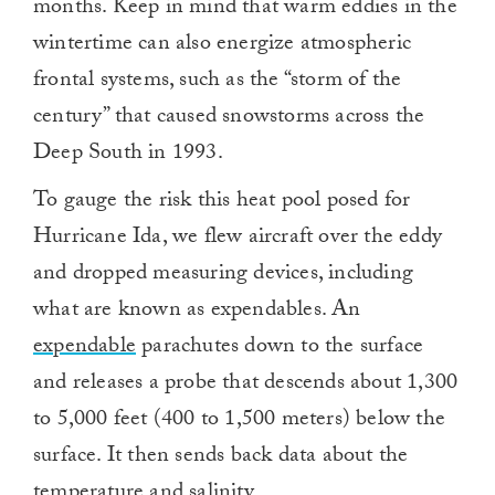
months. Keep in mind that warm eddies in the
wintertime can also energize atmospheric
frontal systems, such as the “storm of the
century” that caused snowstorms across the
Deep South in 1993.
To gauge the risk this heat pool posed for
Hurricane Ida, we flew aircraft over the eddy
and dropped measuring devices, including
what are known as expendables. An
expendable
parachutes down to the surface
and releases a probe that descends about 1,300
to 5,000 feet (400 to 1,500 meters) below the
surface. It then sends back data about the
temperature and salinity.