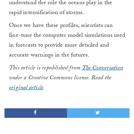
understand the role the oceans play in the
rapid intensification of storms.
Once we have these profiles, scientists can
fine-tune the computer model simulations used
in forecasts to provide more detailed and
accurate warnings in the futures.
This article is republished from
The Conversation
under a Creative Commons license. Read the
original article
.