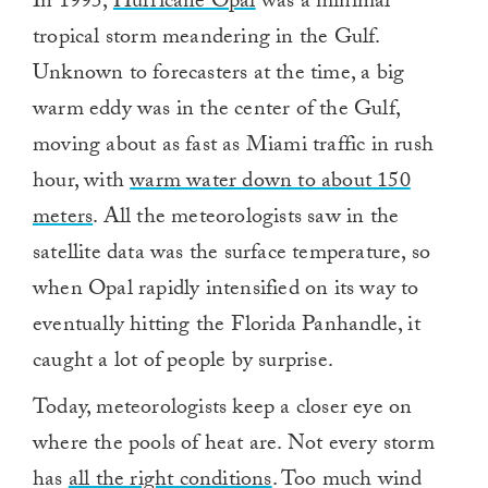
In 1995,
Hurricane Opal
was a minimal
tropical storm meandering in the Gulf.
Unknown to forecasters at the time, a big
warm eddy was in the center of the Gulf,
moving about as fast as Miami traffic in rush
hour, with
warm water down to about 150
meters
. All the meteorologists saw in the
satellite data was the surface temperature, so
when Opal rapidly intensified on its way to
eventually hitting the Florida Panhandle, it
caught a lot of people by surprise.
Today, meteorologists keep a closer eye on
where the pools of heat are. Not every storm
has
all the right conditions
. Too much wind