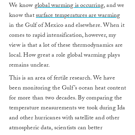
We know
global warming is occurring
, and we
know that
surface temperatures are warming
in the Gulf of Mexico and elsewhere. When it
comes to rapid intensification, however, my
view is that a lot of these thermodynamics are
local. How great a role global warming plays
remains unclear.
This is an area of fertile research. We have
been monitoring the Gulf’s ocean heat content
for more than two decades. By comparing the
temperature measurements we took during Ida
and other hurricanes with satellite and other
atmospheric data, scientists can better