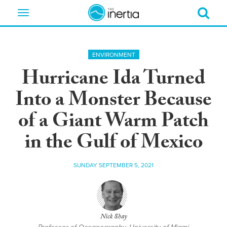
Toggle
navigation
ENVIRONMENT
Hurricane Ida Turned
Into a Monster Because
of a Giant Warm Patch
in the Gulf of Mexico
SUNDAY SEPTEMBER 5, 2021
Nick Shay