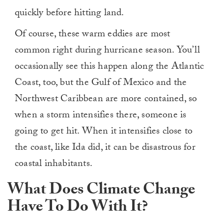
quickly before hitting land.
Of course, these warm eddies are most
common right during hurricane season. You’ll
occasionally see this happen along the Atlantic
Coast, too, but the Gulf of Mexico and the
Northwest Caribbean are more contained, so
when a storm intensifies there, someone is
going to get hit. When it intensifies close to
the coast, like Ida did, it can be disastrous for
coastal inhabitants.
What Does Climate Change
Have To Do With It?