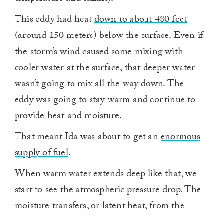
This eddy had heat
down to about 480 feet
(around 150 meters) below the surface. Even if
the storm’s wind caused some mixing with
cooler water at the surface, that deeper water
wasn’t going to mix all the way down. The
eddy was going to stay warm and continue to
provide heat and moisture.
That meant Ida was about to get an
enormous
supply of fuel
.
When warm water extends deep like that, we
start to see the atmospheric pressure drop. The
moisture transfers, or latent heat, from the