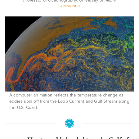
Professor of Oceanography, University of Miami
COMMUNITY
A computer animation reflects the temperature change as
eddies spin off from the Loop Current and Gulf Stream along
the U.S. Coast.