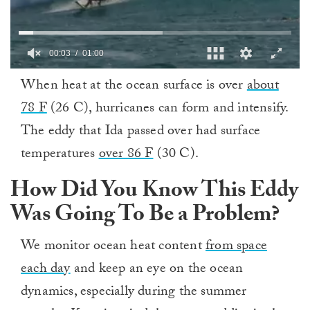
0
When heat at the ocean surface is over
about
of
1
78 F
(26 C), hurricanes can form and intensify.
minute,
0
The eddy that Ida passed over had surface
temperatures
over 86 F
(30 C).
How Did You Know This Eddy
Was Going To Be a Problem?
We monitor ocean heat content
from space
each day
and keep an eye on the ocean
dynamics, especially during the summer