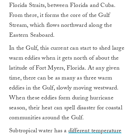
Florida Straits, between Florida and Cuba.
From there, it forms the core of the Gulf
Stream, which flows northward along the
Eastern Seaboard.
In the Gulf, this current can start to shed large
warm eddies when it gets north of about the
latitude of Fort Myers, Florida. At any given
time, there can be as many as three warm
eddies in the Gulf, slowly moving westward.
When these eddies form during hurricane
season, their heat can spell disaster for coastal
communities around the Gulf.
Subtropical water has a
different temperature