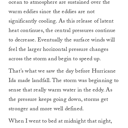
ocean to atmosphere are sustained over the
warm eddies since the eddies are not
significantly cooling. As this release of latent
heat continues, the central pressures continue
to decrease. Eventually the surface winds will
feel the larger horizontal pressure changes
across the storm and begin to speed up.
That’s what we saw the day before Hurricane
Ida made landfall. The storm was beginning to
sense that really warm water in the eddy. As
the pressure keeps going down, storms get
stronger and more well defined.
When I went to bed at midnight that night,