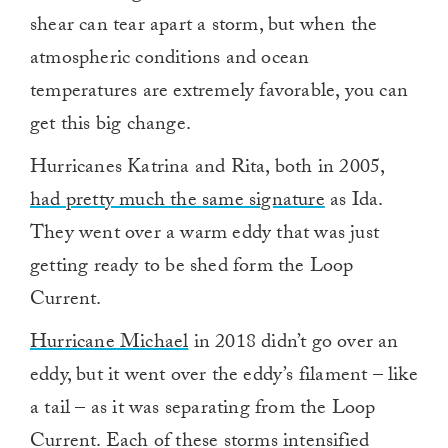
shear can tear apart a storm, but when the
atmospheric conditions and ocean
temperatures are extremely favorable, you can
get this big change.
Hurricanes Katrina and Rita, both in 2005,
had pretty much the same signature
as Ida.
They went over a warm eddy that was just
getting ready to be shed form the Loop
Current.
Hurricane Michael
in 2018 didn’t go over an
eddy, but it went over the eddy’s filament – like
a tail – as it was separating from the Loop
Current. Each of these storms intensified