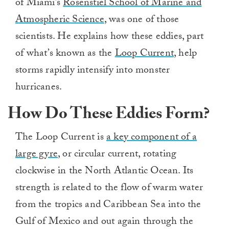
of Miami’s
Rosenstiel School of Marine and
Atmospheric Science
, was one of those
scientists. He explains how these eddies, part
of what’s known as the
Loop Current
, help
storms rapidly intensify into monster
hurricanes.
How Do These Eddies Form?
The Loop Current is
a key component of a
large gyre
, or circular current, rotating
clockwise in the North Atlantic Ocean. Its
strength is related to the flow of warm water
from the tropics and Caribbean Sea into the
Gulf of Mexico and out again through the