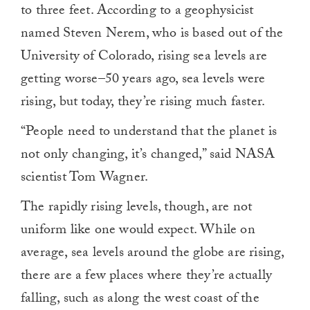
to three feet. According to a geophysicist
named Steven Nerem, who is based out of the
University of Colorado, rising sea levels are
getting worse–50 years ago, sea levels were
rising, but today, they’re rising much faster.
“People need to understand that the planet is
not only changing, it’s changed,” said NASA
scientist Tom Wagner.
The rapidly rising levels, though, are not
uniform like one would expect. While on
average, sea levels around the globe are rising,
there are a few places where they’re actually
falling, such as along the west coast of the