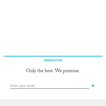
NEWSLETTER
Only the best. We promise.