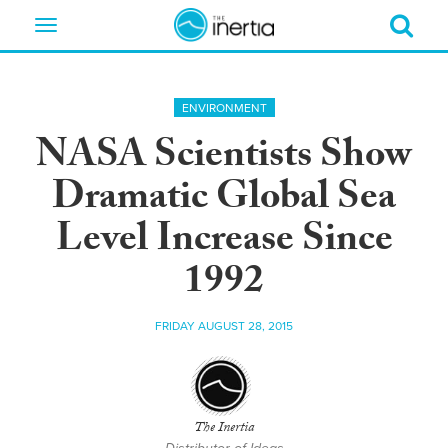
Toggle
navigation
ENVIRONMENT
NASA Scientists Show
Dramatic Global Sea
Level Increase Since
1992
FRIDAY AUGUST 28, 2015
The Inertia