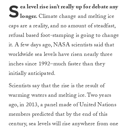
S
ea level rise isn’t really up for debate any
longer.
Climate change and melting ice
caps are a reality, and no amount of steadfast,
refusal based foot-stamping is going to change
it. A few days ago, NASA scientists said that
worldwide sea levels have risen nearly three
inches since 1992–much faster than they
initially anticipated.
Scientists say that the rise is the result of
warming waters and melting ice. Two years
ago, in 2013, a panel made of United Nations
members predicted that by the end of this
century, sea levels will rise anywhere from one