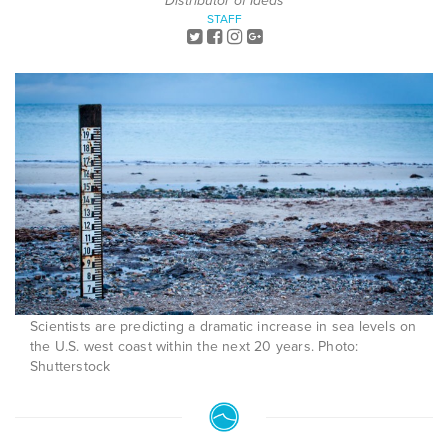
Distributor of Ideas
STAFF
Scientists are predicting a dramatic increase in sea levels on
the U.S. west coast within the next 20 years. Photo:
Shutterstock