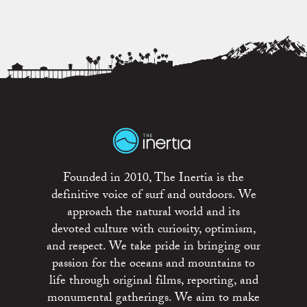
Founded in 2010, The Inertia is the
definitive voice of surf and outdoors. We
approach the natural world and its
devoted culture with curiosity, optimism,
and respect. We take pride in bringing our
passion for the oceans and mountains to
life through original films, reporting, and
monumental gatherings. We aim to make