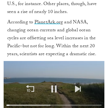
U.S., for instance. Other places, though, have
seen a rise of nearly 10 inches.
According to
PlanetArk.org
and NASA,
changing ocean currents and global ocean
cycles are offsetting sea level increases in the
Pacific–but not for long. Within the next 20
years, scientists are expecting a dramatic rise.