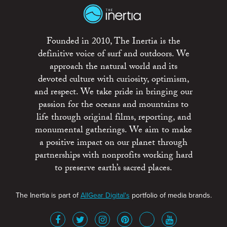
Founded in 2010, The Inertia is the
definitive voice of surf and outdoors. We
approach the natural world and its
devoted culture with curiosity, optimism,
and respect. We take pride in bringing our
passion for the oceans and mountains to
life through original films, reporting, and
monumental gatherings. We aim to make
a positive impact on our planet through
partnerships with nonprofits working hard
to preserve earth’s sacred places.
The Inertia is part of
AllGear Digital's
portfolio of media brands.