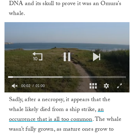
DNA and its skull to prove it was an Omura’s
whale.
00:02
01:00
0
Sadly, after a necropsy, it appears that the
of
1
whale likely died from a ship strike,
an
minute,
0
occurrence that is all too common
. The whale
wasn’t fully grown, as mature ones grow to