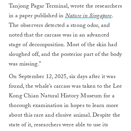
Tanjong Pagar Terminal, wrote the researchers
in a paper published in
Nature in Singapore
.
The observers detected a strong odor, and
noted that the carcass was in an advanced
stage of decomposition. Most of the skin had
sloughed off, and the posterior part of the body
was missing.”
On September 12, 2025, six days after it was
found, the whale’s carcass was taken to the Lee
Kong Chian Natural History Museum for a
thorough examination in hopes to learn more
about this rare and elusive animal. Despite the
state of it, researchers were able to use its