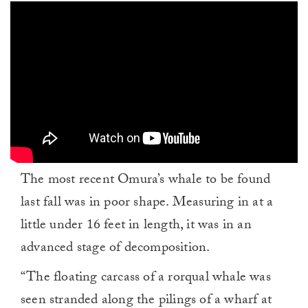
The most recent Omura’s whale to be found
last fall was in poor shape. Measuring in at a
little under 16 feet in length, it was in an
advanced stage of decomposition.
“The floating carcass of a rorqual whale was
seen stranded along the pilings of a wharf at