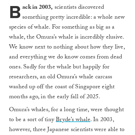
B
ack in 2003,
scientists discovered
something pretty incredible: a whole new
species of whale. For something as big as a
whale, the Omura’s whale is incredibly elusive.
We know next to nothing about how they live,
and everything we do know comes from dead
ones. Sadly for the whale but happily for
researchers, an old Omura’s whale carcass
washed up off the coast of Singapore eight
months ago, in the early fall of 2025.
Omura’s whales, for a long time, were thought
to be a sort of tiny
Bryde’s whale
. In 2003,
however, three Japanese scientists were able to