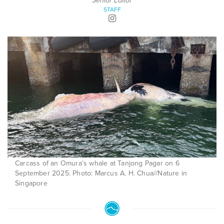
Senior Editor
STAFF
Carcass of an Omura’s whale at Tanjong Pagar on 6
September 2025. Photo: Marcus A. H. Chua//Nature in
Singapore