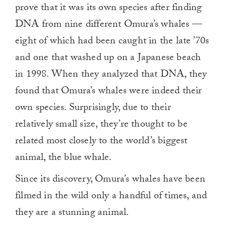
prove that it was its own species after finding
DNA from nine different Omura’s whales —
eight of which had been caught in the late ’70s
and one that washed up on a Japanese beach
in 1998. When they analyzed that DNA, they
found that Omura’s whales were indeed their
own species. Surprisingly, due to their
relatively small size, they’re thought to be
related most closely to the world’s biggest
animal, the blue whale.
Since its discovery, Omura’s whales have been
filmed in the wild only a handful of times, and
they are a stunning animal.