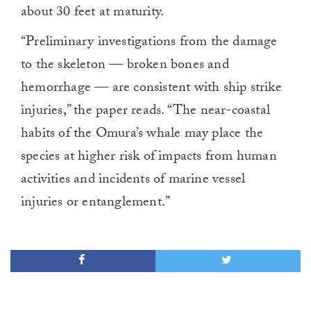
about 30 feet at maturity.
“Preliminary investigations from the damage
to the skeleton — broken bones and
hemorrhage — are consistent with ship strike
injuries,” the paper reads. “The near-coastal
habits of the Omura’s whale may place the
species at higher risk of impacts from human
activities and incidents of marine vessel
injuries or entanglement.”