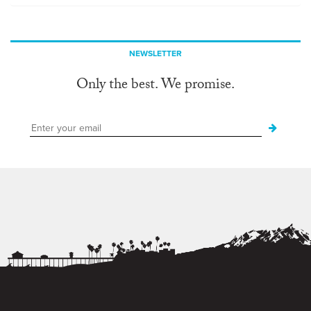
NEWSLETTER
Only the best. We promise.