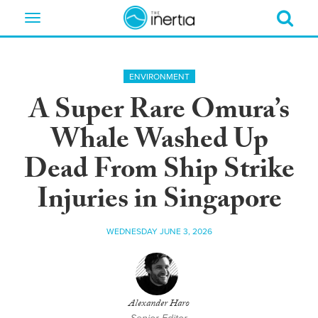
Toggle
navigation
ENVIRONMENT
A Super Rare Omura’s
Whale Washed Up
Dead From Ship Strike
Injuries in Singapore
WEDNESDAY JUNE 3, 2026
Alexander Haro