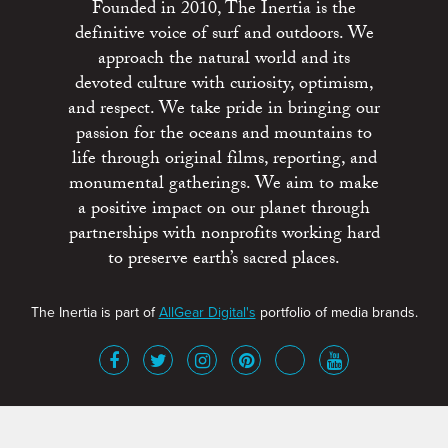
Founded in 2010, The Inertia is the
definitive voice of surf and outdoors. We
approach the natural world and its
devoted culture with curiosity, optimism,
and respect. We take pride in bringing our
passion for the oceans and mountains to
life through original films, reporting, and
monumental gatherings. We aim to make
a positive impact on our planet through
partnerships with nonprofits working hard
to preserve earth’s sacred places.
The Inertia is part of
AllGear Digital's
portfolio of media brands.
About
Advertise
Terms of Service
x