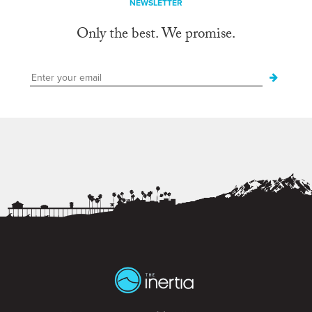
NEWSLETTER
Only the best. We promise.