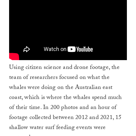
Using citizen science and drone footage, the
team of researchers focused on what the
whales were doing on the Australian east
coast, which is where the whales spend much
of their time. In 200 photos and an hour of
footage collected between 2012 and 2021, 15
shallow water surf feeding events were