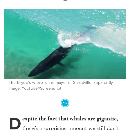
The Bryde’s whale is the mayor of Shredville, apparently.
Image: YouTube//Screenshot
D
espite the fact that whales are gigantic,
there’s a surprising amount we still don’t