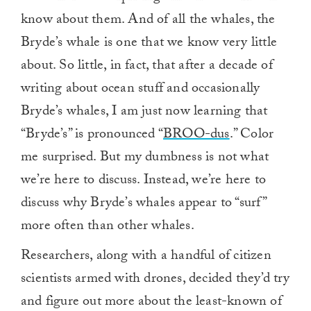
know about them. And of all the whales, the
Bryde’s whale is one that we know very little
about. So little, in fact, that after a decade of
writing about ocean stuff and occasionally
Bryde’s whales, I am just now learning that
“Bryde’s” is pronounced “
BROO-dus
.” Color
me surprised. But my dumbness is not what
we’re here to discuss. Instead, we’re here to
discuss why Bryde’s whales appear to “surf”
more often than other whales.
Researchers, along with a handful of citizen
scientists armed with drones, decided they’d try
and figure out more about the least-known of