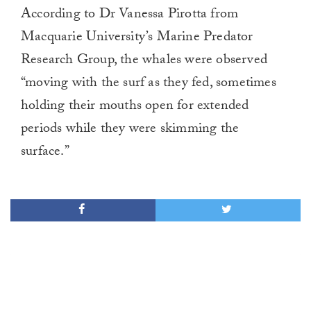
0
According to Dr Vanessa Pirotta from
of
1
Macquarie University’s Marine Predator
minute,
0
Research Group, the whales were observed
“moving with the surf as they fed, sometimes
holding their mouths open for extended
periods while they were skimming the
surface.”