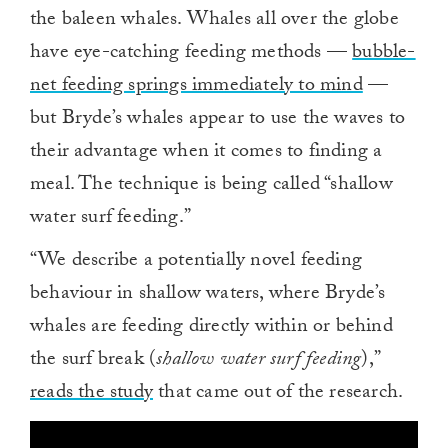
the baleen whales. Whales all over the globe
have eye-catching feeding methods —
bubble-
net feeding springs immediately to mind
—
but Bryde’s whales appear to use the waves to
their advantage when it comes to finding a
meal. The technique is being called “shallow
water surf feeding.”
“We describe a potentially novel feeding
behaviour in shallow waters, where Bryde’s
whales are feeding directly within or behind
the surf break (
shallow water surf feeding
),”
reads the study
that came out of the research.