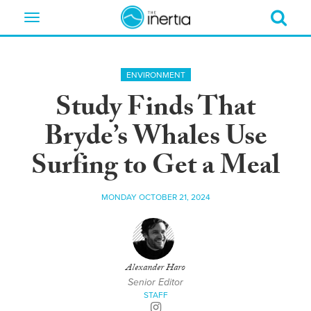
Toggle
navigation
ENVIRONMENT
Study Finds That
Bryde’s Whales Use
Surfing to Get a Meal
MONDAY OCTOBER 21, 2024
Alexander Haro
Senior Editor
STAFF