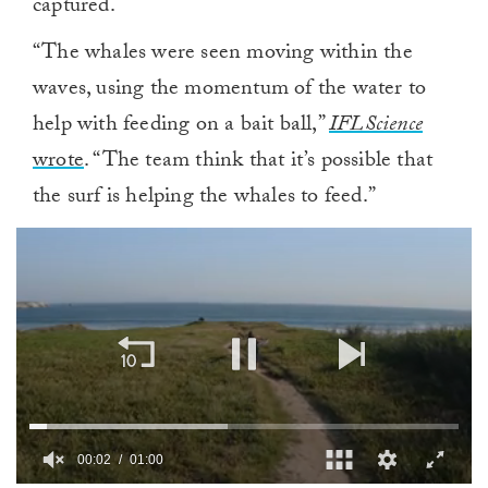
captured.
“The whales were seen moving within the
waves, using the momentum of the water to
help with feeding on a bait ball,”
IFLScience
wrote
. “The team think that it’s possible that
the surf is helping the whales to feed.”
00:02
01:00