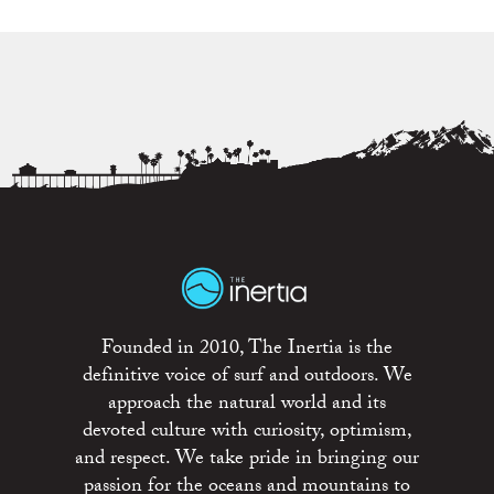
Founded in 2010, The Inertia is the
definitive voice of surf and outdoors. We
approach the natural world and its
devoted culture with curiosity, optimism,
and respect. We take pride in bringing our
passion for the oceans and mountains to