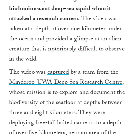
bioluminescent deep-sea squid when it
attacked a research camera.
The video was
taken at a depth of over one kilometer under
the ocean and provided a glimpse at an alien
creature that is
notoriously difficult
to observe
in the wild.
The video was
captured
by a team from the
Minderoo-UWA Deep Sea Research Centre
,
whose mission is to explore and document the
biodiversity of the seafloor at depths between
three and eight kilometers. They were
deploying free-fall baited cameras to a depth
of over five kilometers, near an area of the