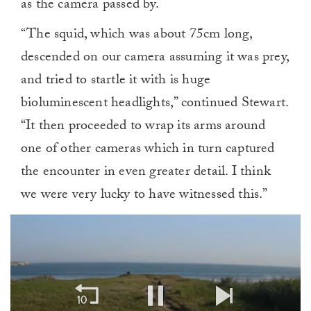
as the camera passed by.
“The squid, which was about 75cm long,
descended on our camera assuming it was prey,
and tried to startle it with is huge
bioluminescent headlights,” continued Stewart.
“It then proceeded to wrap its arms around
one of other cameras which in turn captured
the encounter in even greater detail. I think
we were very lucky to have witnessed this.”