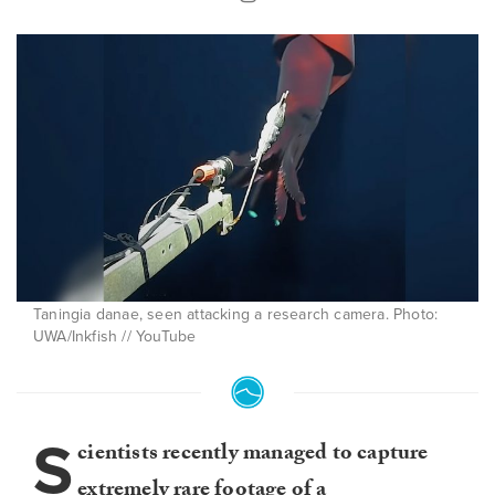
Taningia danae, seen attacking a research camera. Photo:
UWA/Inkfish // YouTube
S
cientists recently managed to capture
extremely rare footage of a