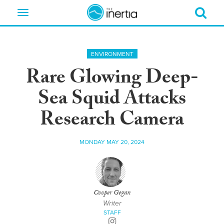
Toggle
navigation
ENVIRONMENT
Rare Glowing Deep-
Sea Squid Attacks
Research Camera
MONDAY MAY 20, 2024
Cooper Gegan
Writer
STAFF