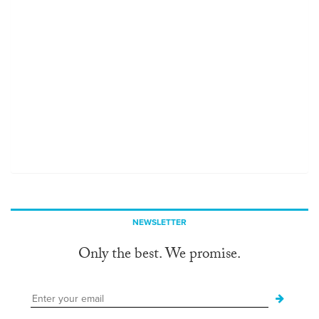
NEWSLETTER
Only the best. We promise.