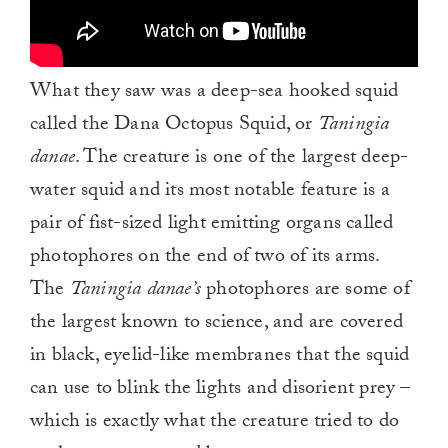
What they saw was a deep-sea hooked squid
called the Dana Octopus Squid, or
Taningia
danae
. The creature is one of the largest deep-
water squid and its most notable feature is a
pair of fist-sized light emitting organs called
photophores on the end of two of its arms.
The
Taningia danae’s
photophores are some of
the largest known to science, and are covered
in black, eyelid-like membranes that the squid
can use to blink the lights and disorient prey –
which is exactly what the creature tried to do