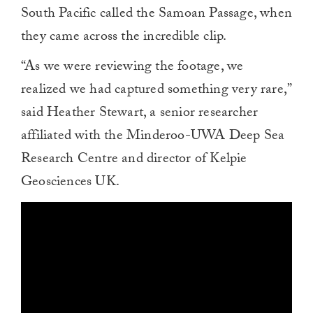
South Pacific called the Samoan Passage, when
they came across the incredible clip.
“As we were reviewing the footage, we
realized we had captured something very rare,”
said Heather Stewart, a senior researcher
affiliated with the Minderoo-UWA Deep Sea
Research Centre and director of Kelpie
Geosciences UK.