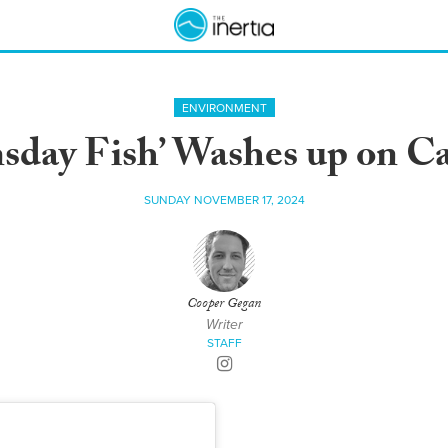
ENVIRONMENT
day Fish’ Washes up on Ca
SUNDAY NOVEMBER 17, 2024
Cooper Gegan
Writer
STAFF