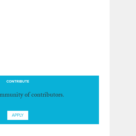
CONTRIBUTE
ommunity of contributors.
APPLY