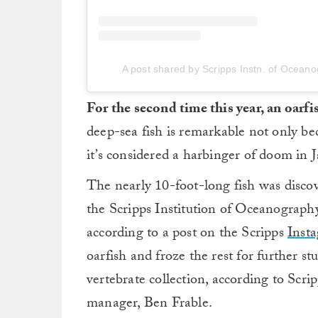
A post shared by Scripps Instn. of Ocea
For the second time this year, an oarf
deep-sea fish is remarkable not only beca
it’s considered a harbinger of doom in J
The nearly 10-foot-long fish was disco
the Scripps Institution of Oceanography
according to a post on the Scripps
Inst
oarfish and froze the rest for further st
vertebrate collection, according to Sc
manager, Ben Frable.