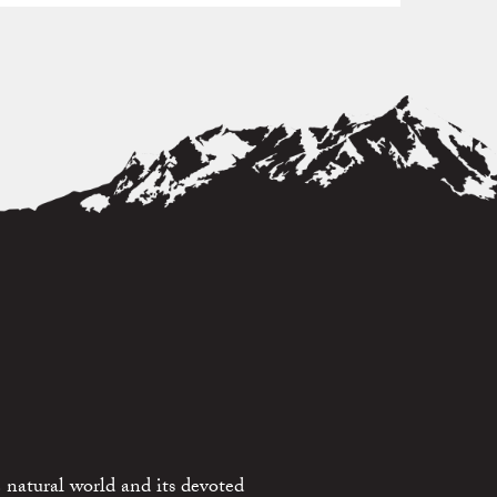
 natural world and its devoted