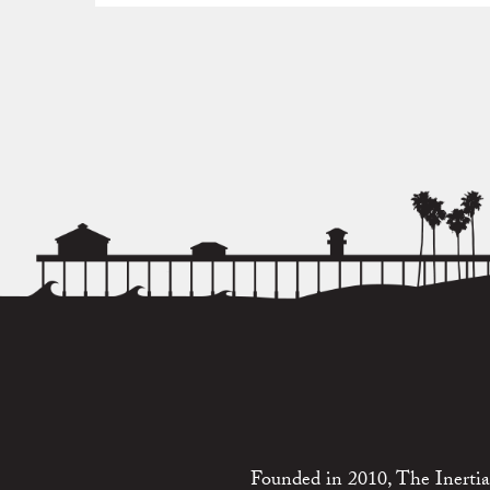
Founded in 2010, The Inertia 