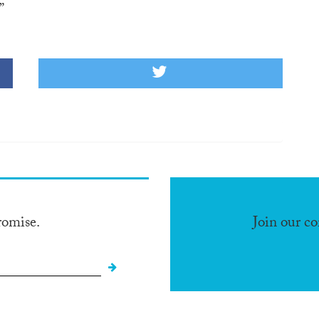
”
romise.
Join our c