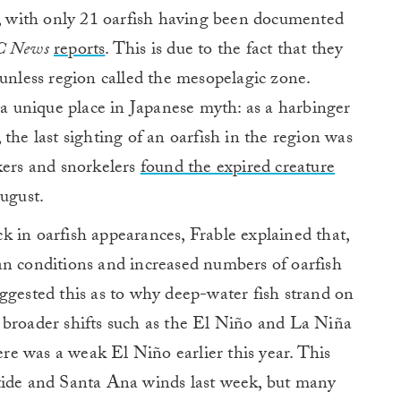
e, with only 21 oarfish having been documented
 News
reports
. This is due to the fact that they
sunless region called the mesopelagic zone.
h a unique place in Japanese myth: as a harbinger
the last sighting of an oarfish in the region was
kers and snorkelers
found the expired creature
August.
 in oarfish appearances, Frable explained that,
an conditions and increased numbers of oarfish
ggested this as to why deep-water fish strand on
 broader shifts such as the El Niño and La Niña
here was a weak El Niño earlier this year. This
tide and Santa Ana winds last week, but many