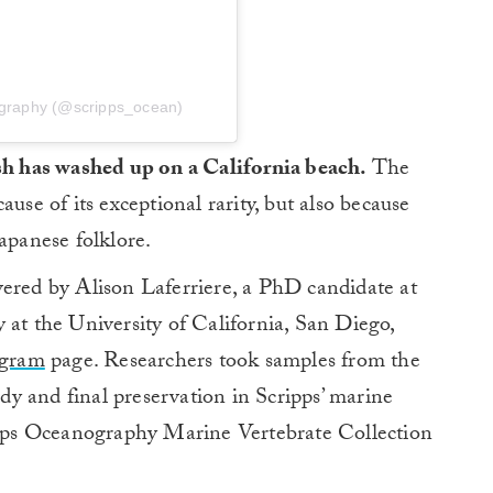
nography (@scripps_ocean)
ish has washed up on a California beach.
The
use of its exceptional rarity, but also because
apanese folklore.
vered by Alison Laferriere, a PhD candidate at
 at the University of California, San Diego,
agram
page. Researchers took samples from the
udy and final preservation in Scripps’ marine
ripps Oceanography Marine Vertebrate Collection