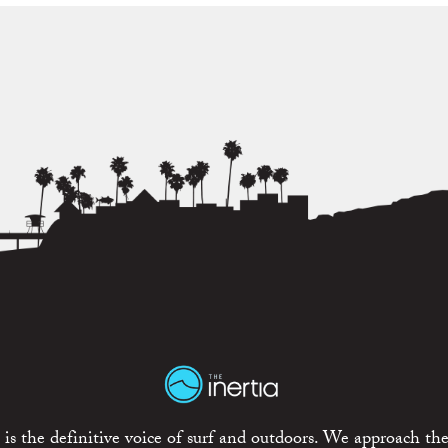
is the definitive voice of surf and outdoors. We approach the