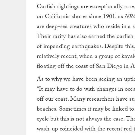
Oarfish sightings are exceptionally rar
on California shores since 1901, as
NBC
are deep-sea creatures who reside in a 
Their rarity has also earned the oarfis
of impending earthquakes. Despite this, 
relatively recent, when a group of kaya
floating off the coast of San Diego in 
As to why we have been seeing an uptick
“It may have to do with changes in oce
off our coast. Many researchers have su
beaches. Sometimes it may be linked to
cycle but this is not always the case. T
wash-up coincided with the recent red 