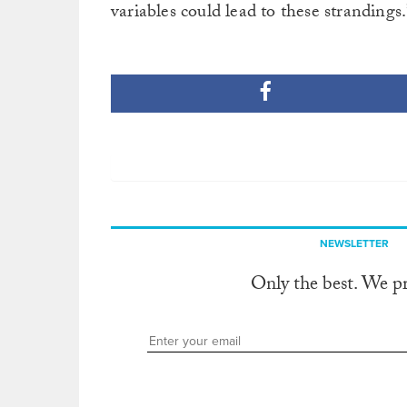
variables could lead to these strandings.
NEWSLETTER
Only the best. We p