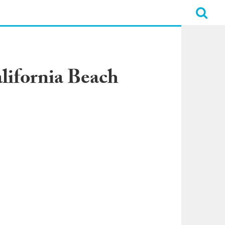
lifornia Beach