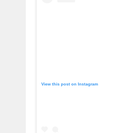
View this post on Instagram