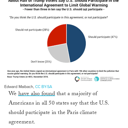
Edward Maibach
,
CC BY-SA
We
have also found
that a majority of
Americans in all 50 states say that the U.S.
should participate in the Paris climate
agreement.