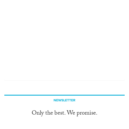
NEWSLETTER
Only the best. We promise.