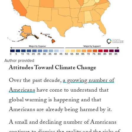
Author provided
Attitudes Toward Climate Change
Over the past decade,
a growing number of
Americans
have come to understand that
global warming is happening and that
Americans are already being harmed by it.
A small and declining number of Americans