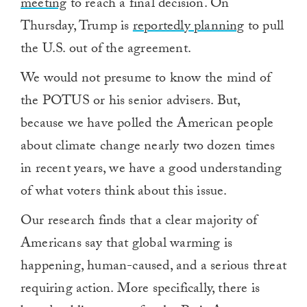
meeting
to reach a final decision. On
Thursday, Trump is
reportedly planning
to pull
the U.S. out of the agreement.
We would not presume to know the mind of
the POTUS or his senior advisers. But,
because we have polled the American people
about climate change nearly two dozen times
in recent years, we have a good understanding
of what voters think about this issue.
Our research finds that a clear majority of
Americans say that global warming is
happening, human-caused, and a serious threat
requiring action. More specifically, there is