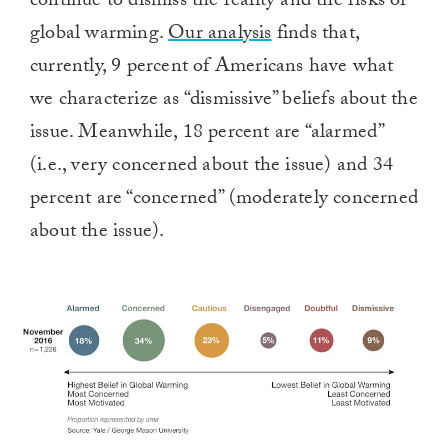
continue to dismiss the reality and the risks of
global warming.
Our analysis
finds that,
currently, 9 percent of Americans have what
we characterize as “dismissive” beliefs about the
issue. Meanwhile, 18 percent are “alarmed”
(i.e., very concerned about the issue) and 34
percent are “concerned” (moderately concerned
about the issue).