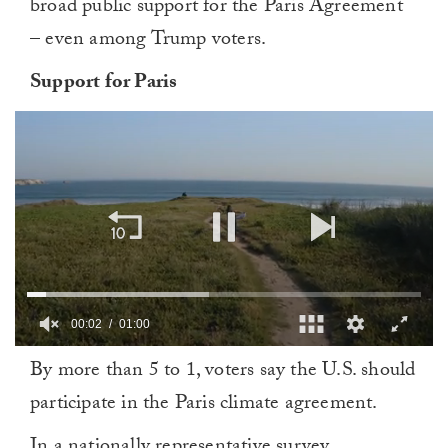
broad public support for the Paris Agreement
– even among Trump voters.
Support for Paris
00:03
01:00
0
By more than 5 to 1, voters say the U.S. should
of
1
participate in the Paris climate agreement.
minute,
0