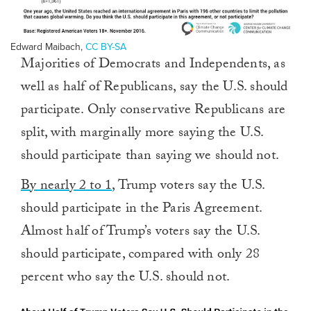
Edward Maibach
,
CC BY-SA
Majorities of Democrats and Independents, as
well as half of Republicans, say the U.S. should
participate. Only conservative Republicans are
split, with marginally more saying the U.S.
should participate than saying we should not.
By nearly 2 to 1
, Trump voters say the U.S.
should participate in the Paris Agreement.
Almost half of Trump’s voters say the U.S.
should participate, compared with only 28
percent who say the U.S. should not.