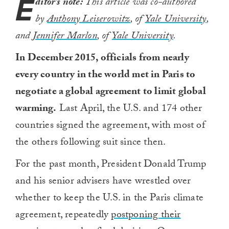
E
ditor’s note:
This article was co-authored
by
Anthony Leiserowitz
, of
Yale University
,
and
Jennifer Marlon
, of
Yale University
.
In December 2015, officials from nearly
every country in the world met in Paris to
negotiate a global agreement to limit global
warming.
Last April, the U.S. and 174 other
countries signed the agreement, with most of
the others following suit since then.
For the past month, President Donald Trump
and his senior advisers have wrestled over
whether to keep the U.S. in the Paris climate
agreement, repeatedly
postponing their