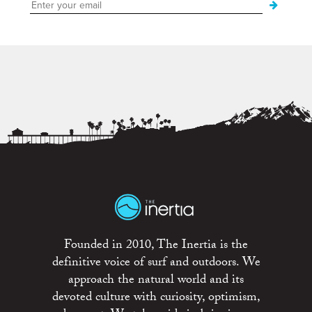
Founded in 2010, The Inertia is the
definitive voice of surf and outdoors. We
approach the natural world and its
devoted culture with curiosity, optimism,