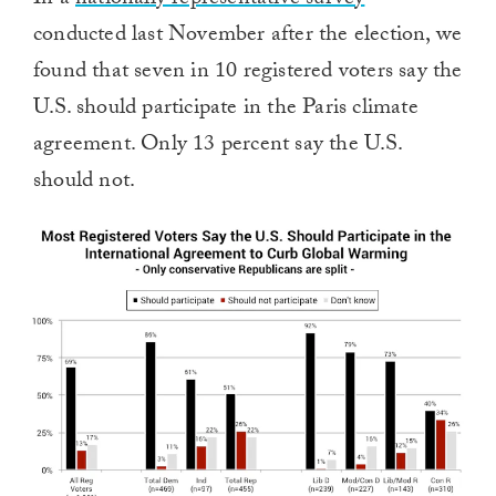
In a
nationally representative survey
conducted last November after the election, we
found that seven in 10 registered voters say the
U.S. should participate in the Paris climate
agreement. Only 13 percent say the U.S.
should not.