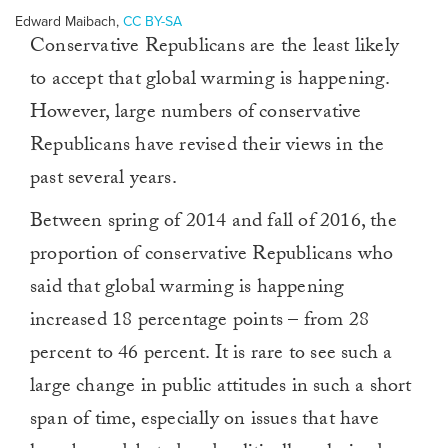
Edward Maibach
,
CC BY-SA
Conservative Republicans are the least likely
to accept that global warming is happening.
However, large numbers of conservative
Republicans have revised their views in the
past several years.
Between spring of 2014 and fall of 2016, the
proportion of conservative Republicans who
said that global warming is happening
increased 18 percentage points – from 28
percent to 46 percent. It is rare to see such a
large change in public attitudes in such a short
span of time, especially on issues that have