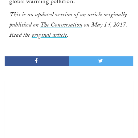
global warming pollution.
This is an updated version of an article originally
published on
The Conversation
on May 14, 2017.
Read the
original article
.