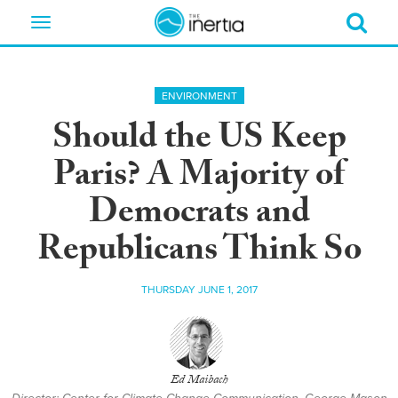
Toggle
navigation
ENVIRONMENT
Should the US Keep
Paris? A Majority of
Democrats and
Republicans Think So
THURSDAY JUNE 1, 2017
Ed Maibach