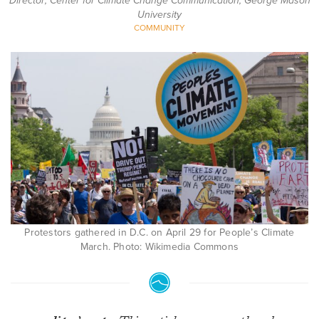
Director; Center for Climate Change Communication, George Mason
University
COMMUNITY
Protestors gathered in D.C. on April 29 for People’s Climate
March. Photo: Wikimedia Commons