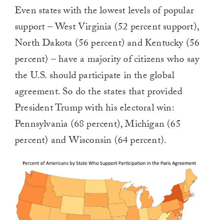
Even states with the lowest levels of popular
support – West Virginia (52 percent support),
North Dakota (56 percent) and Kentucky (56
percent) – have a majority of citizens who say
the U.S. should participate in the global
agreement. So do the states that provided
President Trump with his electoral win:
Pennsylvania (68 percent), Michigan (65
percent) and Wisconsin (64 percent).