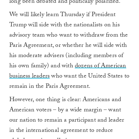
long been debated and politically polarized.
We will likely learn Thursday if President
Trump will side with the nationalists on his
advisory team who want to withdraw from the
Paris Agreement, or whether he will side with
his moderate advisers (including members of
his own family) and with
dozens of American
business leaders
who want the United States to
remain in the Paris Agreement.
However, one thing is clear: Americans and
American voters – by a wide margin – want
our nation to remain a participant and leader
in the international agreement to reduce