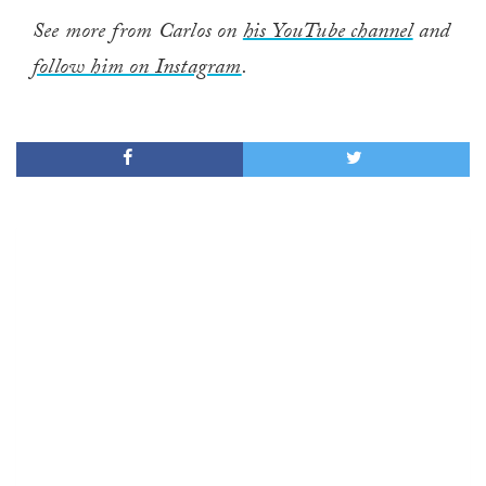
See more from Carlos on
his YouTube channel
and
follow him on Instagram
.