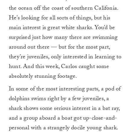
the ocean off the coast of southern Califonia.
He’s looking for all sorts of things, but his
main interest is great white sharks. You’d be
surprised just how many there are swimming
around out there — but for the most part,
they’re juveniles, only interested in learning to
hunt. And this week, Carlos caught some
absolutely stunning footage.
In some of the most interesting parts, a pod of
dolphins swims right by a few juveniles, a
shark shows some serious interest in a bat ray,
and a group aboard a boat got up-close-and-
personal with a strangely docile young shark.