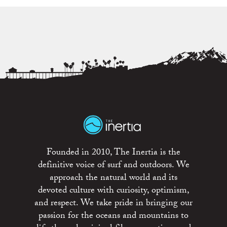
Founded in 2010, The Inertia is the
definitive voice of surf and outdoors. We
approach the natural world and its
devoted culture with curiosity, optimism,
and respect. We take pride in bringing our
passion for the oceans and mountains to