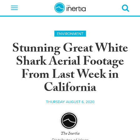
Toggle
navigation
ENVIRONMENT
Stunning Great White
Shark Aerial Footage
From Last Week in
California
THURSDAY AUGUST 6, 2020
The Inertia