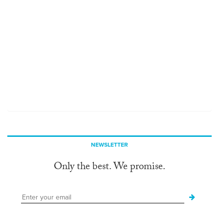
NEWSLETTER
Only the best. We promise.