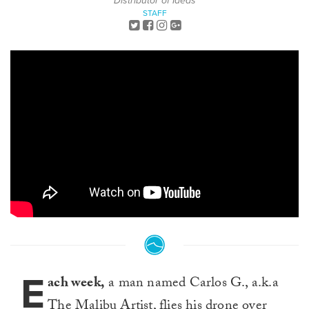
Distributor of Ideas
STAFF
E
ach week,
a man named Carlos G., a.k.a
The Malibu Artist, flies his drone over