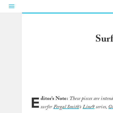
Toggle
navigation
Surf
E
ditor’s Note:
These pieces are intend
surfer
Fergal Smith
‘s
Line9
series,
G