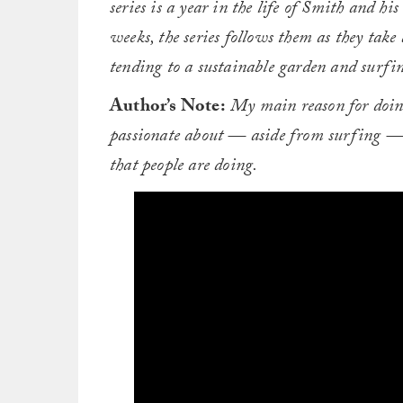
series is a year in the life of Smith and h
weeks, the series follows them as they take
tending to a sustainable garden and surfing
Author’s Note:
My main reason for doing 
passionate about — aside from surfing — a
that people are doing.