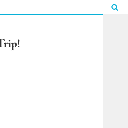
Trip!