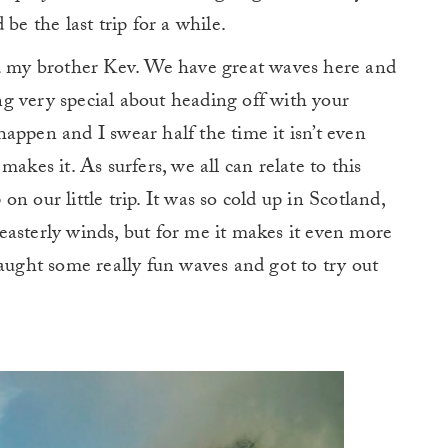
be the last trip for a while.
nd my brother Kev. We have great waves here and
ing very special about heading off with your
appen and I swear half the time it isn’t even
akes it. As surfers, we all can relate to this
n our little trip. It was so cold up in Scotland,
asterly winds, but for me it makes it even more
caught some really fun waves and got to try out