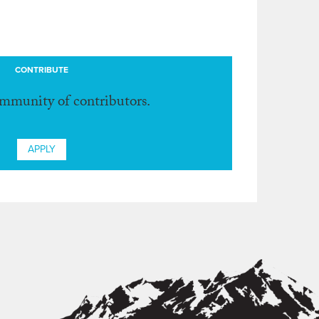
CONTRIBUTE
ommunity of contributors.
APPLY