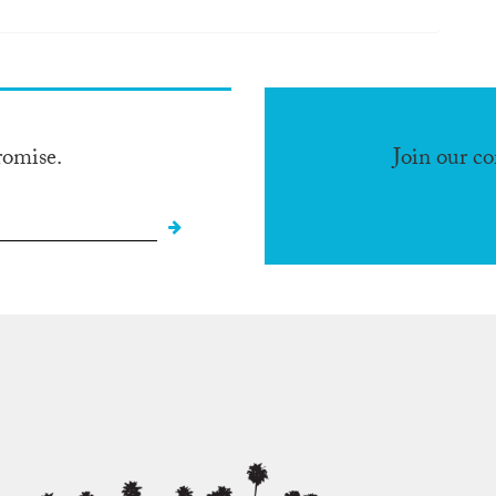
romise.
Join our c