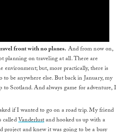
travel front with no planes.
And from now on,
not planning on traveling at all. There are
he environment; but, more practically, there is
o to be anywhere else. But back in January, my
 to Scotland. And always game for adventure, I
ked if I wanted to go on a road trip. My friend
s called
Vanderlust
and hooked us up with a
eld project and knew it was going to be a busy