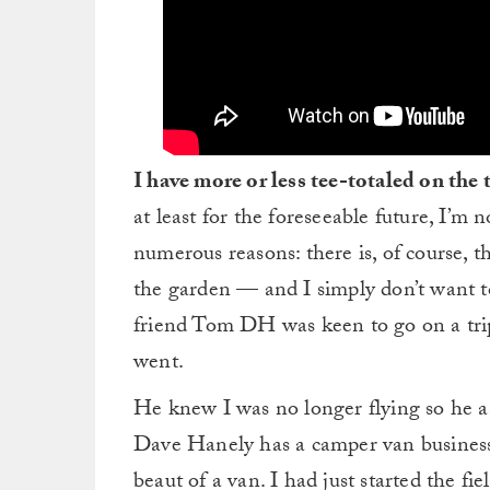
I have more or less tee-totaled on the 
at least for the foreseeable future, I’m 
numerous reasons: there is, of course, t
the garden — and I simply don’t want t
friend Tom DH was keen to go on a trip
went.
He knew I was no longer flying so he as
Dave Hanely has a camper van busines
beaut of a van. I had just started the fi