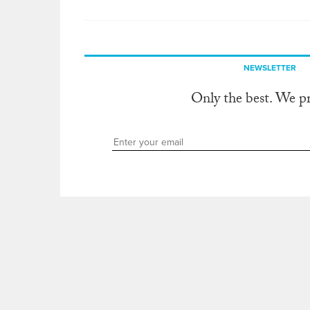
NEWSLETTER
Only the best. We p