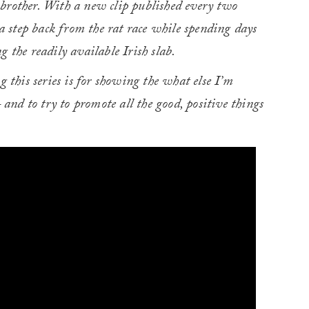
is brother. With a new clip published every two
 a step back from the rat race while spending days
 the readily available Irish slab.
this series is for showing the what else I’m
nd to try to promote all the good, positive things