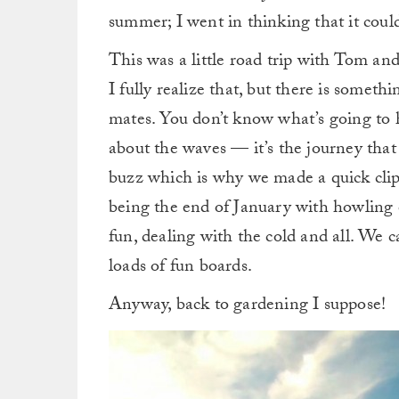
summer; I went in thinking that it could 
This was a little road trip with Tom a
I fully realize that, but there is someth
mates. You don’t know what’s going to h
about the waves — it’s the journey that m
buzz which is why we made a quick clip o
being the end of January with howling e
fun, dealing with the cold and all. We 
loads of fun boards.
Anyway, back to gardening I suppose!