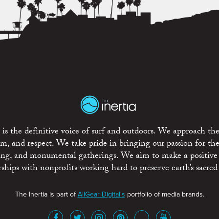
is the definitive voice of surf and outdoors. We approach the
ism, and respect. We take pride in bringing our passion for th
rting, and monumental gatherings. We aim to make a positive
rships with nonprofits working hard to preserve earth’s sacred 
The Inertia is part of
AllGear Digital's
portfolio of media brands.