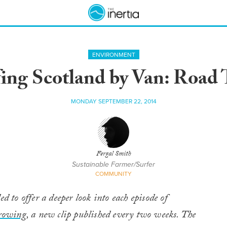
ENVIRONMENT
ing Scotland by Van: Road 
MONDAY SEPTEMBER 22, 2014
Fergal Smith
Sustainable Farmer/Surfer
COMMUNITY
ed to offer a deeper look into each episode of
rowing
, a new clip published every two weeks. The