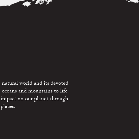
 natural world and its devoted
e oceans and mountains to life
 impact on our planet through
places.