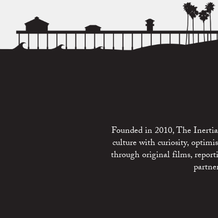
Founded in 2010, The Inertia 
culture with curiosity, optim
through original films, repo
partne