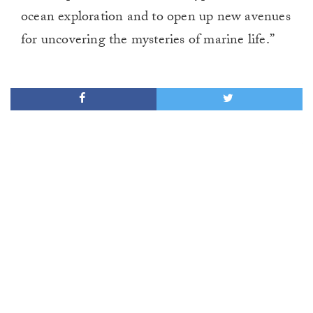
ocean exploration and to open up new avenues
for uncovering the mysteries of marine life.”