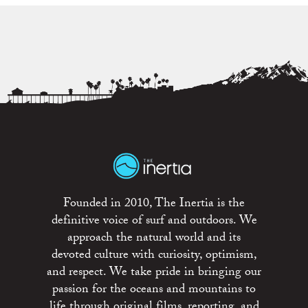
Founded in 2010, The Inertia is the
definitive voice of surf and outdoors. We
approach the natural world and its
devoted culture with curiosity, optimism,
and respect. We take pride in bringing our
passion for the oceans and mountains to
life through original films, reporting, and