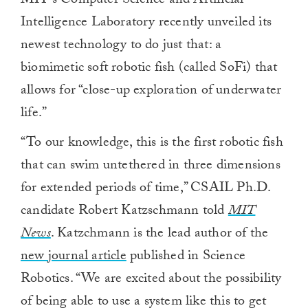
MIT’s Computer Science and Artificial
Intelligence Laboratory recently unveiled its
newest technology to do just that: a
biomimetic soft robotic fish (called SoFi) that
allows for “close-up exploration of underwater
life.”
“To our knowledge, this is the first robotic fish
that can swim untethered in three dimensions
for extended periods of time,” CSAIL Ph.D.
candidate Robert Katzschmann told
MIT
News
. Katzchmann is the lead author of the
new journal article
published in Science
Robotics. “We are excited about the possibility
of being able to use a system like this to get