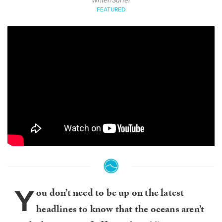
Writer/Surfer
FEATURED
Y
ou don’t need to be up on the latest
headlines to know that the oceans aren’t