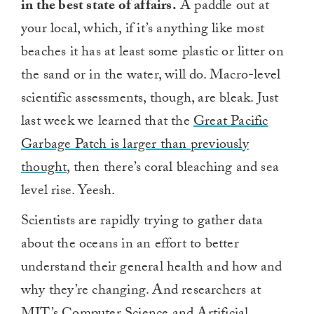
in the best state of affairs.
A paddle out at
your local, which, if it’s anything like most
beaches it has at least some plastic or litter on
the sand or in the water, will do. Macro-level
scientific assessments, though, are bleak. Just
last week we learned that the
Great Pacific
Garbage Patch is larger than previously
thought
, then there’s coral bleaching and sea
level rise. Yeesh.
Scientists are rapidly trying to gather data
about the oceans in an effort to better
understand their general health and how and
why they’re changing. And researchers at