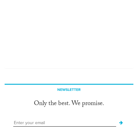
NEWSLETTER
Only the best. We promise.