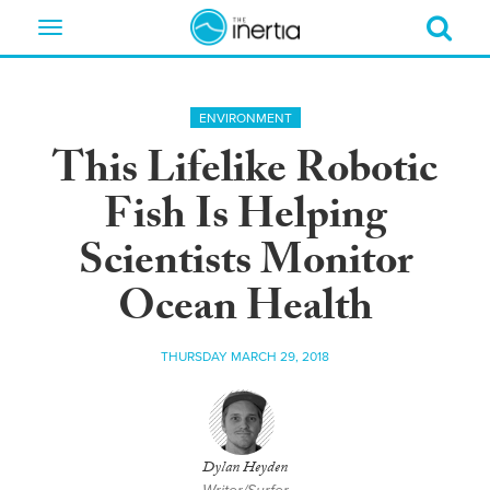
Toggle
navigation
ENVIRONMENT
This Lifelike Robotic
Fish Is Helping
Scientists Monitor
Ocean Health
THURSDAY MARCH 29, 2018
Dylan Heyden