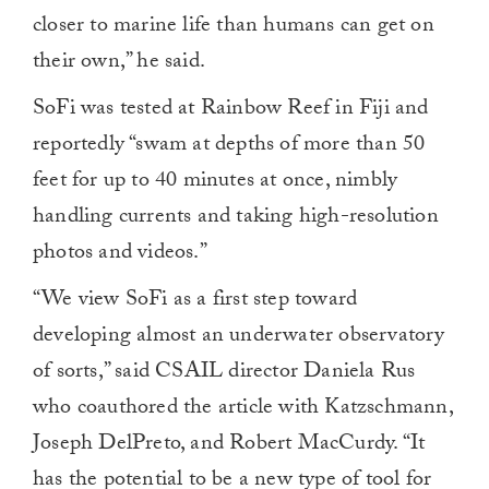
closer to marine life than humans can get on
their own,” he said.
SoFi was tested at Rainbow Reef in Fiji and
reportedly “swam at depths of more than 50
feet for up to 40 minutes at once, nimbly
handling currents and taking high-resolution
photos and videos.”
“We view SoFi as a first step toward
developing almost an underwater observatory
of sorts,” said CSAIL director Daniela Rus
who coauthored the article with Katzschmann,
Joseph DelPreto, and Robert MacCurdy. “It
has the potential to be a new type of tool for