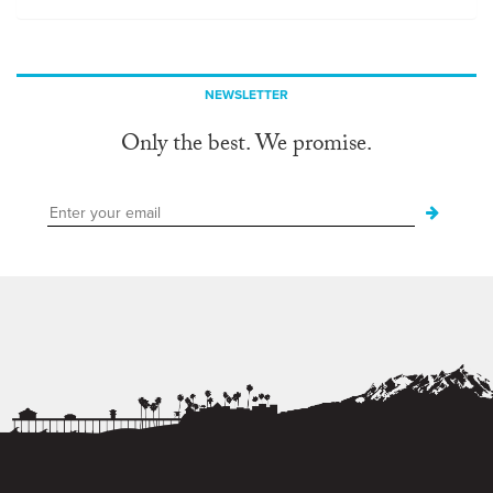
NEWSLETTER
Only the best. We promise.