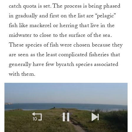
catch quota is set. The process is being phased
in gradually and first on the list are “pelagic”
fish like mackerel or herring that live in the
midwater to close to the surface of the sea.
These species of fish were chosen because they
are seen as the least complicated fisheries that
generally have few bycatch species associated
with them.