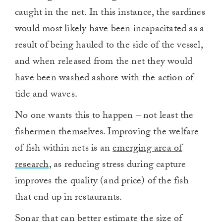
caught in the net. In this instance, the sardines
would most likely have been incapacitated as a
result of being hauled to the side of the vessel,
and when released from the net they would
have been washed ashore with the action of
tide and waves.
No one wants this to happen – not least the
fishermen themselves. Improving the welfare
of fish within nets is an
emerging area of
research
, as reducing stress during capture
improves the quality (and price) of the fish
that end up in restaurants.
Sonar that can better estimate the size of