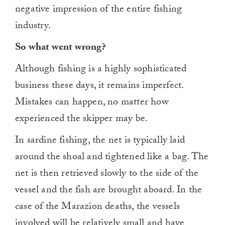
negative impression of the entire fishing
industry.
So what went wrong?
Although fishing is a highly sophisticated
business these days, it remains imperfect.
Mistakes can happen, no matter how
experienced the skipper may be.
In sardine fishing, the net is typically laid
around the shoal and tightened like a bag. The
net is then retrieved slowly to the side of the
vessel and the fish are brought aboard. In the
case of the Marazion deaths, the vessels
involved will be relatively small and have