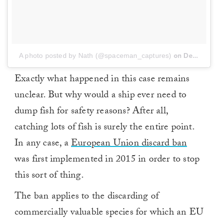
A photo posted by Nath (@spaceman_captures)
on
Dec 19, 2016 at 7:59am PST
Exactly what happened in this case remains
unclear. But why would a ship ever need to
dump fish for safety reasons? After all,
catching lots of fish is surely the entire point.
In any case, a
European Union discard ban
was first implemented in 2015 in order to stop
this sort of thing.
The ban applies to the discarding of
commercially valuable species for which an EU