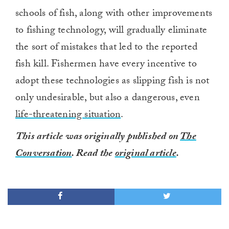
schools of fish, along with other improvements
to fishing technology, will gradually eliminate
the sort of mistakes that led to the reported
fish kill. Fishermen have every incentive to
adopt these technologies as slipping fish is not
only undesirable, but also a dangerous, even
life-threatening situation
.
This article was originally published on
The
Conversation
. Read the
original article
.