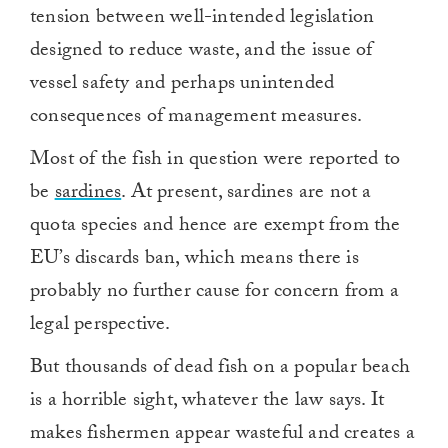
tension between well-intended legislation
designed to reduce waste, and the issue of
vessel safety and perhaps unintended
consequences of management measures.
Most of the fish in question were reported to
be
sardines
. At present, sardines are not a
quota species and hence are exempt from the
EU’s discards ban, which means there is
probably no further cause for concern from a
legal perspective.
But thousands of dead fish on a popular beach
is a horrible sight, whatever the law says. It
makes fishermen appear wasteful and creates a