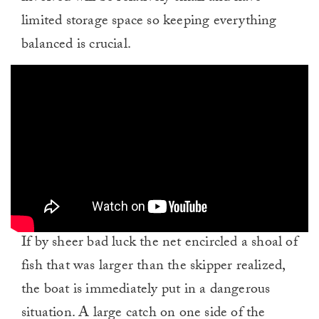
limited storage space so keeping everything
balanced is crucial.
If by sheer bad luck the net encircled a shoal of
fish that was larger than the skipper realized,
the boat is immediately put in a dangerous
situation. A large catch on one side of the