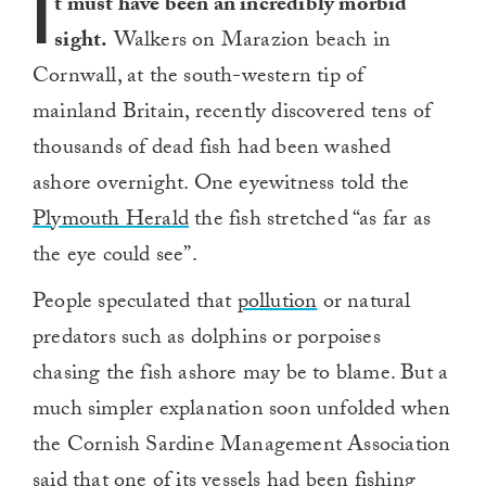
I
t must have been an incredibly morbid
sight.
Walkers on Marazion beach in
Cornwall, at the south-western tip of
mainland Britain, recently discovered tens of
thousands of dead fish had been washed
ashore overnight. One eyewitness told the
Plymouth Herald
the fish stretched “as far as
the eye could see”.
People speculated that
pollution
or natural
predators such as dolphins or porpoises
chasing the fish ashore may be to blame. But a
much simpler explanation soon unfolded when
the Cornish Sardine Management Association
said that one of its vessels had been fishing