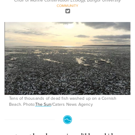
Chair of Marine Conservation Ecology, Bangor University
COMMUNITY
Tens of thousands of dead fish washed up on a Cornish
Beach. Photo:
The Sun
/Caters News Agency