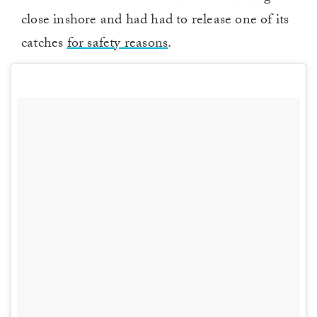
close inshore and had had to release one of its
catches
for safety reasons
.