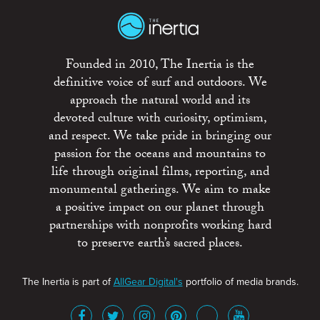
Founded in 2010, The Inertia is the
definitive voice of surf and outdoors. We
approach the natural world and its
devoted culture with curiosity, optimism,
and respect. We take pride in bringing our
passion for the oceans and mountains to
life through original films, reporting, and
monumental gatherings. We aim to make
a positive impact on our planet through
partnerships with nonprofits working hard
to preserve earth’s sacred places.
The Inertia is part of
AllGear Digital's
portfolio of media brands.