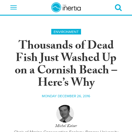
Toggle
navigation
ENVIRONMENT
Thousands of Dead
Fish Just Washed Up
on a Cornish Beach –
Here’s Why
MONDAY DECEMBER 26, 2016
Michel Kaiser