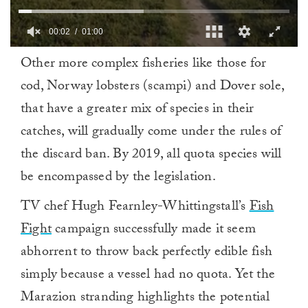
00:03
01:00
0
Other more complex fisheries like those for
of
1
cod, Norway lobsters (scampi) and Dover sole,
minute,
0
that have a greater mix of species in their
catches, will gradually come under the rules of
the discard ban. By 2019, all quota species will
be encompassed by the legislation.
TV chef Hugh Fearnley-Whittingstall’s
Fish
Fight
campaign successfully made it seem
abhorrent to throw back perfectly edible fish
simply because a vessel had no quota. Yet the
Marazion stranding highlights the potential