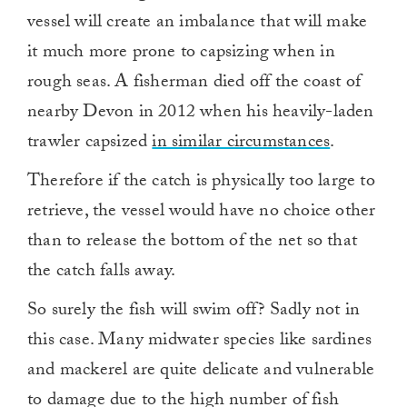
vessel will create an imbalance that will make
it much more prone to capsizing when in
rough seas. A fisherman died off the coast of
nearby Devon in 2012 when his heavily-laden
trawler capsized
in similar circumstances
.
Therefore if the catch is physically too large to
retrieve, the vessel would have no choice other
than to release the bottom of the net so that
the catch falls away.
So surely the fish will swim off? Sadly not in
this case. Many midwater species like sardines
and mackerel are quite delicate and vulnerable
to damage due to the high number of fish