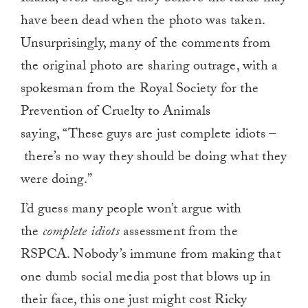
have been dead when the photo was taken.
Unsurprisingly, many of the comments from
the original photo are sharing outrage, with a
spokesman from the Royal Society for the
Prevention of Cruelty to Animals
saying, “These guys are just complete idiots –
there’s no way they should be doing what they
were doing.”
I’d guess many people won’t argue with
the
complete idiots
assessment from the
RSPCA. Nobody’s immune from making that
one dumb social media post that blows up in
their face, this one just might cost Ricky