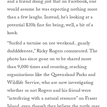
and a friend doing just that on Facebook, one
would assume he was expecting nothing more
than a few laughs. Instead, he’s looking at a
potential $20k fine for being, well, a bit of a
kook.
“Surfed a tortoise on zee weekend.. gnarly
duddddeeeee,” Ricky Rogers commented. The
photo has since gone on to be shared more
than 9,000 times and counting, reaching
organizations like the Queensland Parks and
Wildlife Service, who are now investigating
whether or not Rogers and his friend were
“interfering with a natural resource” on Fraser
Island, even though they believe the turtle may