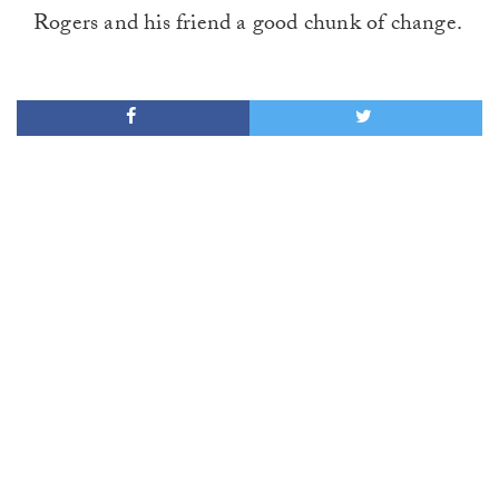
Rogers and his friend a good chunk of change.