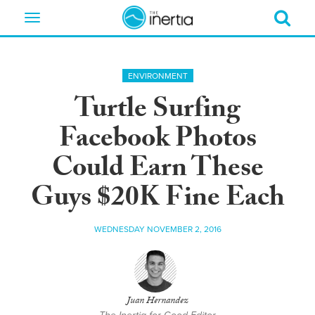
Toggle
navigation
ENVIRONMENT
Turtle Surfing
Facebook Photos
Could Earn These
Guys $20K Fine Each
WEDNESDAY NOVEMBER 2, 2016
Juan Hernandez