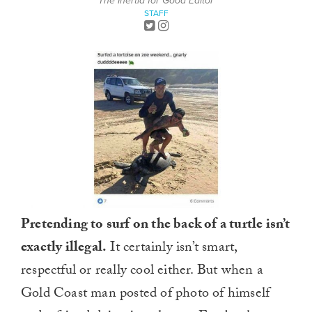
The Inertia for Good Editor
STAFF
Pretending to surf on the back of a turtle isn’t
exactly illegal.
It certainly isn’t smart,
respectful or really cool either. But when a
Gold Coast man posted of photo of himself