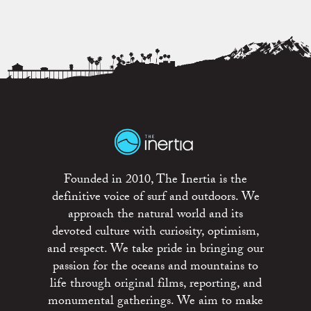
Founded in 2010, The Inertia is the
definitive voice of surf and outdoors. We
approach the natural world and its
devoted culture with curiosity, optimism,
and respect. We take pride in bringing our
passion for the oceans and mountains to
life through original films, reporting, and
monumental gatherings. We aim to make