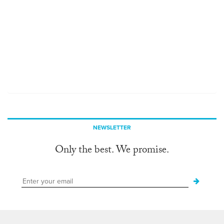
NEWSLETTER
Only the best. We promise.