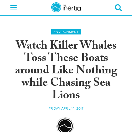
Toggle
navigation
ENVIRONMENT
Watch Killer Whales
Toss These Boats
around Like Nothing
while Chasing Sea
Lions
FRIDAY APRIL 14, 2017