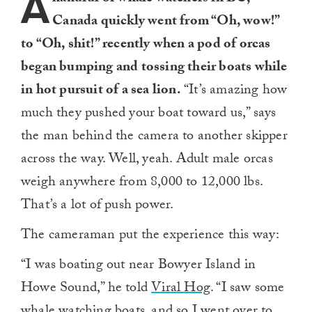
A
Canada quickly went from “Oh, wow!”
to “Oh, shit!” recently when a pod of orcas
began bumping and tossing their boats while
in hot pursuit of a sea lion.
“It’s amazing how
much they pushed your boat toward us,” says
the man behind the camera to another skipper
across the way. Well, yeah. Adult male orcas
weigh anywhere from 8,000 to 12,000 lbs.
That’s a lot of push power.
The cameraman put the experience this way:
“I was boating out near Bowyer Island in
Howe Sound,” he told
Viral Hog
. “I saw some