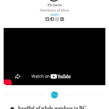
The Inertia
Distributor of Ideas
STAFF
handful of whale watchers in BC,