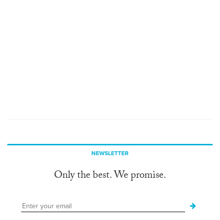
NEWSLETTER
Only the best. We promise.