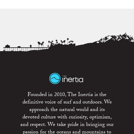
Founded in 2010, The Inertia is the
definitive voice of surf and outdoors. We
approach the natural world and its
devoted culture with curiosity, optimism,
and respect. We take pride in bringing our
passion for the oceans and mountains to