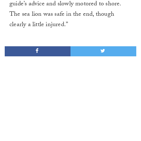
guide’s advice and slowly motored to shore.
The sea lion was safe in the end, though
clearly a little injured.”