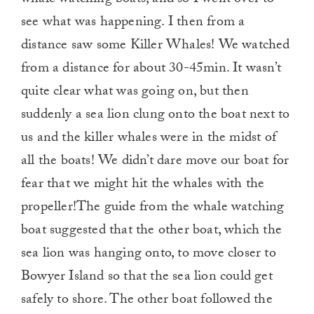
whale watching boats, and so I went over to
see what was happening. I then from a
distance saw some Killer Whales! We watched
from a distance for about 30-45min. It wasn’t
quite clear what was going on, but then
suddenly a sea lion clung onto the boat next to
us and the killer whales were in the midst of
all the boats! We didn’t dare move our boat for
fear that we might hit the whales with the
propeller!The guide from the whale watching
boat suggested that the other boat, which the
sea lion was hanging onto, to move closer to
Bowyer Island so that the sea lion could get
safely to shore. The other boat followed the