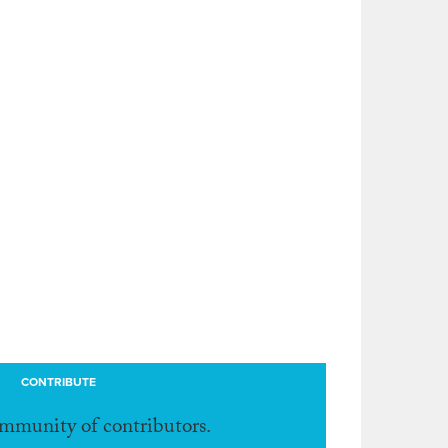
CONTRIBUTE
ommunity of contributors.