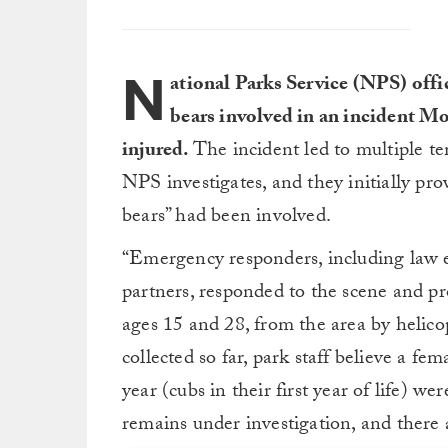
N
ational Parks Service (NPS) offic
bears involved in an incident Mo
injured.
The incident led to multiple t
NPS investigates, and they initially pro
bears” had been involved.
“Emergency responders, including law
partners, responded to the scene and pr
ages 15 and 28, from the area by helico
collected so far, park staff believe a fe
year (cubs in their first year of life) w
remains under investigation, and there a