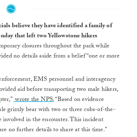
ials believe they have identified a family of
nday that left two Yellowstone hikers
emporary closures throughout the park while
vided no details aside from a belief “one or more
 enforcement, EMS personnel and interagency
ovided aid before transporting two male hikers,
pter,”
wrote the NPS.
“Based on evidence
male grizzly bear with two or three cubs-of-the-
ere involved in the encounter. This incident
re no further details to share at this time.”