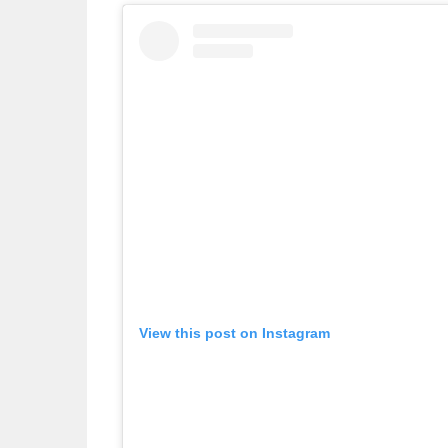
View this post on Instagram