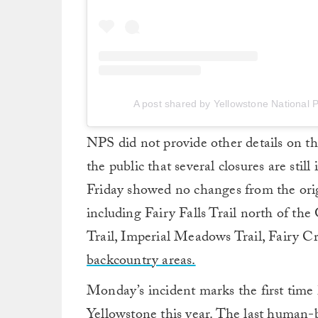
A post shared by Yellowstone National 
NPS did not provide other details on th
the public that several closures are stil
Friday showed no changes from the orig
including Fairy Falls Trail north of t
Trail, Imperial Meadows Trail, Fairy C
backcountry areas.
Monday’s incident marks the first time
Yellowstone this year. The last human-b