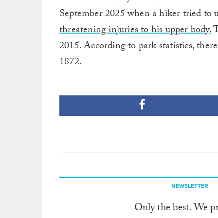
September 2025 when a hiker tried to u
threatening injuries to his upper body.
T
2015. According to park statistics, there
1872.
NEWSLETTER
Only the best. We p