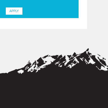
APPLY