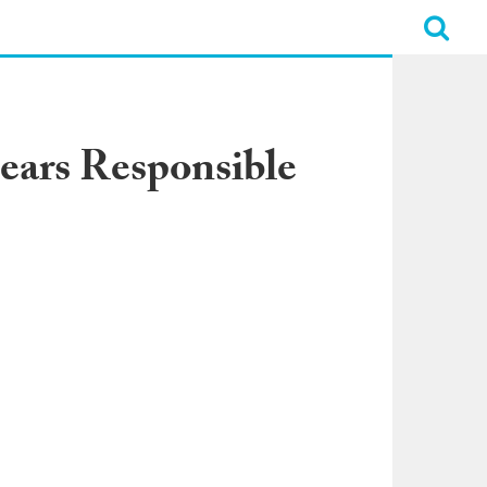
Bears Responsible