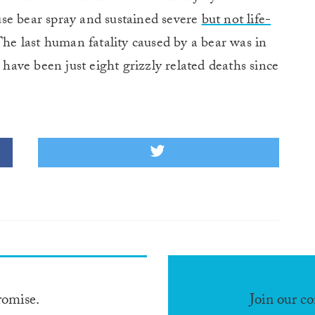
se bear spray and sustained severe
but not life-
he last human fatality caused by a bear was in
 have been just eight grizzly related deaths since
romise.
Join our c