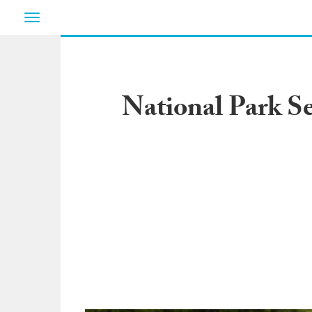
Toggle
navigation
National Park Se