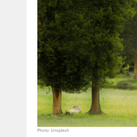
Photo: Unsplash