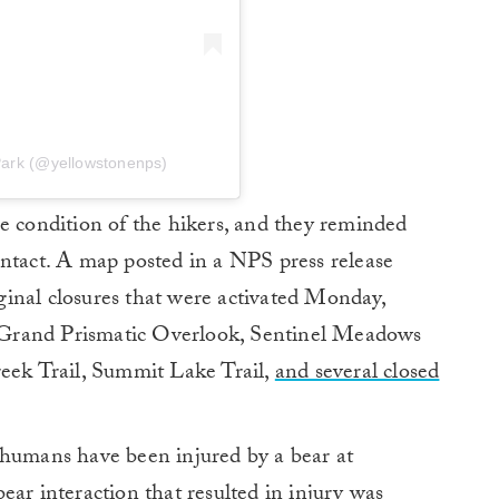
Park (@yellowstonenps)
e condition of the hikers, and they reminded
l intact. A map posted in a NPS press release
inal closures that were activated Monday,
he Grand Prismatic Overlook, Sentinel Meadows
reek Trail, Summit Lake Trail,
and several closed
 humans have been injured by a bear at
ear interaction that resulted in injury was