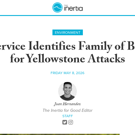
ENVIRONMENT
rvice Identifies Family of 
for Yellowstone Attacks
FRIDAY MAY 8, 2026
Juan Hernandez
The Inertia for Good Editor
STAFF