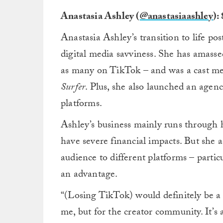
Anastasia Ashley (
@anastasiaashley
):
Anastasia Ashley’s transition to life p
digital media savviness. She has amasse
as many on TikTok – and was a cast m
Surfer
. Plus, she also launched an agenc
platforms.
Ashley’s business mainly runs through 
have severe financial impacts. But she 
audience to different platforms – parti
an advantage.
“(Losing TikTok) would definitely be a
me, but for the creator community. It’s 