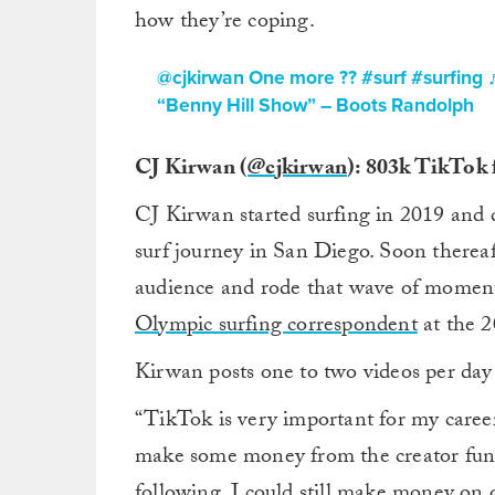
how they’re coping.
@cjkirwan
One more ??
#surf
#surfing
“Benny Hill Show” – Boots Randolph
CJ Kirwan (
@cjkirwan
): 803k TikTok
CJ Kirwan started surfing in 2019 and d
surf journey in San Diego. Soon thereaft
audience and rode that wave of moment
Olympic surfing correspondent
at the 2
Kirwan posts one to two videos per day 
“TikTok is very important for my career
make some money from the creator fund,
following. I could still make money on o