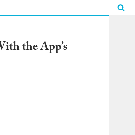
ith the App’s