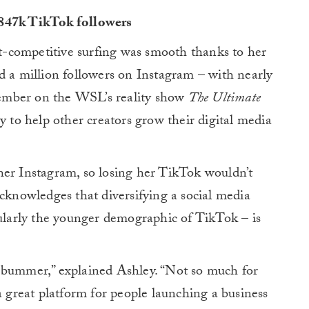
 847k TikTok followers
ost-competitive surfing was smooth thanks to her
d a million followers on Instagram – with nearly
ember on the WSL’s reality show
The Ultimate
y to help other creators grow their digital media
her Instagram, so losing her TikTok wouldn’t
acknowledges that diversifying a social media
cularly the younger demographic of TikTok – is
 bummer,” explained Ashley. “Not so much for
a great platform for people launching a business