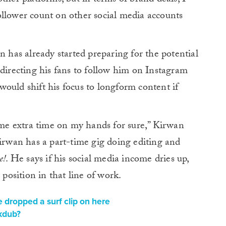
ollower count on other social media accounts
n has already started preparing for the potential
 directing his fans to follow him on Instagram
ould shift his focus to longform content if
e extra time on my hands for sure,” Kirwan
Kirwan has a part-time gig doing editing and
e!
. He says if his social media income dries up,
 position in that line of work.
 dropped a surf clip on here
 kdub?