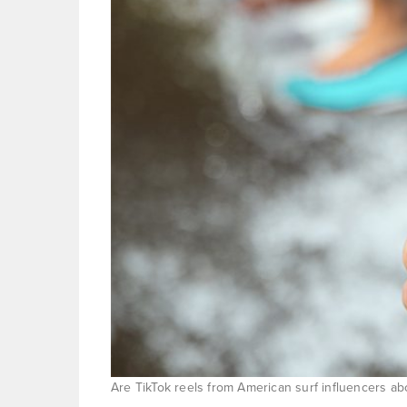
Are TikTok reels from American surf influencers a