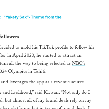
♬ “Yakety Sax”- Theme from the
 followers
ecided to mold his TikTok profile to follow his
er in April 2020, he started to attract an
um all the way to being selected as
NBC’s
024 Olympics in Tahiti.
and leverages the app as a revenue source.
 and livelihood,” said Kirwan. “Not only do I
 but almost all of my brand deals rely on my
ther platforms, but in terms of brand deals, I