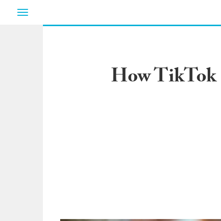
Toggle
navigation
How TikTok S