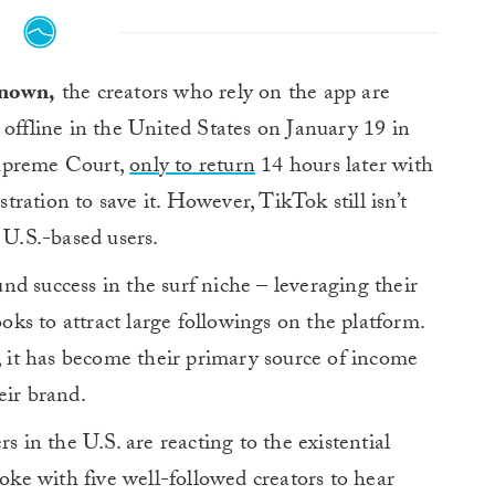
known,
the creators who rely on the app are
offline in the United States on January 19 in
Supreme Court,
only to return
14 hours later with
ration to save it. However, TikTok still isn’t
 U.S.-based users.
d success in the surf niche – leveraging their
ooks to attract large followings on the platform.
y, it has become their primary source of income
eir brand.
s in the U.S. are reacting to the existential
poke with five well-followed creators to hear