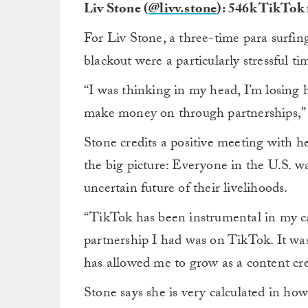
Liv Stone (
@livv.stone
): 546k TikTok 
For Liv Stone, a three-time para surfi
blackout were a particularly stressful ti
“I was thinking in my head, I’m losing h
make money on through partnerships,” sa
Stone credits a positive meeting with 
the big picture: Everyone in the U.S. w
uncertain future of their livelihoods.
“TikTok has been instrumental in my car
partnership I had was on TikTok. It was
has allowed me to grow as a content cre
Stone says she is very calculated in ho