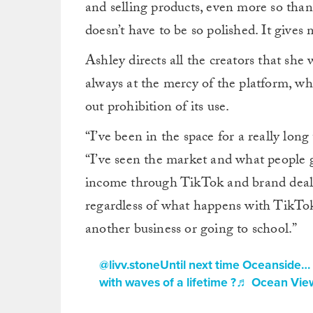
and selling products, even more so than
doesn’t have to be so polished. It gives
Ashley directs all the creators that sh
always at the mercy of the platform, whe
out prohibition of its use.
“I’ve been in the space for a really lon
“I’ve seen the market and what people g
income through TikTok and brand deals 
regardless of what happens with TikTok
another business or going to school.”
@livv.stone
Until next time Oceanside… 
with waves of a lifetime ?
♬ Ocean View