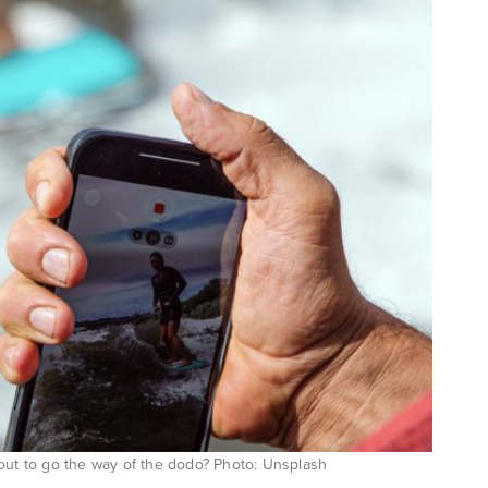
bout to go the way of the dodo? Photo: Unsplash