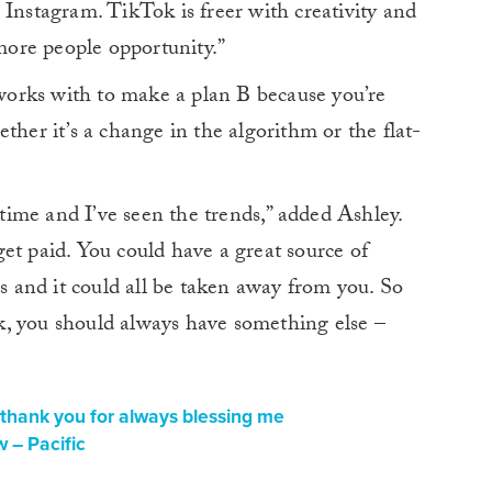
 Instagram. TikTok is freer with creativity and
 more people opportunity.”
e works with to make a plan B because you’re
ther it’s a change in the algorithm or the flat-
g time and I’ve seen the trends,” added Ashley.
et paid. You could have a great source of
and it could all be taken away from you. So
, you should always have something else –
thank you for always blessing me
 – Pacific