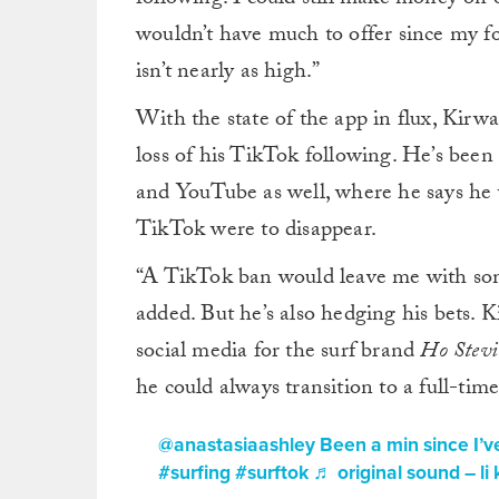
wouldn’t have much to offer since my f
isn’t nearly as high.”
With the state of the app in flux, Kirwa
loss of his TikTok following. He’s been
and YouTube as well, where he says he w
TikTok were to disappear.
“
A TikTok ban would leave me with som
added. But he’s also hedging his bets. 
social media for the surf brand
Ho Stevi
he could always transition to a full-time
@anastasiaashley
Been a min since I’ve
#surfing
#surftok
♬ original sound – li