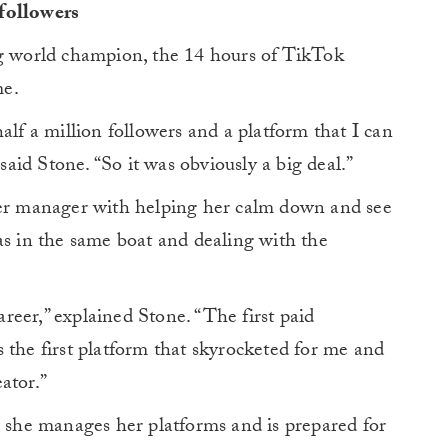
followers
ng world champion, the 14 hours of TikTok
me.
alf a million followers and a platform that I can
id Stone. “So it was obviously a big deal.”
her manager with helping her calm down and see
as in the same boat and dealing with the
eer,” explained Stone. “The first paid
 the first platform that skyrocketed for me and
ator.”
w she manages her platforms and is prepared for