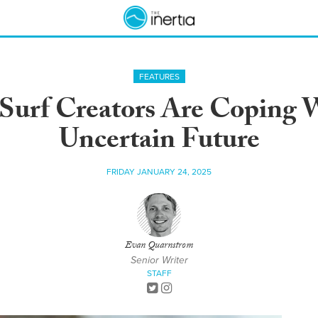
FEATURES
urf Creators Are Coping W
Uncertain Future
FRIDAY JANUARY 24, 2025
Evan Quarnstrom
Senior Writer
STAFF