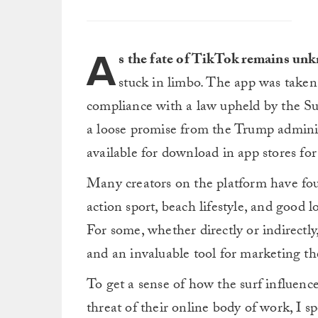
A
s the fate of TikTok remains un
stuck in limbo. The app was taken 
compliance with a law upheld by the 
a loose promise from the Trump administ
available for download in app stores for
Many creators on the platform have foun
action sport, beach lifestyle, and good l
For some, whether directly or indirectl
and an invaluable tool for marketing th
To get a sense of how the surf influencer
threat of their online body of work, I s