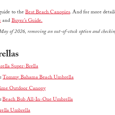
guide to the
Best Beach Canopies
. And for more detail
e
and
Buyer’s Guide.
May of 2026, removing an out-of-stock option and checkin
ellas
rella Super-Brella
:
Tommy Bahama Beach Umbrella
Time Outdoor Canopy
:
Beach Bub All-In-One Umbrella
rella Umbrella