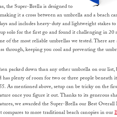
s, the Super-Brella is designed to
 making it a cross between an umbrella and a beach cano
days and includes heavy-duty and lightweight stakes to 
up solo for the first go and found it challenging in 20
ne of the most reliable umbrellas we tested. There are 
pass through, keeping you cool and preventing the umbr
when packed down than any other umbrella on our list, 
nd has plenty of room for two or three people beneath it
5. As mentioned above, setup can be tricky on the first
ature once you figure it out. Thanks to its generous sh
eatures, we awarded the Super-Brella our Best Overall
t compares to more traditional beach canopies in our
B