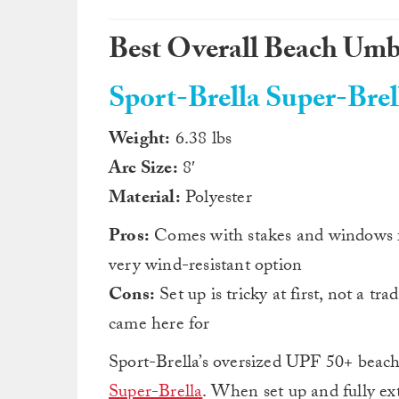
Best Overall Beach Umb
Sport-Brella Super-Brel
Weight:
6.38 lbs
Arc Size:
8′
Material:
Polyester
Pros:
Comes with stakes and windows fo
very wind-resistant option
Cons:
Set up is tricky at first, not a tra
came here for
Sport-Brella’s oversized UPF 50+ beach
Super-Brella
. When set up and fully ex