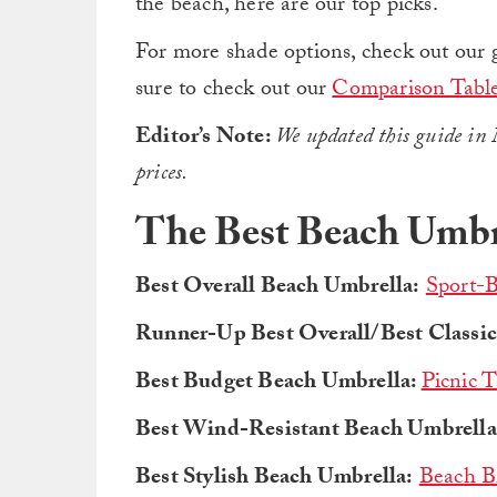
the beach, here are our top picks.
For more shade options, check out our 
sure to check out our
Comparison Tabl
Editor’s Note:
We updated this guide in 
prices.
The Best Beach Umbr
Best Overall Beach Umbrella:
Sport-B
Runner-Up Best Overall/Best Classic
Best Budget Beach Umbrella:
Picnic 
Best Wind-Resistant Beach Umbrella
Best Stylish Beach Umbrella:
Beach B