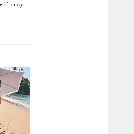
the Tommy