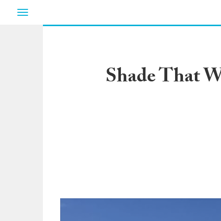
Toggle
navigation
Shade That Wo