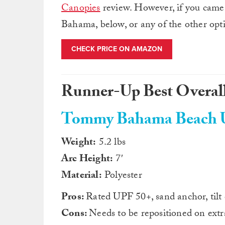
Canopies
review. However, if you came
Bahama, below, or any of the other opti
CHECK PRICE ON AMAZON
Runner-Up Best Overall
Tommy Bahama Beach U
Weight:
5.2 lbs
Arc Height:
7′
Material:
Polyester
Pros:
Rated UPF 50+, sand anchor, tilt
Cons:
Needs to be repositioned on ext