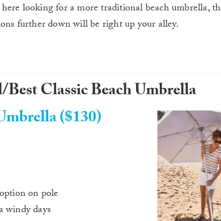
 here looking for a more traditional beach umbrella, 
ons further down will be right up your alley.
/Best Classic Beach Umbrella
mbrella ($130)
 option on pole
ra windy days