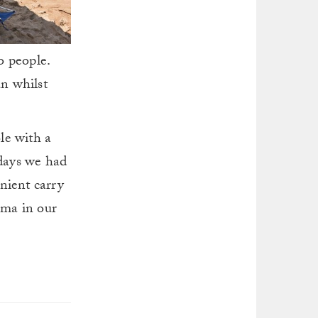
o people.
n whilst
le with a
 days we had
nient carry
ama in our