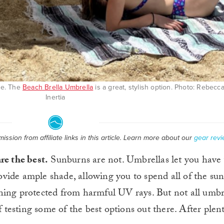
de. The
Beach Brella Umbrella
is a great, stylish option. Photo: Rebec
Inertia
ssion from affiliate links in this article. Learn more about our
gear revi
re the best.
Sunburns are not. Umbrellas let you have
rovide ample shade, allowing you to spend all of the su
ning protected from harmful UV rays. But not all umbr
f testing some of the best options out there. After plent