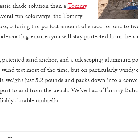
assic shade solution than a
Tommy
several fun colorways, the Tommy
s, offering the perfect amount of shade for one to tw
ercoating ensures you will stay protected from the su
t, patented sand anchor, and a telescoping aluminum po
e wind test most of the time, but on particularly windy
lla weighs just 5.2 pounds and packs down into a conve
ansport to and from the beach. We’ve had a Tommy Bah
eliably durable umbrella.