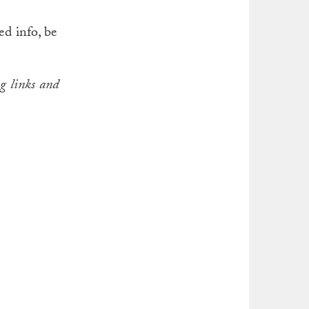
ed info, be
g links and