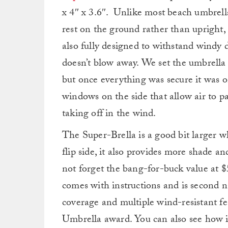
x 4″ x 3.6″. Unlike most beach umbrella
rest on the ground rather than upright,
also fully designed to withstand windy 
doesn’t blow away. We set the umbrella 
but once everything was secure it was o
windows on the side that allow air to 
taking off in the wind.
The Super-Brella is a good bit larger 
flip side, it also provides more shade a
not forget the bang-for-buck value at $5
comes with instructions and is second n
coverage and multiple wind-resistant f
Umbrella award. You can also see how i