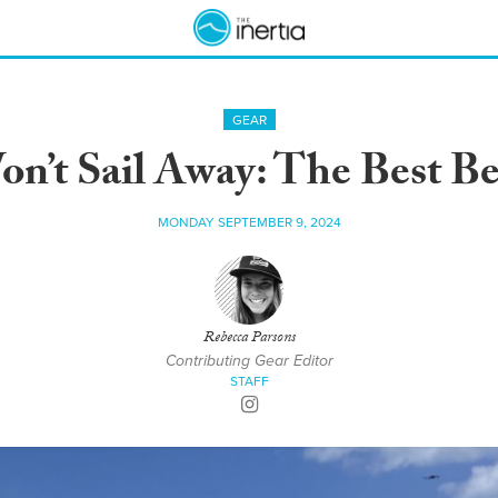
GEAR
n’t Sail Away: The Best B
MONDAY SEPTEMBER 9, 2024
Rebecca Parsons
Contributing Gear Editor
STAFF