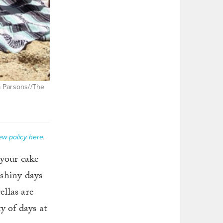
ca Parsons//The
ew policy here
.
 your cake
nshiny days
ellas are
y of days at