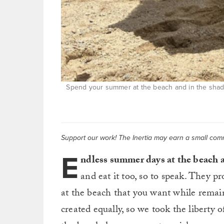
Spend your summer at the beach and in the sha
Support our work! The Inertia may earn a small commi
E
ndless summer days at the beach a
and eat it too, so to speak. They p
at the beach that you want while remai
created equally, so we took the liberty o