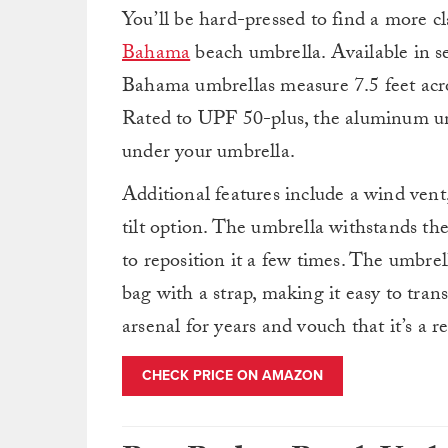
You’ll be hard-pressed to find a more cl
Bahama
beach umbrella. Available in 
Bahama umbrellas measure 7.5 feet acros
Rated to UPF 50-plus, the aluminum und
under your umbrella.
Additional features include a wind ven
tilt option. The umbrella withstands th
to reposition it a few times. The umbre
bag with a strap, making it easy to tr
arsenal for years and vouch that it’s a r
CHECK PRICE ON AMAZON