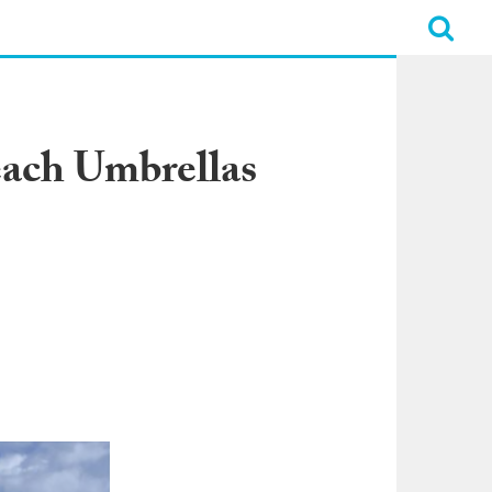
each Umbrellas