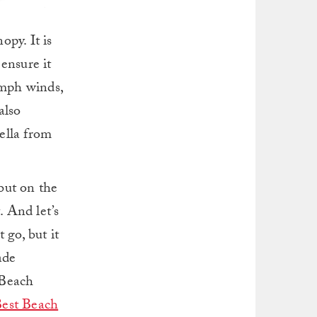
py. It is
ensure it
 mph winds,
also
ella from
but on the
. And let’s
 go, but it
ade
 Beach
est Beach