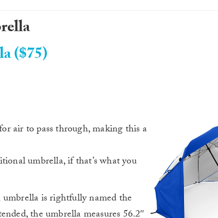
rella
la ($75)
r air to pass through, making this a
ditional umbrella, if that’s what you
 umbrella is rightfully named the
tended, the umbrella measures 56.2″