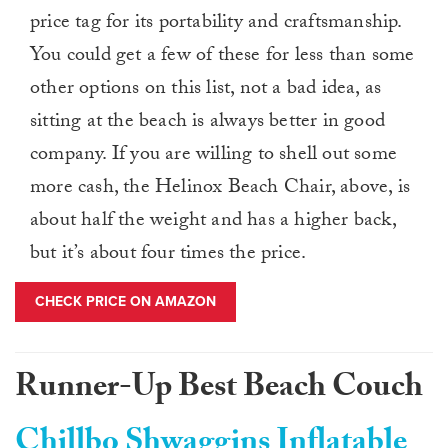
price tag for its portability and craftsmanship.
You could get a few of these for less than some
other options on this list, not a bad idea, as
sitting at the beach is always better in good
company. If you are willing to shell out some
more cash, the Helinox Beach Chair, above, is
about half the weight and has a higher back,
but it’s about four times the price.
CHECK PRICE ON AMAZON
Runner-Up Best Beach Couch
Chillbo Shwaggins Inflatable