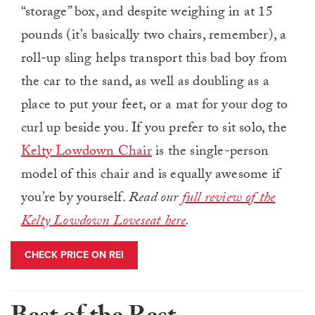
“storage” box, and despite weighing in at 15
pounds (it’s basically two chairs, remember), a
roll-up sling helps transport this bad boy from
the car to the sand, as well as doubling as a
place to put your feet, or a mat for your dog to
curl up beside you. If you prefer to sit solo, the
Kelty Lowdown Chair
is the single-person
model of this chair and is equally awesome if
you’re by yourself.
Read our
full review of the
Kelty Lowdown Loveseat here
.
CHECK PRICE ON REI