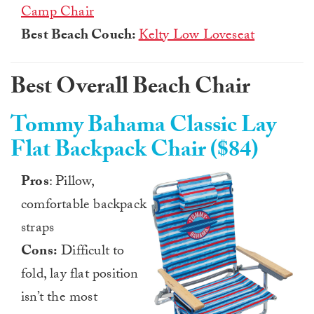
Camp Chair
Best Beach Couch:
Kelty Low Loveseat
Best Overall Beach Chair
Tommy Bahama Classic Lay
Flat Backpack Chair ($84)
Pros
: Pillow,
comfortable backpack
straps
Cons:
Difficult to
fold, lay flat position
isn’t the most