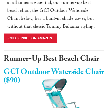
at all times is essential, our runner-up best
beach chair, the GCI Outdoor Waterside
Chair, below, has a built-in shade cover, but
without that classic Tommy Bahama styling.
CHECK PRICE ON AMAZON
Runner-Up Best Beach Chair
GCI Outdoor Waterside Chair
($90)