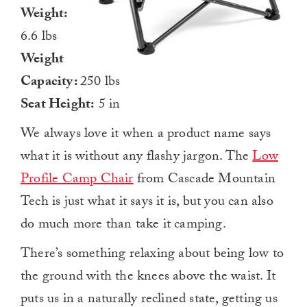
Weight:
6.6 lbs
Weight
Capacity:
250 lbs
Seat Height:
5 in
We always love it when a product name says
what it is without any flashy jargon. The
Low
Profile Camp Chair
from Cascade Mountain
Tech is just what it says it is, but you can also
do much more than take it camping.
There’s something relaxing about being low to
the ground with the knees above the waist. It
puts us in a naturally reclined state, getting us