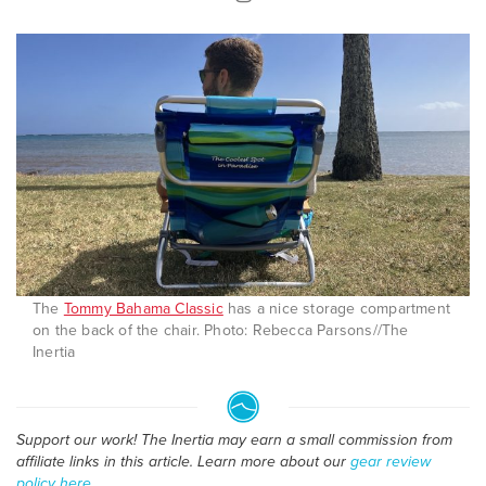
The
Tommy Bahama Classic
has a nice storage compartment
on the back of the chair. Photo: Rebecca Parsons//The
Inertia
Support our work! The Inertia may earn a small commission from
affiliate links in this article. Learn more about our
gear review
policy here
.