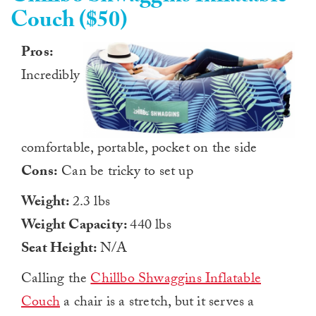
Couch ($50)
Pros:
Incredibly
comfortable, portable, pocket on the side
Cons:
Can be tricky to set up
Weight:
2.3 lbs
Weight Capacity:
440 lbs
Seat Height:
N/A
Calling the
Chillbo Shwaggins Inflatable
Couch
a chair is a stretch, but it serves a