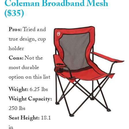
Coleman Broadband Mesh
($35)
Pros:
Tried and
true design, cup
holder
Cons:
Not the
most durable
option on this list
Weight:
6.25 lbs
Weight Capacity:
250 lbs
Seat Height:
18.1
in