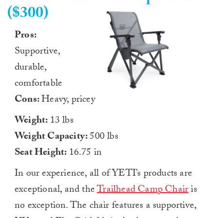
($300)
Pros:
Supportive,
durable,
comfortable
Cons:
Heavy, pricey
Weight:
13 lbs
Weight Capacity:
500 lbs
Seat Height:
16.75 in
In our experience, all of YETI’s products are
exceptional, and the
Trailhead Camp Chair
is
no exception. The chair features a supportive,