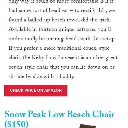
only way it could be more comfortable is if it
had some sort of headrest – to rectify this, we
found a balled-up beach towel did the trick.
Available in thirteen unique patterns, you’ll
undoubtedly be turning heads with this setup.
If you prefer a more traditional couch-style
chair, the Kelty Low Loveseat is another great
couch-style chair that you can lie down on or
sit side by side with a buddy.
CHECK PRICE ON AMAZON
Snow Peak Low Beach Chair
($150)