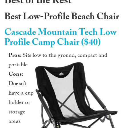
Best of the Rest
Best Low-Profile Beach Chair
Cascade Mountain Tech Low
Profile Camp Chair ($40)
Pros:
Sits low to the ground, compact and
portable
Cons:
Doesn’t
have a cup
holder or
storage
areas