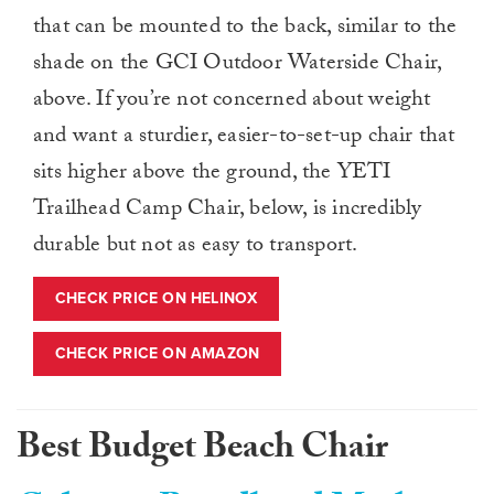
that can be mounted to the back, similar to the
shade on the GCI Outdoor Waterside Chair,
above. If you’re not concerned about weight
and want a sturdier, easier-to-set-up chair that
sits higher above the ground, the YETI
Trailhead Camp Chair, below, is incredibly
durable but not as easy to transport.
CHECK PRICE ON HELINOX
CHECK PRICE ON AMAZON
Best Budget Beach Chair