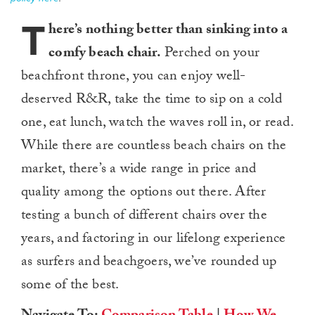
T
here’s nothing better than sinking into a
comfy beach chair.
Perched on your
beachfront throne, you can enjoy well-
deserved R&R, take the time to sip on a cold
one, eat lunch, watch the waves roll in, or read.
While there are countless beach chairs on the
market, there’s a wide range in price and
quality among the options out there. After
testing a bunch of different chairs over the
years, and factoring in our lifelong experience
as surfers and beachgoers, we’ve rounded up
some of the best.