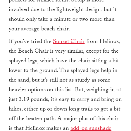
pockets for smaller items. Setup is more
involved due to the lightweight design, but it
should only take a minute or two more than
your average beach chair.
If you’ve tried the
Sunset Chair
from Helinox,
the Beach Chair is very similar, except for the
splayed legs, which have the chair sitting a bit
lower to the ground. The splayed legs help in
the sand, but it’s still not as sturdy as some
heavier options on this list. But, weighing in at
just 3.19 pounds, it’s easy to carry and bring on
hikes, either up or down long trails to get a bit
off the beaten path. A major plus of this chair
is that Helinox makes an
add-on sunshade