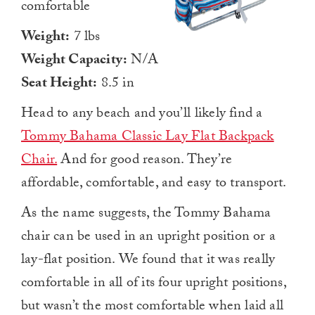
comfortable
Weight:
7 lbs
Weight Capacity:
N/A
Seat Height:
8.5 in
Head to any beach and you’ll likely find a
Tommy Bahama Classic Lay Flat Backpack
Chair.
And for good reason. They’re
affordable, comfortable, and easy to transport.
As the name suggests, the Tommy Bahama
chair can be used in an upright position or a
lay-flat position. We found that it was really
comfortable in all of its four upright positions,
but wasn’t the most comfortable when laid all