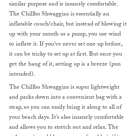
similar purpose and is insanely comfortable.
The Chillbo Shwaggins is essentially an
inflatable couch/chair, but instead of blowing it
up with your mouth or a pump, you use wind
to inflate it. If you’ve never set one up before,
it can be tricky to set up at first. But once you
get the hang of it, setting up is a breeze (pun
intended).
The Chillbo Shwaggins is super lightweight
and packs down into a convenient bag with a
strap, so you can easily bring it along to all of
your beach days. It’s also insanely comfortable
and allows you to stretch out and relax. The