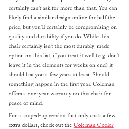
certainly can’t ask for more than that. You can
likely find a similar design online for half the
price, but you’ll certainly be compromising on
quality and durability if you do. While this
chair certainly isn’t the most durably-made
option on this list, if you treat it well (e.g. don’t
leave it in the elements for weeks on end) it
should last you a few years at least. Should
something happen in the first year, Coleman
offers a one-year warranty on this chair for
peace of mind.
For a souped-up version that only costs a few
extra dollars, check out the
Coleman Cooler