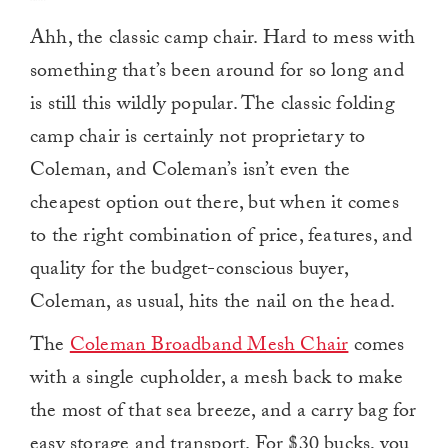
Ahh, the classic camp chair. Hard to mess with
something that’s been around for so long and
is still this wildly popular. The classic folding
camp chair is certainly not proprietary to
Coleman, and Coleman’s isn’t even the
cheapest option out there, but when it comes
to the right combination of price, features, and
quality for the budget-conscious buyer,
Coleman, as usual, hits the nail on the head.
The
Coleman Broadband Mesh Chair
comes
with a single cupholder, a mesh back to make
the most of that sea breeze, and a carry bag for
easy storage and transport. For $30 bucks, you