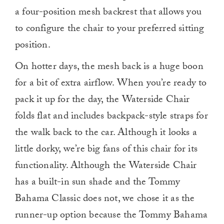
a four-position mesh backrest that allows you
to configure the chair to your preferred sitting
position.
On hotter days, the mesh back is a huge boon
for a bit of extra airflow. When you’re ready to
pack it up for the day, the Waterside Chair
folds flat and includes backpack-style straps for
the walk back to the car. Although it looks a
little dorky, we’re big fans of this chair for its
functionality. Although the Waterside Chair
has a built-in sun shade and the Tommy
Bahama Classic does not, we chose it as the
runner-up option because the Tommy Bahama