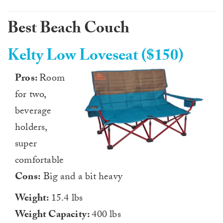
Best Beach Couch
Kelty Low Loveseat ($150)
Pros:
Room
for two,
beverage
holders,
super
comfortable
Cons:
Big and a bit heavy
Weight:
15.4 lbs
Weight Capacity:
400 lbs