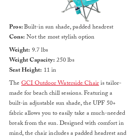
Pros:
Built-in sun shade, padded headrest
Cons:
Not the most stylish option
Weight:
9.7 lbs
Weight Capacity:
250 lbs
Seat Height:
11 in
The
GCI Outdoor Waterside Chair
is tailor-
made for beach chill sessions. Featuring a
built-in adjustable sun shade, the UPF 50+
fabric allows you to easily take a much-needed
break from the sun. Designed with comfort in
mind, the chair includes a padded headrest and