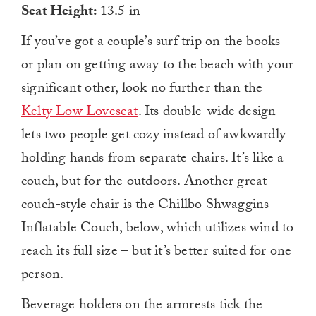
Seat Height:
13.5 in
If you’ve got a couple’s surf trip on the books
or plan on getting away to the beach with your
significant other, look no further than the
Kelty Low Loveseat
. Its double-wide design
lets two people get cozy instead of awkwardly
holding hands from separate chairs. It’s like a
couch, but for the outdoors. Another great
couch-style chair is the Chillbo Shwaggins
Inflatable Couch, below, which utilizes wind to
reach its full size – but it’s better suited for one
person.
Beverage holders on the armrests tick the