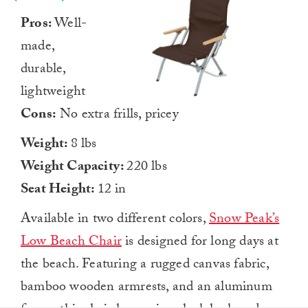
Pros:
Well-
made,
durable,
lightweight
Cons:
No extra frills, pricey
Weight:
8 lbs
Weight Capacity:
220 lbs
Seat Height:
12 in
Available in two different colors,
Snow Peak’s
Low Beach Chair
is designed for long days at
the beach. Featuring a rugged canvas fabric,
bamboo wooden armrests, and an aluminum