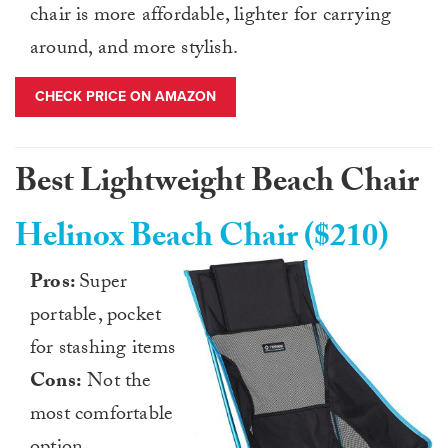
chair is more affordable, lighter for carrying
around, and more stylish.
CHECK PRICE ON AMAZON
Best Lightweight Beach Chair
Helinox Beach Chair ($210)
Pros:
Super
portable, pocket
for stashing items
Cons:
Not the
most comfortable