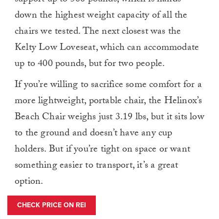
down the highest weight capacity of all the
chairs we tested. The next closest was the
Kelty Low Loveseat, which can accommodate
up to 400 pounds, but for two people.
If you’re willing to sacrifice some comfort for a
more lightweight, portable chair, the Helinox’s
Beach Chair weighs just 3.19 lbs, but it sits low
to the ground and doesn’t have any cup
holders. But if you’re tight on space or want
something easier to transport, it’s a great
option.
CHECK PRICE ON REI