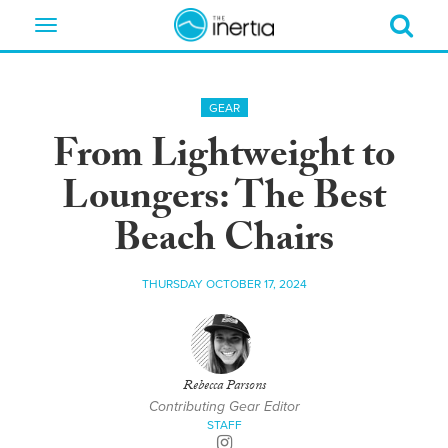
Toggle
navigation
GEAR
From Lightweight to
Loungers: The Best
Beach Chairs
THURSDAY OCTOBER 17, 2024
Rebecca Parsons
Contributing Gear Editor
STAFF