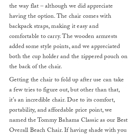
the way flat – although we did appreciate
having the option. The chair comes with
backpack straps, making it easy and
comfortable to carry. The wooden armrests
added some style points, and we appreciated
both the cup holder and the zippered pouch on
the back of the chair.
Getting the chair to fold up after use can take
a few tries to figure out, but other than that,
it’s an incredible chair. Due to its comfort,
portability, and affordable price point, we
named the Tommy Bahama Classic as our Best
Overall Beach Chair. If having shade with you