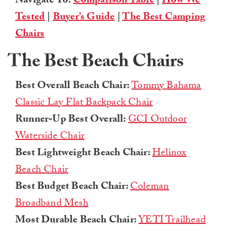
Navigate To:
Comparison Table
|
How We
Tested
|
Buyer’s Guide
|
The Best Camping
Chairs
The Best Beach Chairs
Best Overall Beach Chair:
Tommy Bahama
Classic Lay Flat Backpack Chair
Runner-Up Best Overall:
GCI Outdoor
Waterside Chair
Best Lightweight Beach Chair:
Helinox
Beach Chair
Best Budget Beach Chair:
Coleman
Broadband Mesh
Most Durable Beach Chair:
YETI Trailhead