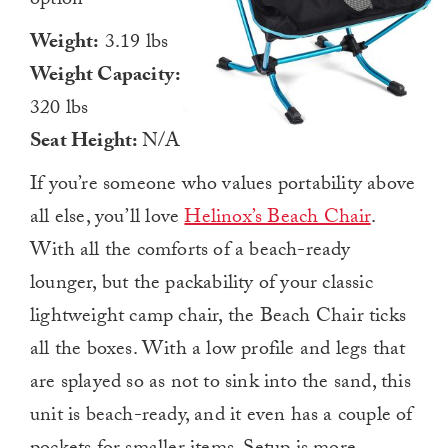
option
Weight:
3.19 lbs
Weight Capacity:
320 lbs
Seat Height:
N/A
If you’re someone who values portability above
all else, you’ll love
Helinox’s Beach Chair
.
With all the comforts of a beach-ready
lounger, but the packability of your classic
lightweight camp chair, the Beach Chair ticks
all the boxes. With a low profile and legs that
are splayed so as not to sink into the sand, this
unit is beach-ready, and it even has a couple of