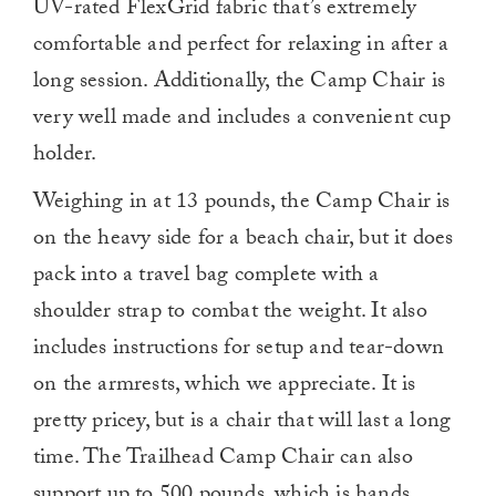
UV-rated FlexGrid fabric that’s extremely
comfortable and perfect for relaxing in after a
long session. Additionally, the Camp Chair is
very well made and includes a convenient cup
holder.
Weighing in at 13 pounds, the Camp Chair is
on the heavy side for a beach chair, but it does
pack into a travel bag complete with a
shoulder strap to combat the weight. It also
includes instructions for setup and tear-down
on the armrests, which we appreciate. It is
pretty pricey, but is a chair that will last a long
time. The Trailhead Camp Chair can also
support up to 500 pounds, which is hands