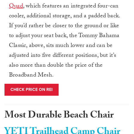
Quad
, which features an integrated four-can
cooler, additional storage, and a padded back.
If you’d rather be closer to the ground or like
to adjust your seat back, the Tommy Bahama
Classic, above, sits much lower and can be
adjusted into five different positions, but it’s
also more than double the price of the
Broadband Mesh.
CHECK PRICE ON REI
Most Durable Beach Chair
YETI Trailhead Camp Chair