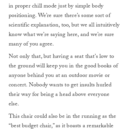
in proper chill mode just by simple body
positioning. We’re sure there’s some sort of
scientific explanation, too, but we all intuitively
know what we’re saying here, and we’re sure
many of you agree.
Not only that, but having a seat that’s low to
the ground will keep you in the good books of
anyone behind you at an outdoor movie or
concert. Nobody wants to get insults hurled
their way for being a head above everyone
else.
This chair could also be in the running as the
“best budget chair,” as it boasts a remarkable