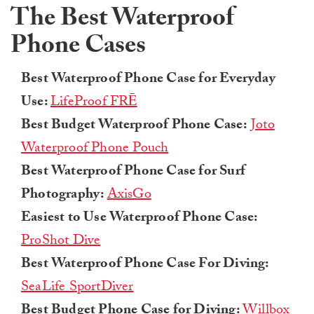
The Best Waterproof
Phone Cases
Best Waterproof Phone Case for Everyday
Use:
LifeProof FRĒ
Best Budget Waterproof Phone Case:
Joto
Waterproof Phone Pouch
Best Waterproof Phone Case for Surf
Photography:
AxisGo
Easiest to Use Waterproof Phone Case:
ProShot Dive
Best Waterproof Phone Case For Diving:
SeaLife SportDiver
Best Budget Phone Case for Diving:
Willbox