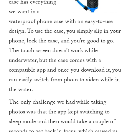
case has everything
we want in a
waterproof phone case with an easy-to-use
design. To use the case, you simply slip in your
phone, lock the case, and you’re good to go.
The touch screen doesn’t work while
underwater, but the case comes with a
compatible app and once you download it, you
can easily switch from photo to video while in
the water.
The only challenge we had while taking
photos was that the app kept switching to
sleep mode and then would take a couple of