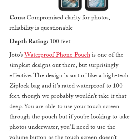
Cons:
Compromised clarity for photos,
reliability is questionable
Depth Rating:
100 feet
Joto’s
Waterproof Phone Pouch
is one of the
simplest designs out there, but surprisingly
effective. The design is sort of like a high-tech
Ziplock bag and it’s rated waterproof to 100
feet, though we probably wouldn’t take it that
deep. You are able to use your touch screen
through the pouch but if you’re looking to take
photos underwater, you’ll need to use the
volume button as the touch screen doesn’t