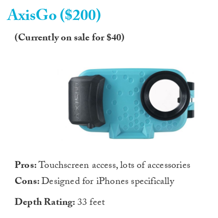
AxisGo ($200)
(Currently on sale for $40)
Pros:
Touchscreen access, lots of accessories
Cons:
Designed for iPhones specifically
Depth Rating:
33 feet