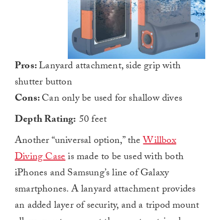
Pros:
Lanyard attachment, side grip with
shutter button
Cons:
Can only be used for shallow dives
Depth Rating:
50 feet
Another “universal option,” the
Willbox
Diving Case
is made to be used with both
iPhones and Samsung’s line of Galaxy
smartphones. A lanyard attachment provides
an added layer of security, and a tripod mount