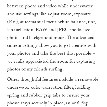
between photo and video while underwater
and use settings like adjust zoom, exposure
(EV), auto/manual focus, white balance, tint,
lens selection, RAW and JPEG mode, live
photo, and background mode. The advanced
camera settings allow you to get creative with
your photos and take the best shot possible –
we really appreciated the zoom for capturing
photos of my friends surfing.
Other thoughtful features include a removable
underwater color-correction filter, holding
spring and rubber grip tabs to ensure your
phone stays securely in place, an anti-fog