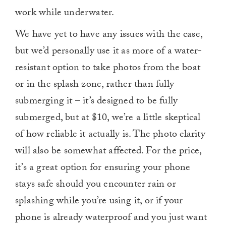
work while underwater.
We have yet to have any issues with the case,
but we’d personally use it as more of a water-
resistant option to take photos from the boat
or in the splash zone, rather than fully
submerging it – it’s designed to be fully
submerged, but at $10, we’re a little skeptical
of how reliable it actually is. The photo clarity
will also be somewhat affected. For the price,
it’s a great option for ensuring your phone
stays safe should you encounter rain or
splashing while you’re using it, or if your
phone is already waterproof and you just want