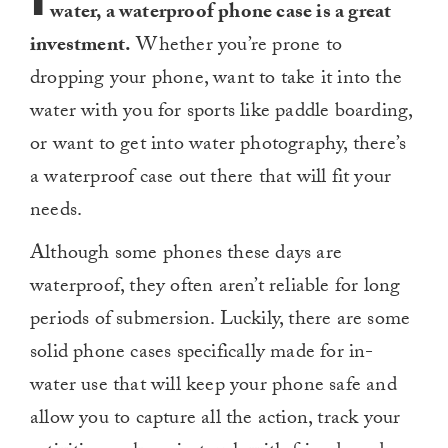
water, a waterproof phone case is a great
investment.
Whether you’re prone to
dropping your phone, want to take it into the
water with you for sports like paddle boarding,
or want to get into water photography, there’s
a waterproof case out there that will fit your
needs.
Although some phones these days are
waterproof, they often aren’t reliable for long
periods of submersion. Luckily, there are some
solid phone cases specifically made for in-
water use that will keep your phone safe and
allow you to capture all the action, track your