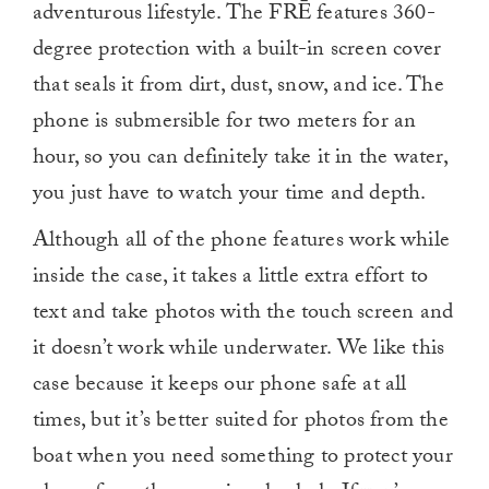
adventurous lifestyle. The FRĒ features 360-
degree protection with a built-in screen cover
that seals it from dirt, dust, snow, and ice. The
phone is submersible for two meters for an
hour, so you can definitely take it in the water,
you just have to watch your time and depth.
Although all of the phone features work while
inside the case, it takes a little extra effort to
text and take photos with the touch screen and
it doesn’t work while underwater. We like this
case because it keeps our phone safe at all
times, but it’s better suited for photos from the
boat when you need something to protect your