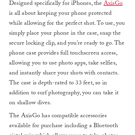
Designed specifically for iPhones, the
AxisGo
is all about keeping your phone protected
while allowing for the perfect shot. To use, you
simply place your phone in the case, snap the
secure locking clip, and you’re ready to go. The
phone case provides full touchscreen access,
allowing you to use photo apps, take selfies,
and instantly share your shots with contacts.
The case is depth-rated to 33 feet, so in
addition to surf photography, you can take it
on shallow dives.
The AxisGo has compatible accessories
available for purchase including a Bluetooth