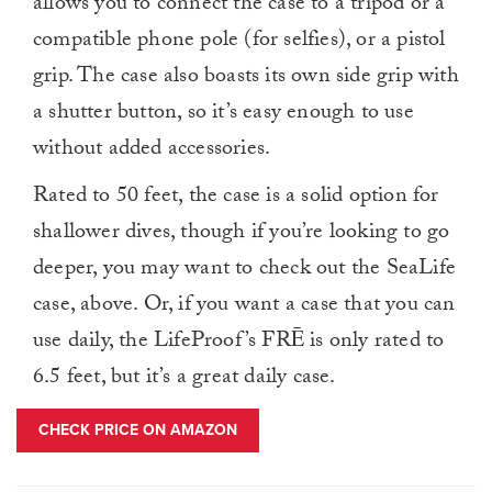
allows you to connect the case to a tripod or a
compatible phone pole (for selfies), or a pistol
grip. The case also boasts its own side grip with
a shutter button, so it’s easy enough to use
without added accessories.
Rated to 50 feet, the case is a solid option for
shallower dives, though if you’re looking to go
deeper, you may want to check out the SeaLife
case, above. Or, if you want a case that you can
use daily, the LifeProof’s FRĒ is only rated to
6.5 feet, but it’s a great daily case.
CHECK PRICE ON AMAZON