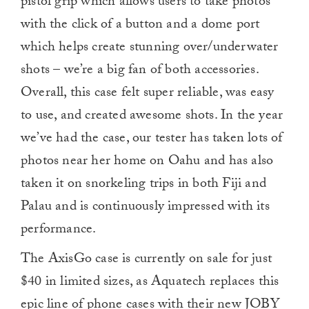
pistol grip which allows users to take photos
with the click of a button and a dome port
which helps create stunning over/underwater
shots – we’re a big fan of both accessories.
Overall, this case felt super reliable, was easy
to use, and created awesome shots. In the year
we’ve had the case, our tester has taken lots of
photos near her home on Oahu and has also
taken it on snorkeling trips in both Fiji and
Palau and is continuously impressed with its
performance.
The AxisGo case is currently on sale for just
$40 in limited sizes, as Aquatech replaces this
epic line of phone cases with their new JOBY