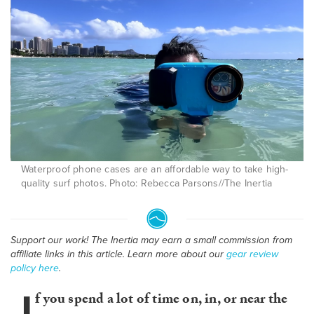
Waterproof phone cases are an affordable way to take high-
quality surf photos. Photo: Rebecca Parsons//The Inertia
Support our work! The Inertia may earn a small commission from
affiliate links in this article. Learn more about our
gear review
policy here
.
I
f you spend a lot of time on, in, or near the