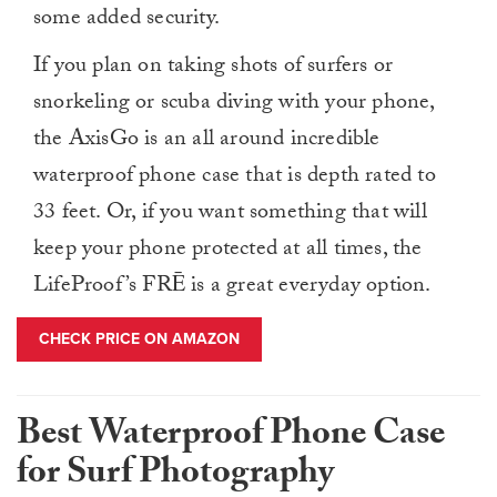
some added security.
If you plan on taking shots of surfers or
snorkeling or scuba diving with your phone,
the AxisGo is an all around incredible
waterproof phone case that is depth rated to
33 feet. Or, if you want something that will
keep your phone protected at all times, the
LifeProof’s FRĒ is a great everyday option.
CHECK PRICE ON AMAZON
Best Waterproof Phone Case
for Surf Photography