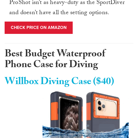
ProShot isn’t as heavy-duty as the SportDiver
and doesn’t have all the setting options.
CHECK PRICE ON AMAZON
Best Budget Waterproof
Phone Case for Diving
Willbox Diving Case ($40)