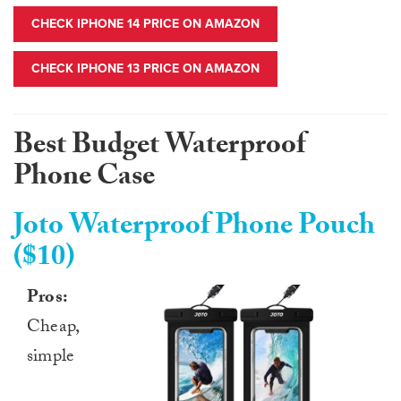
CHECK IPHONE 14 PRICE ON AMAZON
CHECK IPHONE 13 PRICE ON AMAZON
Best Budget Waterproof
Phone Case
Joto Waterproof Phone Pouch
($10)
Pros:
Cheap,
simple