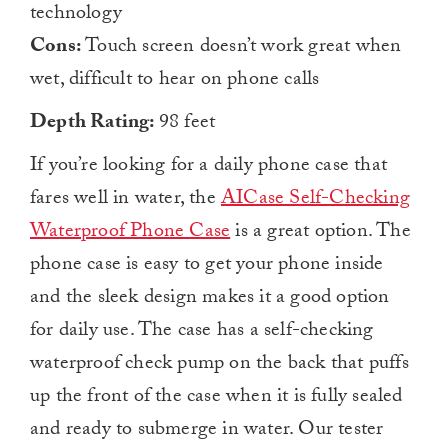
technology
Cons:
Touch screen doesn’t work great when
wet, difficult to hear on phone calls
Depth Rating:
98 feet
If you’re looking for a daily phone case that
fares well in water, the
AICase Self-Checking
Waterproof Phone Case
is a great option. The
phone case is easy to get your phone inside
and the sleek design makes it a good option
for daily use. The case has a self-checking
waterproof check pump on the back that puffs
up the front of the case when it is fully sealed
and ready to submerge in water. Our tester