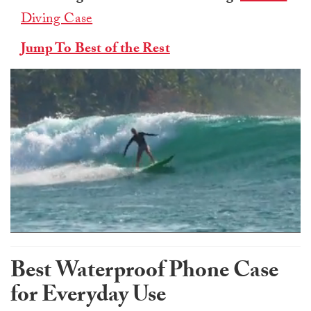
Diving Case
Jump To Best of the Rest
0
of
1
Best Waterproof Phone Case
minute,
0
for Everyday Use