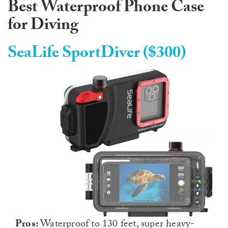
Best Waterproof Phone Case
for Diving
SeaLife SportDiver ($300)
Pros:
Waterproof to 130 feet, super heavy-