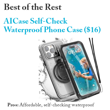
Best of the Rest
AICase Self-Check
Waterproof Phone Case ($16)
Pros:
Affordable, self-checking waterproof