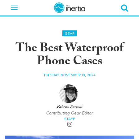
Toggle
navigation
GEAR
The Best Waterproof
Phone Cases
TUESDAY NOVEMBER 19, 2024
Rebecca Parsons
Contributing Gear Editor
STAFF