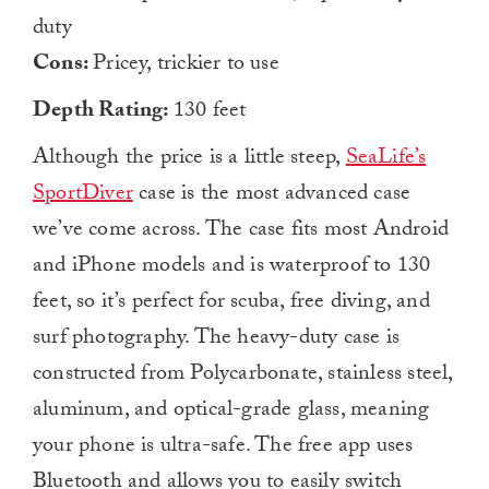
duty
Cons:
Pricey, trickier to use
Depth Rating:
130 feet
Although the price is a little steep,
SeaLife’s
SportDiver
case is the most advanced case
we’ve come across. The case fits most Android
and iPhone models and is waterproof to 130
feet, so it’s perfect for scuba, free diving, and
surf photography. The heavy-duty case is
constructed from Polycarbonate, stainless steel,
aluminum, and optical-grade glass, meaning
your phone is ultra-safe. The free app uses
Bluetooth and allows you to easily switch