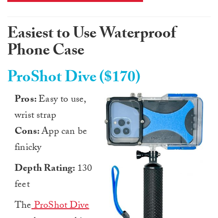
Easiest to Use Waterproof
Phone Case
ProShot Dive ($170)
Pros:
Easy to use,
wrist strap
Cons:
App can be
finicky
Depth Rating:
130
feet
The
ProShot Dive