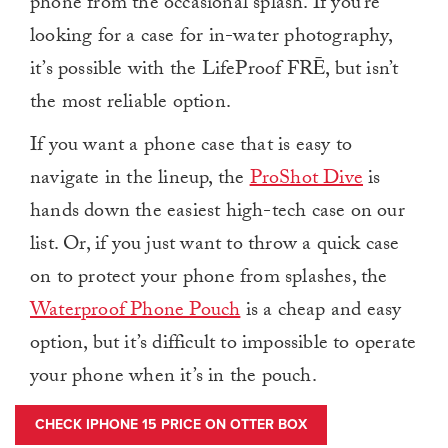
phone from the occasional splash. If you’re
looking for a case for in-water photography,
it’s possible with the LifeProof FRĒ, but isn’t
the most reliable option.
If you want a phone case that is easy to
navigate in the lineup, the
ProShot Dive
is
hands down the easiest high-tech case on our
list. Or, if you just want to throw a quick case
on to protect your phone from splashes, the
Waterproof Phone Pouch
is a cheap and easy
option, but it’s difficult to impossible to operate
your phone when it’s in the pouch.
CHECK IPHONE 15 PRICE ON OTTER BOX