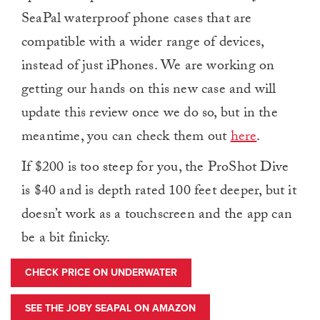
SeaPal waterproof phone cases that are
compatible with a wider range of devices,
instead of just iPhones. We are working on
getting our hands on this new case and will
update this review once we do so, but in the
meantime, you can check them out
here
.
If $200 is too steep for you, the ProShot Dive
is $40 and is depth rated 100 feet deeper, but it
doesn’t work as a touchscreen and the app can
be a bit finicky.
CHECK PRICE ON UNDERWATER
SEE THE JOBY SEAPAL ON AMAZON