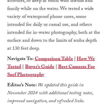
activities, or keep in touch with friends and
family while on the water. We tested a wide
variety of waterproof phone cases, some
intended for daily or casual use, and others
intended for in-water photography, both at the
surface and down to the limits of scuba depth
at 130 feet deep.
Navigate To:
Comparison Table
|
How We
Tested
|
Buyer’s Guide
|
Best Cameras For
Surf Photography
Editor’s Note:
We updated this guide in
November 2024 with additional testing notes,
improved navigation, and refreshed links.