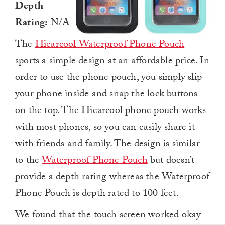
Depth
Rating:
N/A
The
Hiearcool Waterproof Phone Pouch
sports a simple design at an affordable price. In
order to use the phone pouch, you simply slip
your phone inside and snap the lock buttons
on the top. The Hiearcool phone pouch works
with most phones, so you can easily share it
with friends and family. The design is similar
to the
Waterproof Phone Pouch
but doesn’t
provide a depth rating whereas the Waterproof
Phone Pouch is depth rated to 100 feet.
We found that the touch screen worked okay