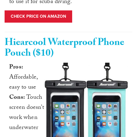
to use it for scuba diving.
CHECK PRICE ON AMAZON
Hiearcool Waterproof Phone
Pouch ($10)
Pros:
Affordable,
easy to use
Cons:
Touch
screen doesn’t
work when
underwater