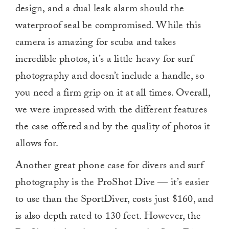
design, and a dual leak alarm should the
waterproof seal be compromised. While this
camera is amazing for scuba and takes
incredible photos, it’s a little heavy for surf
photography and doesn’t include a handle, so
you need a firm grip on it at all times. Overall,
we were impressed with the different features
the case offered and by the quality of photos it
allows for.
Another great phone case for divers and surf
photography is the ProShot Dive — it’s easier
to use than the SportDiver, costs just $160, and
is also depth rated to 130 feet. However, the