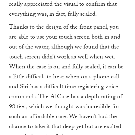
really appreciated the visual to confirm that
everything was, in fact, fully sealed.
Thanks to the design of the front panel, you
are able to use your touch screen both in and
out of the water, although we found that the
touch screen didn’t work as well when wet.
When the case is on and fully sealed, it can be
a little difficult to hear when on a phone call
and Siri has a difficult time registering voice
commands. The AICase has a depth rating of
98 feet, which we thought was incredible for
such an affordable case. We haven’t had the
chance to take it that deep yet but are excited