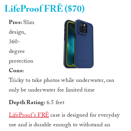
LifeProof FRĒ ($70)
Pros:
Slim
design,
360-
degree
protection
Cons:
Tricky to take photos while underwater, can
only be underwater for limited time
Depth Rating:
6.5 feet
LifeProof’s FRĒ
case is designed for everyday
use and is durable enough to withstand an