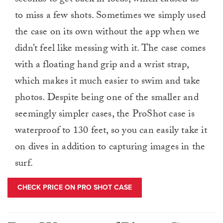
seconds to get back in focus, which caused us
to miss a few shots. Sometimes we simply used
the case on its own without the app when we
didn’t feel like messing with it. The case comes
with a floating hand grip and a wrist strap,
which makes it much easier to swim and take
photos. Despite being one of the smaller and
seemingly simpler cases, the ProShot case is
waterproof to 130 feet, so you can easily take it
on dives in addition to capturing images in the
surf.
CHECK PRICE ON PRO SHOT CASE