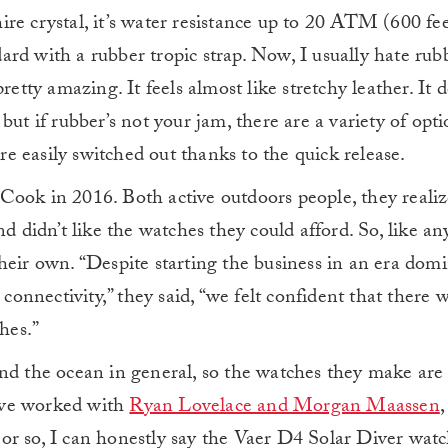
e crystal, it’s water resistance up to 20 ATM (600 feet
ndard with a rubber tropic strap. Now, I usually hate rubb
retty amazing. It feels almost like stretchy leather. It d
ut if rubber’s not your jam, there are a variety of opti
are easily switched out thanks to the quick release.
Cook in 2016. Both active outdoors people, they realiz
nd didn’t like the watches they could afford. So, like a
heir own. “Despite starting the business in an era dom
connectivity,” they said, “we felt confident that there wa
hes.”
nd the ocean in general, so the watches they make are 
y’ve worked with
Ryan Lovelace and Morgan Maassen
,
r so, I can honestly say the Vaer D4 Solar Diver watc