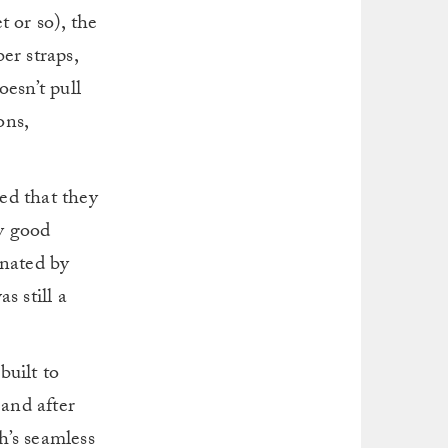
 or so), the
er straps,
oesn’t pull
ons,
ed that they
ny good
inated by
s still a
built to
 and after
h’s seamless