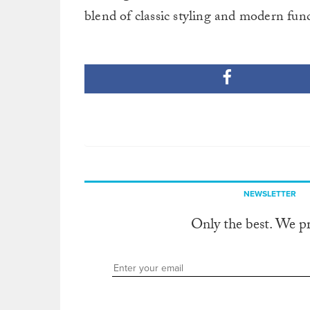
blend of classic styling and modern func
NEWSLETTER
Only the best. We p