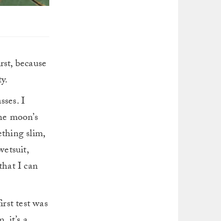
rst, because
y.
sses. I
the moon’s
ething slim,
etsuit,
that I can
irst test was