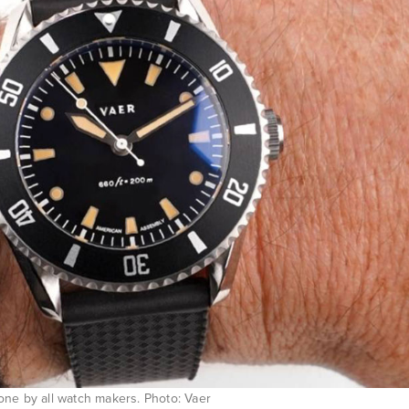
one by all watch makers. Photo: Vaer