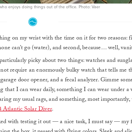
who enjoys doing things out of the office. Photo: Vaer
thing on my wrist with the time on it for two reasons: fi
one can’t go (water), and second, because… well, vanit
particularly picky about two things: watches and sungla
do not require an enormously bulky watch that tells me 
, a garage door opener, and a fecal analyzer. Gimme som
 that I can wear daily, something I can wear under a w
ing my usual rags, and something, most importantly, 
 Atlantic Solar Diver
.
ked with testing it out — a nice task, I must say — my f