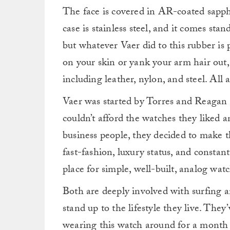
The face is covered in AR-coated sapphir
case is stainless steel, and it comes sta
but whatever Vaer did to this rubber is p
on your skin or yank your arm hair out, b
including leather, nylon, and steel. All 
Vaer was started by Torres and Reagan 
couldn’t afford the watches they liked a
business people, they decided to make t
fast-fashion, luxury status, and constant 
place for simple, well-built, analog watc
Both are deeply involved with surfing a
stand up to the lifestyle they live. The
wearing this watch around for a month o