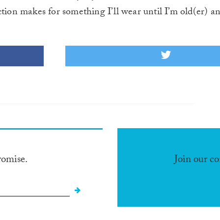
tion makes for something I’ll wear until I’m old(er) an
romise.
Join our c