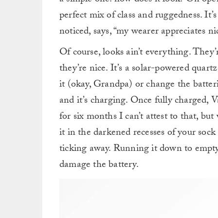
a simple one: how does it look? On openi
perfect mix of class and ruggedness. It’
noticed, says, “my wearer appreciates ni
Of course, looks ain’t everything. They’
they’re nice. It’s a solar-powered quart
it (okay, Grandpa) or change the batteri
and it’s charging. Once fully charged, V
for six months I can’t attest to that, bu
it in the darkened recesses of your sock d
ticking away. Running it down to empty,
damage the battery.