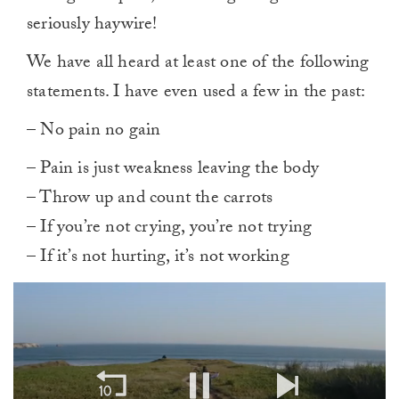
seriously haywire!
We have all heard at least one of the following
statements. I have even used a few in the past:
– No pain no gain
– Pain is just weakness leaving the body
– Throw up and count the carrots
– If you’re not crying, you’re not trying
– If it’s not hurting, it’s not working