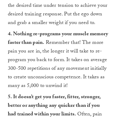
the desired time under tension to achieve your
desired training response. Put the ego down
and grab a smaller weight if you need to.
4. Nothing re-programs your muscle memory
faster than pain.
Remember that! The more
pain you are in, the longer it will take to re-
program you back to form. It takes on average
300-500 repetitions of any movement initially
to create unconscious competence. It takes as
many as 5,000 to unwind it!
5. It doesn’t get you faster, fitter, stronger,
better or anything any quicker than if you
had trained within your limits.
Often, pain