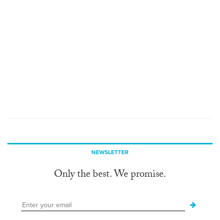
NEWSLETTER
Only the best. We promise.