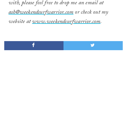
with, please feel free to drop me an email at
ash@weekendsurfwarrior.com
or check out my
website at
www.weekendsurfwarrior.com
.