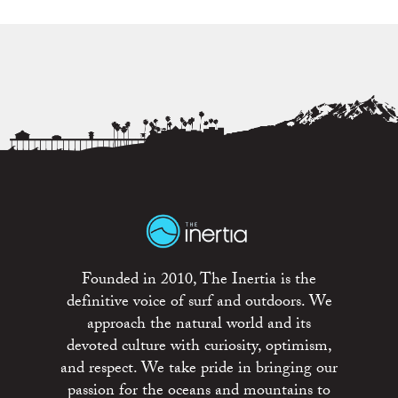
Founded in 2010, The Inertia is the
definitive voice of surf and outdoors. We
approach the natural world and its
devoted culture with curiosity, optimism,
and respect. We take pride in bringing our
passion for the oceans and mountains to