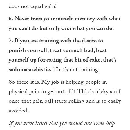
does not equal gain!
6. Never train your muscle memory with what
you can’t do but only ever what you can do.
7. If you are training with the desire to
punish yourself, treat yourself bad, beat
yourself up for eating that bit of cake, that’s
sadomasochistic.
That’s not training.
So there it is. My job is helping people in
physical pain to get out of it. This is tricky stuff
once that pain ball starts rolling and is so easily
avoided.
If you have issues that you would like some help