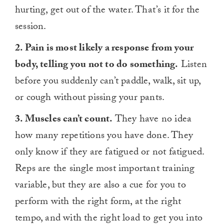
hurting, get out of the water. That’s it for the
session.
2. Pain is most likely a response from your
body, telling you not to do something.
Listen
before you suddenly can’t paddle, walk, sit up,
or cough without pissing your pants.
3. Muscles can’t count.
They have no idea
how many repetitions you have done. They
only know if they are fatigued or not fatigued.
Reps are the single most important training
variable, but they are also a cue for you to
perform with the right form, at the right
tempo, and with the right load to get you into