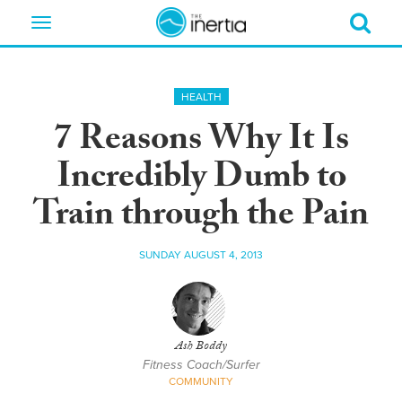
Toggle
navigation
HEALTH
7 Reasons Why It Is
Incredibly Dumb to
Train through the Pain
SUNDAY AUGUST 4, 2013
Ash Boddy
Fitness Coach/Surfer
COMMUNITY