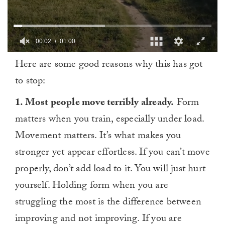
00:03
01:00
0
Here are some good reasons why this has got
of
1
to stop:
minute,
0
1. Most people move terribly already.
Form
matters when you train, especially under load.
Movement matters. It’s what makes you
stronger yet appear effortless. If you can’t move
properly, don’t add load to it. You will just hurt
yourself. Holding form when you are
struggling the most is the difference between
improving and not improving. If you are