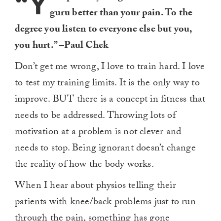
“Y
guru better than your pain. To the
degree you listen to everyone else but you,
you hurt.” –Paul Chek
Don’t get me wrong, I love to train hard. I love
to test my training limits. It is the only way to
improve. BUT there is a concept in fitness that
needs to be addressed. Throwing lots of
motivation at a problem is not clever and
needs to stop. Being ignorant doesn’t change
the reality of how the body works.
When I hear about physios telling their
patients with knee/back problems just to run
through the pain, something has gone