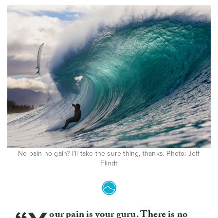
No pain no gain? I’ll take the sure thing, thanks. Photo: Jeff
Flindt
our pain is your guru. There is no