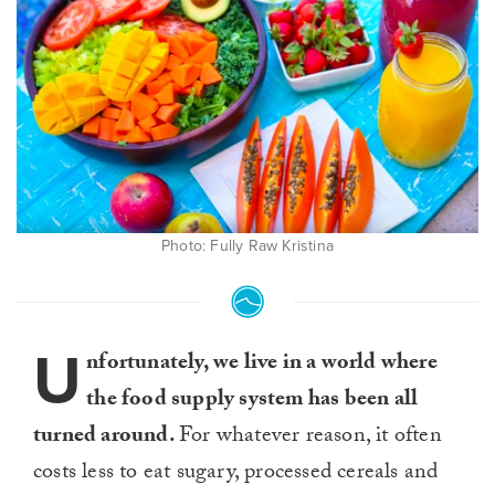
Photo: Fully Raw Kristina
U
nfortunately, we live in a world where
the food supply system has been all
turned around.
For whatever reason, it often
costs less to eat sugary, processed cereals and