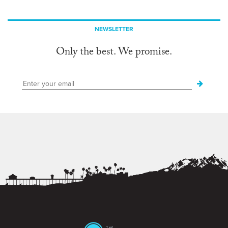
NEWSLETTER
Only the best. We promise.