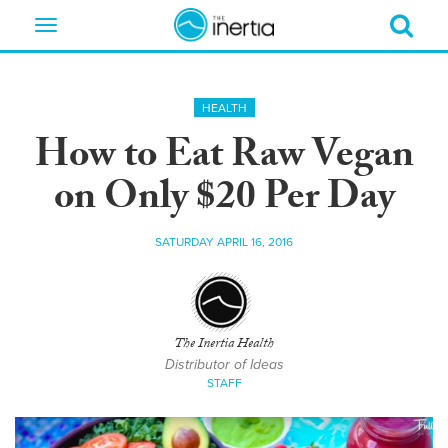
Toggle
navigation
HEALTH
How to Eat Raw Vegan
on Only $20 Per Day
SATURDAY APRIL 16, 2016
The Inertia Health
Distributor of Ideas
STAFF