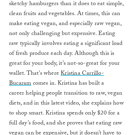
sketchy hamburgers than it does to eat simple,
clean fruits and vegetables. At times, this can
make eating vegan, and especially raw vegan,
not only challenging but expensive. Eating
raw typically involves eating a significant load
of fresh produce each day. Although this is
great for your body, it’s not-so-great for your
wallet. That’s where
Kristina Carrillo-
Bucaram
comes in. Kristina has built a
career helping people transition to raw, vegan
diets, and in this latest video, she explains how
to shop smart. Kristina spends only $20 for a
full day’s food, and she proves that eating raw
vegan can be expensive, but it doesn’t have to