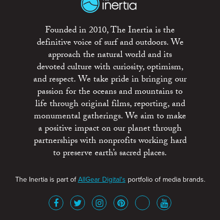
Founded in 2010, The Inertia is the
definitive voice of surf and outdoors. We
approach the natural world and its
devoted culture with curiosity, optimism,
and respect. We take pride in bringing our
passion for the oceans and mountains to
life through original films, reporting, and
monumental gatherings. We aim to make
a positive impact on our planet through
partnerships with nonprofits working hard
to preserve earth’s sacred places.
The Inertia is part of
AllGear Digital's
portfolio of media brands.