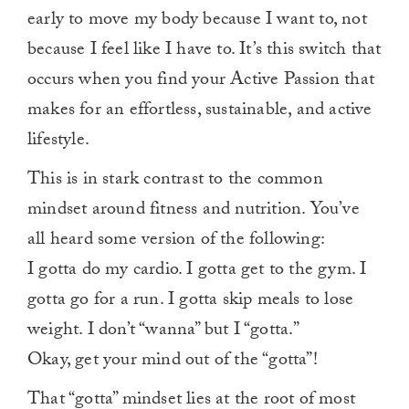
early to move my body because I want to, not
because I feel like I have to. It’s this switch that
occurs when you find your Active Passion that
makes for an effortless, sustainable, and active
lifestyle.
This is in stark contrast to the common
mindset around fitness and nutrition. You’ve
all heard some version of the following:
I gotta do my cardio. I gotta get to the gym. I
gotta go for a run. I gotta skip meals to lose
weight. I don’t “wanna” but I “gotta.”
Okay, get your mind out of the “gotta”!
That “gotta” mindset lies at the root of most