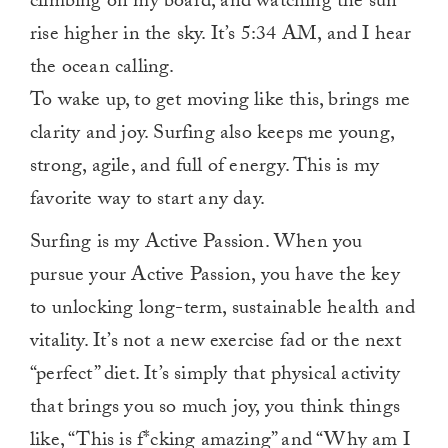
climbing on my board, and watching the sun
rise higher in the sky. It’s 5:34 AM, and I hear
the ocean calling.
To wake up, to get moving like this, brings me
clarity and joy. Surfing also keeps me young,
strong, agile, and full of energy. This is my
favorite way to start any day.
Surfing is my Active Passion. When you
pursue your Active Passion, you have the key
to unlocking long-term, sustainable health and
vitality. It’s not a new exercise fad or the next
“perfect” diet. It’s simply that physical activity
that brings you so much joy, you think things
like, “This is f*cking amazing” and “Why am I