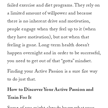
failed exercise and diet programs. They rely on
a limited amount of willpower and because
there is no inherent drive and motivation,
people engage when they feel up to it (when
they have motivation), but not when that
feeling is gone. Long-term health doesn’t
happen overnight and in order to be successful,
you need to get out of that “gotta” mindset.
Finding your Active Passion is a sure fire way
to do just that.
How to Discover Your Active Passion and
Train For It