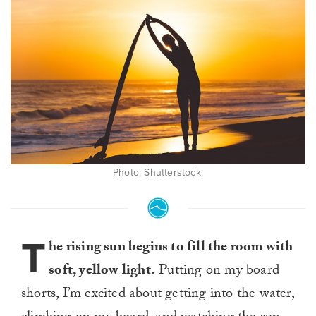
Photo: Shutterstock.
T
he rising sun begins to fill the room with
soft, yellow light.
Putting on my board
shorts, I’m excited about getting into the water,