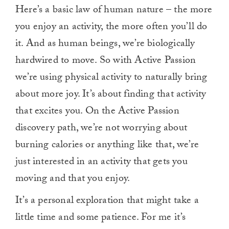
Here’s a basic law of human nature – the more
you enjoy an activity, the more often you’ll do
it. And as human beings, we’re biologically
hardwired to move. So with Active Passion
we’re using physical activity to naturally bring
about more joy. It’s about finding that activity
that excites you. On the Active Passion
discovery path, we’re not worrying about
burning calories or anything like that, we’re
just interested in an activity that gets you
moving and that you enjoy.
It’s a personal exploration that might take a
little time and some patience. For me it’s