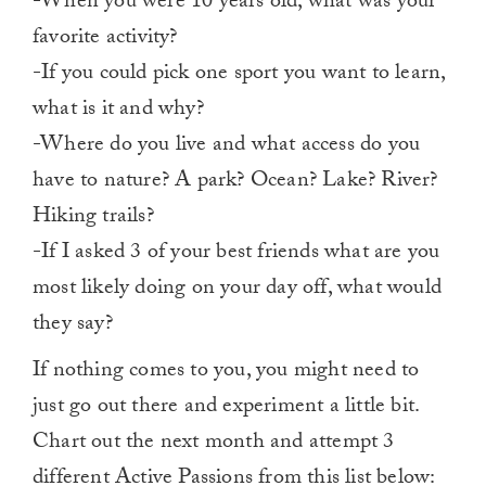
-When you were 10 years old, what was your
favorite activity?
-If you could pick one sport you want to learn,
what is it and why?
-Where do you live and what access do you
have to nature? A park? Ocean? Lake? River?
Hiking trails?
-If I asked 3 of your best friends what are you
most likely doing on your day off, what would
they say?
If nothing comes to you, you might need to
just go out there and experiment a little bit.
Chart out the next month and attempt 3
different Active Passions from this list below: