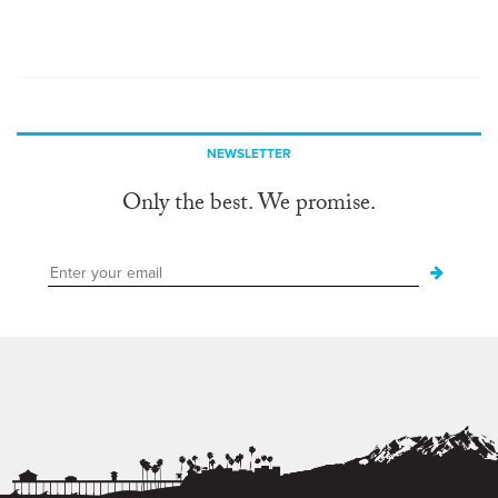
NEWSLETTER
Only the best. We promise.