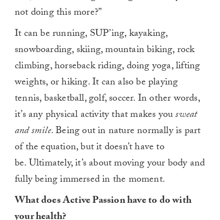
not doing this more?”
It can be running, SUP’ing, kayaking,
snowboarding, skiing, mountain biking, rock
climbing, horseback riding, doing yoga, lifting
weights, or hiking. It can also be playing
tennis, basketball, golf, soccer. In other words,
it’s any physical activity that makes you
sweat
and smile
. Being out in nature normally is part
of the equation, but it doesn’t have to
be. Ultimately, it’s about moving your body and
fully being immersed in the moment.
What does Active Passion have to do with
your health?