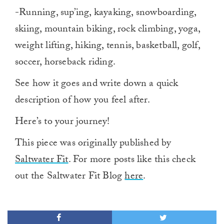
-Running, sup’ing, kayaking, snowboarding,
skiing, mountain biking, rock climbing, yoga,
weight lifting, hiking, tennis, basketball, golf,
soccer, horseback riding.
See how it goes and write down a quick
description of how you feel after.
Here’s to your journey!
This piece was originally published by
Saltwater Fit
. For more posts like this check
out the Saltwater Fit Blog
here
.