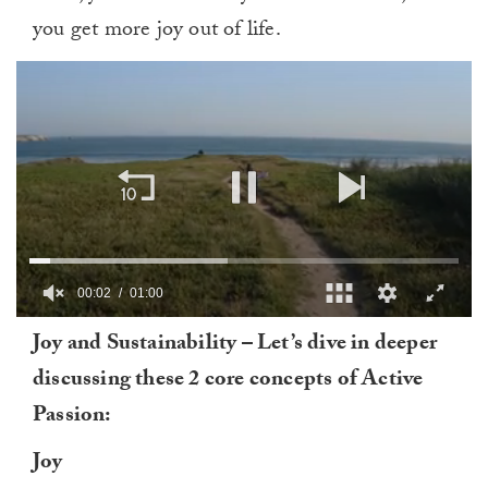
you get more joy out of life.
00:03
01:00
0
Joy and Sustainability – Let’s dive in deeper
of
1
discussing these 2 core concepts of Active
minute,
0
Passion:
Joy