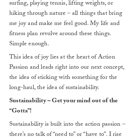
surfing, playing tennis, lifting weights, or
hiking through nature – all things that bring
me joy and make me feel good. My life and
fitness plan revolve around these things.
Simple enough.
This idea of joy lies at the heart of Action
Passion and leads right into our next concept,
the idea of sticking with something for the
long-haul, the idea of sustainability.
Sustainability – Get your mind out of the
“Gotta”!
Sustainability is built into the action passion –
there’s no talk of “need to” or “have to”. I rise