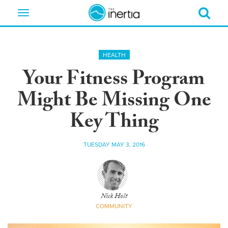
Toggle
navigation
HEALTH
Your Fitness Program
Might Be Missing One
Key Thing
TUESDAY MAY 3, 2016
Nick Holt
COMMUNITY