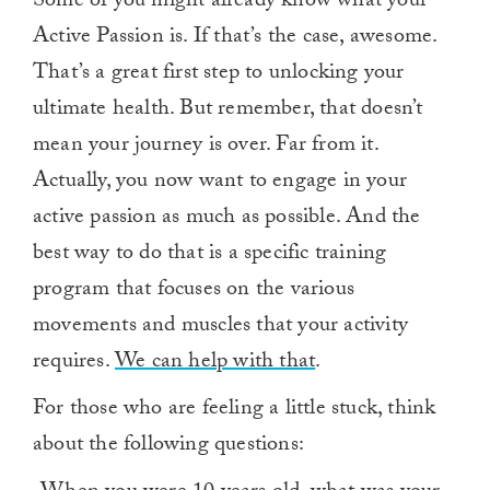
Some of you might already know what your
Active Passion is. If that’s the case, awesome.
That’s a great first step to unlocking your
ultimate health. But remember, that doesn’t
mean your journey is over. Far from it.
Actually, you now want to engage in your
active passion as much as possible. And the
best way to do that is a specific training
program that focuses on the various
movements and muscles that your activity
requires.
We can help with that
.
For those who are feeling a little stuck, think
about the following questions: