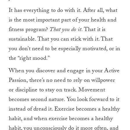
It has everything to do with it. After all, what
is the most important part of your health and
fitness program?
That you do it
. That it is
sustainable. That you can stick with it. That
you don’t need to be especially motivated, or in
the “right mood.”
When you discover and engage in your Active
Passion, there’s no need to rely on willpower
or discipline to stay on track. Movement
becomes second nature. You look forward to it
instead of dread it. Exercise becomes a healthy
habit, and when exercise becomes a healthy
habit, you unconsciously do it more often, and