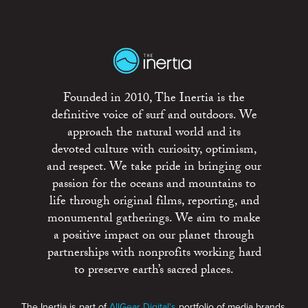
Founded in 2010, The Inertia is the
definitive voice of surf and outdoors. We
approach the natural world and its
devoted culture with curiosity, optimism,
and respect. We take pride in bringing our
passion for the oceans and mountains to
life through original films, reporting, and
monumental gatherings. We aim to make
a positive impact on our planet through
partnerships with nonprofits working hard
to preserve earth’s sacred places.
The Inertia is part of
AllGear Digital's
portfolio of media brands.