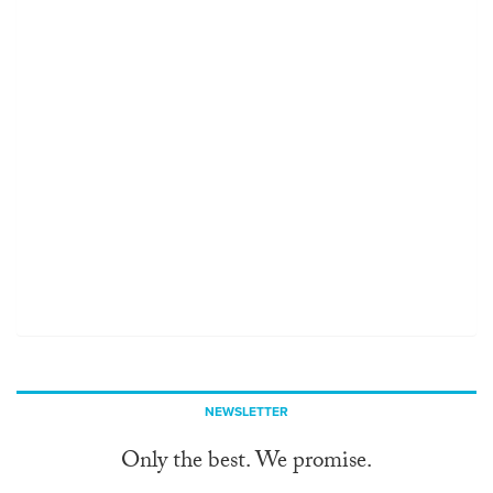
NEWSLETTER
Only the best. We promise.