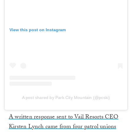
View this post on Instagram
A post shared by Park City Mountain (@pcski)
A written response sent to Vail Resorts CEO
Kirsten Lynch came from four patrol unions