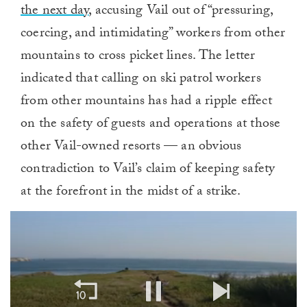
the next day
, accusing Vail out of “pressuring,
coercing, and intimidating” workers from other
mountains to cross picket lines. The letter
indicated that calling on ski patrol workers
from other mountains has had a ripple effect
on the safety of guests and operations at those
other Vail-owned resorts — an obvious
contradiction to Vail’s claim of keeping safety
at the forefront in the midst of a strike.