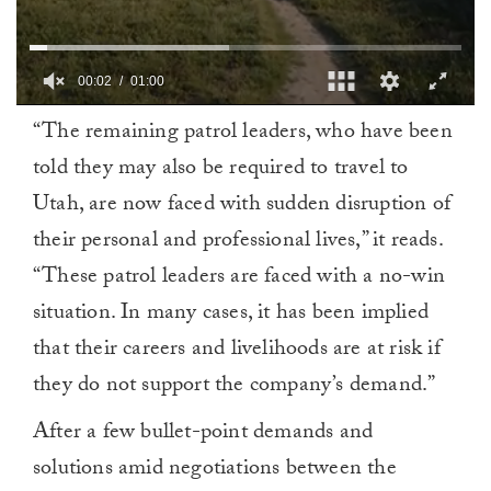
00:03
01:00
0
“The remaining patrol leaders, who have been
of
1
told they may also be required to travel to
minute,
0
Utah, are now faced with sudden disruption of
their personal and professional lives,” it reads.
“These patrol leaders are faced with a no-win
situation. In many cases, it has been implied
that their careers and livelihoods are at risk if
they do not support the company’s demand.”
After a few bullet-point demands and
solutions amid negotiations between the