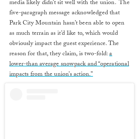
media likely didn’t sit well with the union. The
five-paragraph message acknowledged that
Park City Mountain hasn’t been able to open
as much terrain as it’d like to, which would
obviously impact the guest experience. The
reason for that, they claim, is two-fold:
a
lower-than average snowpack and “operational
impacts from the union’s action.”