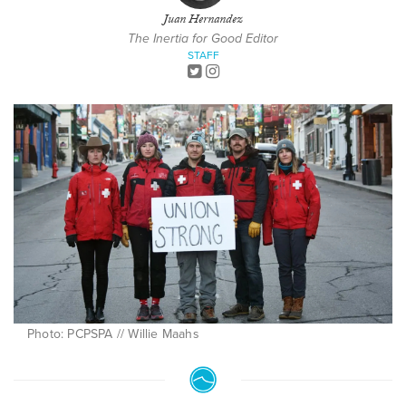
Juan Hernandez
The Inertia for Good Editor
STAFF
Photo: PCPSPA // Willie Maahs