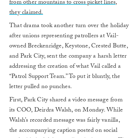
from other mountains to cross picket lines,
they claimed.
That drama took another turn over the holiday
after unions representing patrollers at Vail-
owned Breckenridge, Keystone, Crested Butte,
and Park City, sent the company a harsh letter
addressing the creation of what Vail called a
“Patrol Support Team.” To put it bluntly, the
letter pulled no punches.
First, Park City shared a video message from
its COO, Deirdra Walsh, on Monday. While
Walsh’s recorded message was fairly vanilla,
the accompanying caption posted on social