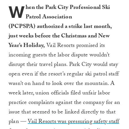
W
hen the Park City Professional Ski
Patrol Association
(PCPSPA)
authorized a strike last month,
just weeks before the Christmas and New
Year’s Holiday,
Vail Resorts promised its
incoming guests the labor dispute wouldn’t
disrupt their travel plans. Park City would stay
open even if the resort’s regular ski patrol staff
wasn’t on hand to look over the mountain. A
week later, union officials filed unfair labor
practice complaints against the company for an
issue that seemed to be linked directly to that
plan —
Vail Resorts was pressuring safety staff