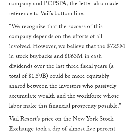
company and PCPSPA, the letter also made
reference to Vail’s bottom line.
“We recognize that the success of this
company depends on the efforts of all
involved. However, we believe that the $725M
in stock buybacks and $863M in cash
dividends over the last three fiscal years (a
total of $1.59B) could be more equitably
shared between the investors who passively
accumulate wealth and the workforce whose
labor make this financial prosperity possible.”
Vail Resort’s price on the New York Stock
Exchange took a dip of almost five percent