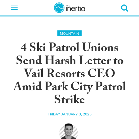
Toggle
navigation
MOUNTAIN
4 Ski Patrol Unions
Send Harsh Letter to
Vail Resorts CEO
Amid Park City Patrol
Strike
FRIDAY JANUARY 3, 2025