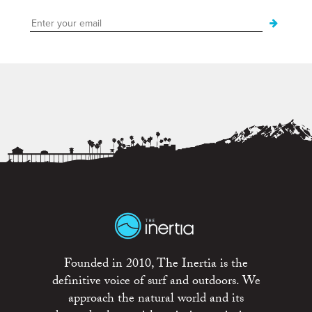
Founded in 2010, The Inertia is the
definitive voice of surf and outdoors. We
approach the natural world and its