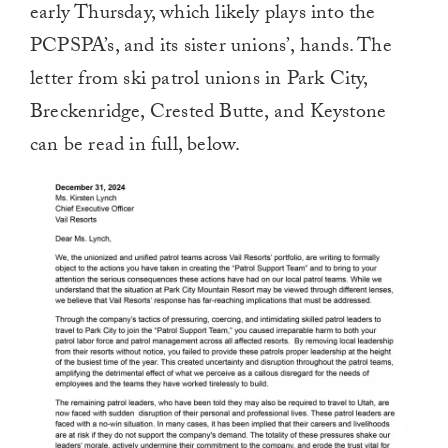
early Thursday, which likely plays into the
PCPSPA’s, and its sister unions’, hands. The
letter from ski patrol unions in Park City,
Breckenridge, Crested Butte, and Keystone
can be read in full, below.