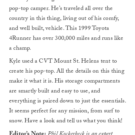
pop-top camper. He’s traveled all over the
country in this thing, living out of his comfy,
and well built, vehicle. This 1999 Toyota
4Runner has over 300,000 miles and runs like
a champ.
Kyle used a CVT Mount St. Helens tent to
create his pop-top. All the details on this thing
make it what it is. His storage compartments
are smartly built and easy to use, and
everything is paired down to just the essentials.
It seems perfect for any mission, from surf to
snow. Have a look and tell us what you think!
Editor’s Note:
Phil Kockerbeck
is an expert