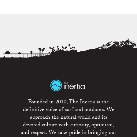
Founded in 2010, The Inertia is the
definitive voice of surf and outdoors. We
approach the natural world and its
devoted culture with curiosity, optimism,
and respect. We take pride in bringing our