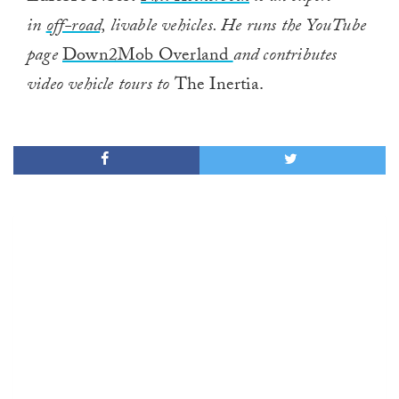
in
off-road,
livable vehicles. He runs the YouTube
page
Down2Mob Overland
and contributes
video vehicle tours to
The Inertia.