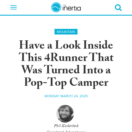
Toggle
navigation
MOUNTAIN
Have a Look Inside
This 4Runner That
Was Turned Into a
Pop-Top Camper
MONDAY MARCH 24, 2025
Phil Kockerbeck