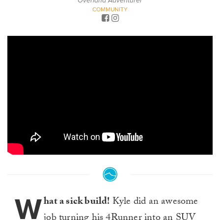
Overland Adventurer
COMMUNITY
W
hat a sick build!
Kyle did an awesome
job turning his 4Runner into an SUV