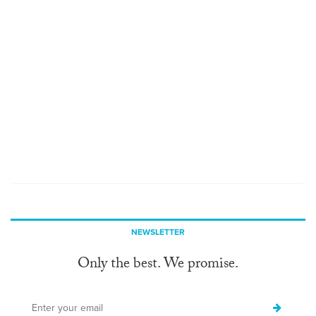
NEWSLETTER
Only the best. We promise.