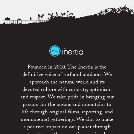
Founded in 2010, The Inertia is the
definitive voice of surf and outdoors. We
approach the natural world and its
devoted culture with curiosity, optimism,
and respect. We take pride in bringing our
passion for the oceans and mountains to
life through original films, reporting, and
monumental gatherings. We aim to make
a positive impact on our planet through