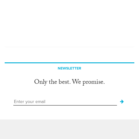
NEWSLETTER
Only the best. We promise.