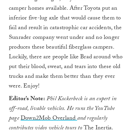
camper homes available. After Toyota put an
inferior five-lug axle that would cause them to
fail and result in catastrophic car accidents, the
Sunrader company went under and no longer
produces these beautiful fiberglass campers.
Luckily, there are people like Brad around who
put their blood, sweat, and tears into these old
trucks and make them better than they ever
were. Enjoy!
Editor’s Note:
Phil Kockerbeck is an expert in
off-road, livable vehicles. He runs the YouTube
page
Down2Mob Overland
and regularly
contributes video vehicle tours to
The Inertia.