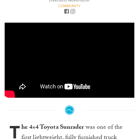
Overland Adventurer
COMMUNITY
T
he 4×4 Toyota Sunrader
was one of the
first lightweight, fully furnished truck