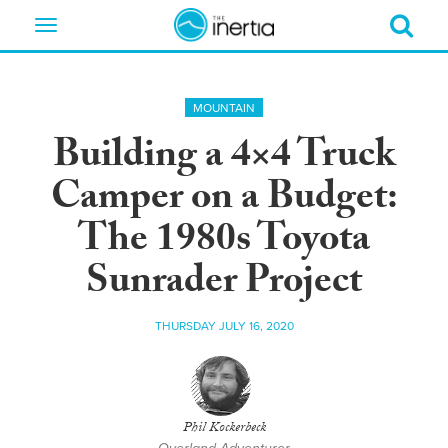
Toggle
navigation
MOUNTAIN
Building a 4×4 Truck
Camper on a Budget:
The 1980s Toyota
Sunrader Project
THURSDAY JULY 16, 2020
Phil Kockerbeck