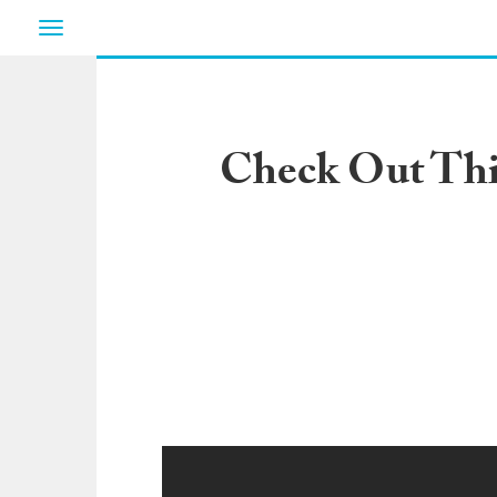
Toggle
navigation
Check Out Thi