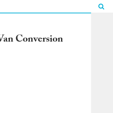
Van Conversion