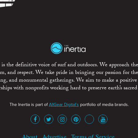
is the definitive voice of surf and outdoors. We approach the
ism, and respect. We take pride in bringing our passion for th
rting, and monumental gatherings. We aim to make a positive
rships with nonprofits working hard to preserve earth’s sacred 
The Inertia is part of
AllGear Digital's
portfolio of media brands.
About
Advertise
Terms of Service