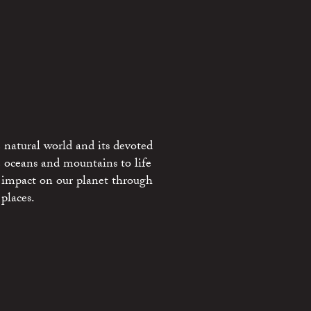
 natural world and its devoted
e oceans and mountains to life
 impact on our planet through
places.