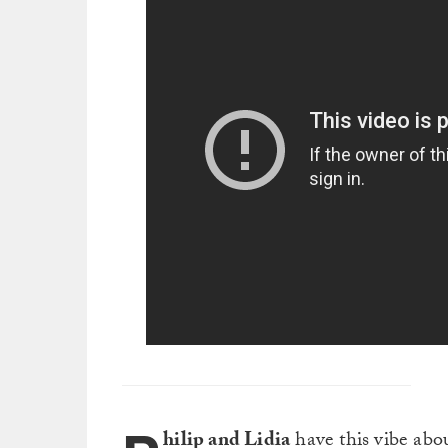
hilip and Lidia
have this vibe abou