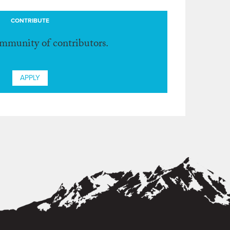
CONTRIBUTE
ommunity of contributors.
APPLY