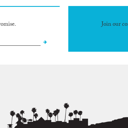
romise.
Join our c