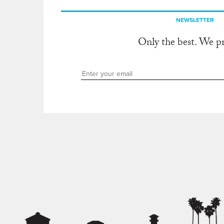
NEWSLETTER
Only the best. We p