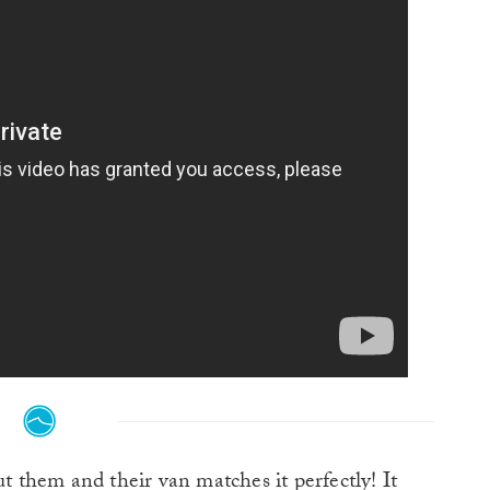
t them and their van matches it perfectly! It