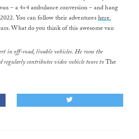
ir van – a 4×4 ambulance conversion – and hang
2022. You can follow their adventures
here.
 years. What do you think of this awesome van
rt in off-road, livable vehicles. He runs the
d regularly contributes video vehicle tours to
The