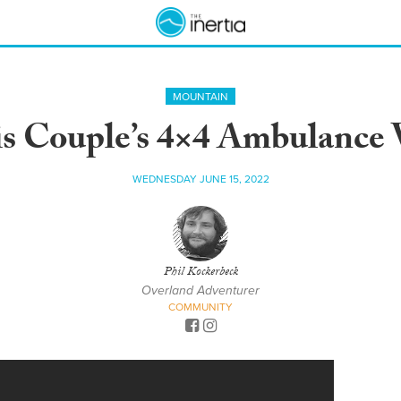
MOUNTAIN
s Couple’s 4×4 Ambulance 
WEDNESDAY JUNE 15, 2022
Phil Kockerbeck
Overland Adventurer
COMMUNITY