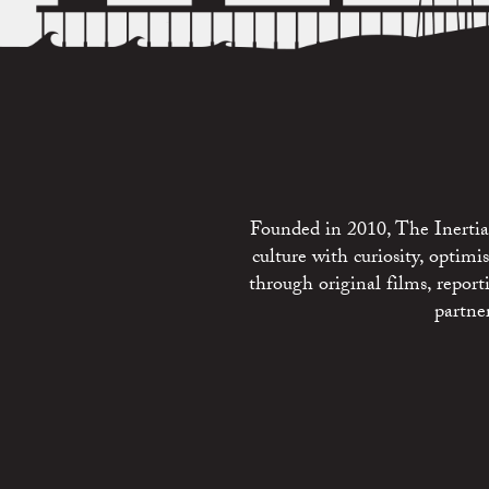
Founded in 2010, The Inertia 
culture with curiosity, optim
through original films, repo
partne