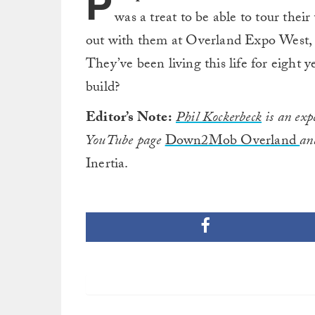
P
was a treat to be able to tour the
out with them at Overland Expo West, 
They’ve been living this life for eight
build?
Editor’s Note:
Phil Kockerbeck
is an expe
YouTube page
Down2Mob Overland
an
Inertia.