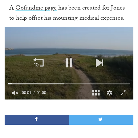
A
Gofundme page
has been created for Jones
to help offset his mounting medical expenses.
00:02
01:00
0
of
1
minute,
0