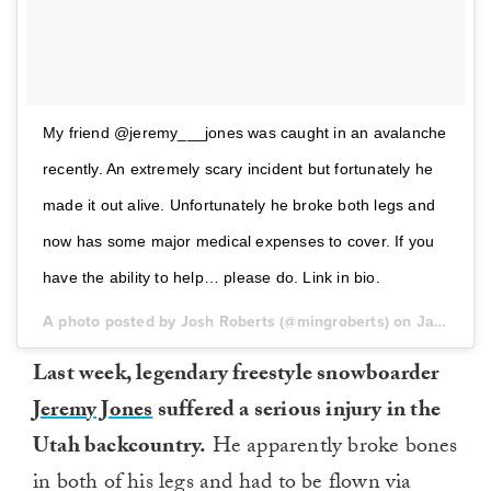
My friend @jeremy___jones was caught in an avalanche
recently. An extremely scary incident but fortunately he
made it out alive. Unfortunately he broke both legs and
now has some major medical expenses to cover. If you
have the ability to help… please do. Link in bio.
A photo posted by Josh Roberts (@mingroberts) on
Jan 19, 2017 at 11:47am PST
Last week, legendary freestyle snowboarder
Jeremy Jones
suffered a serious injury in the
Utah backcountry.
He apparently broke bones
in both of his legs and had to be flown via