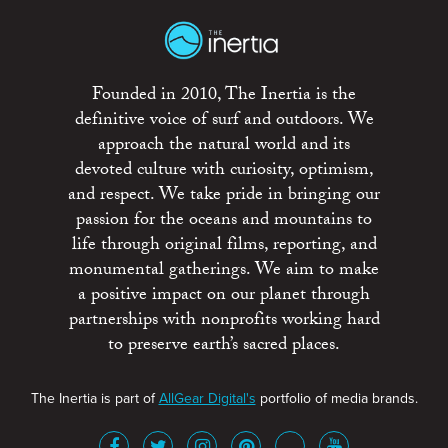
Founded in 2010, The Inertia is the
definitive voice of surf and outdoors. We
approach the natural world and its
devoted culture with curiosity, optimism,
and respect. We take pride in bringing our
passion for the oceans and mountains to
life through original films, reporting, and
monumental gatherings. We aim to make
a positive impact on our planet through
partnerships with nonprofits working hard
to preserve earth’s sacred places.
The Inertia is part of
AllGear Digital's
portfolio of media brands.