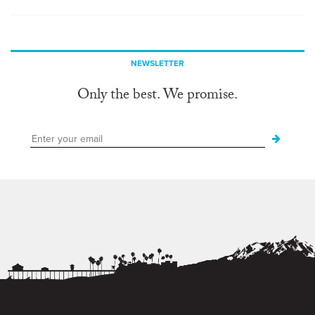
NEWSLETTER
Only the best. We promise.