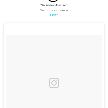
The Inertia Mountain
Distributor of Ideas
STAFF