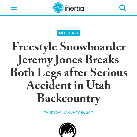
Toggle
navigation
MOUNTAIN
Freestyle Snowboarder
Jeremy Jones Breaks
Both Legs after Serious
Accident in Utah
Backcountry
THURSDAY JANUARY 19, 2017