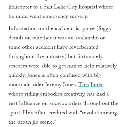
helicopter to a Salt Lake City hospital where
he underwent emergency surgery.
Information on the accident is sparse (foggy
details on whether it was an avalanche or
some other accident have reverberated
throughout the industry) but fortunately,
rescuers were able to get him to help relatively
quickly. Jones is often confused with big
mountain rider Jeremy Jones.
This Jones,
whose riding embodies creativity,
has had a
vast influence on snowboarders throughout the
sport. He’s often credited with “revolutionizing
the urban jib scene.”