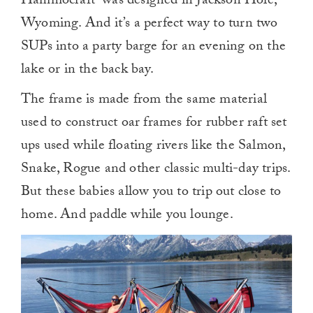
Hammocraft–was designed in Jackson Hole,
Wyoming. And it’s a perfect way to turn two
SUPs into a party barge for an evening on the
lake or in the back bay.
The frame is made from the same material
used to construct oar frames for rubber raft set
ups used while floating rivers like the Salmon,
Snake, Rogue and other classic multi-day trips.
But these babies allow you to trip out close to
home. And paddle while you lounge.