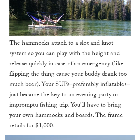
The hammocks attach to a slot and knot
system so you can play with the height and
release quickly in case of an emergency (like
flipping the thing cause your buddy drank too
much beer). Your SUPs–preferably inflatables–
just became the key to an evening party or
impromptu fishing trip. You’ll have to bring
your own hammocks and boards. The frame
retails for $1,000.