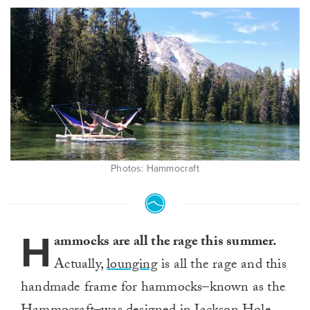
Photos: Hammocraft
H
ammocks are all the rage this summer.
Actually,
lounging
is all the rage and this
handmade frame for hammocks–known as the