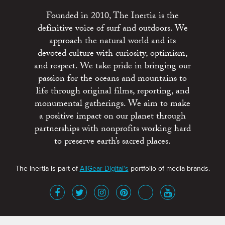
Founded in 2010, The Inertia is the
definitive voice of surf and outdoors. We
approach the natural world and its
devoted culture with curiosity, optimism,
and respect. We take pride in bringing our
passion for the oceans and mountains to
life through original films, reporting, and
monumental gatherings. We aim to make
a positive impact on our planet through
partnerships with nonprofits working hard
to preserve earth’s sacred places.
The Inertia is part of
AllGear Digital's
portfolio of media brands.
About
Advertise
Terms of Service
x