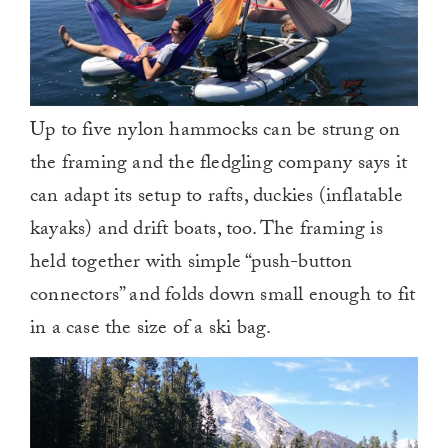
Up to five nylon hammocks can be strung on
the framing and the fledgling company says it
can adapt its setup to rafts, duckies (inflatable
kayaks) and drift boats, too. The framing is
held together with simple “push-button
connectors” and folds down small enough to fit
in a case the size of a ski bag.