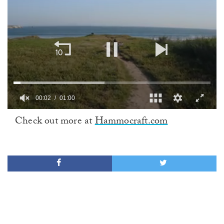
00:02
01:00
0
Check out more at
Hammocraft.com
of
1
minute,
0