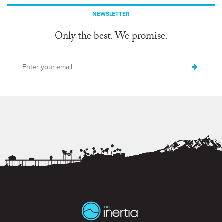
NEWSLETTER
Only the best. We promise.