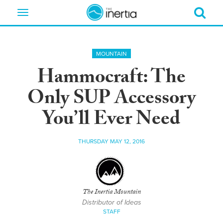
Toggle
navigation
MOUNTAIN
Hammocraft: The
Only SUP Accessory
You’ll Ever Need
THURSDAY MAY 12, 2016
The Inertia Mountain
Distributor of Ideas
STAFF