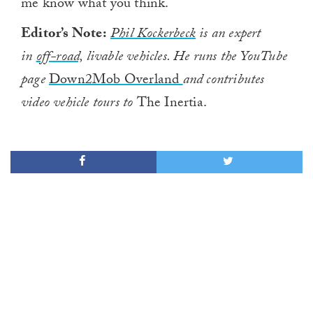
me know what you think.
Editor’s Note:
Phil Kockerbeck
is an expert
in
off-road,
livable vehicles. He runs the YouTube
page
Down2Mob Overland
and contributes
video vehicle tours to
The Inertia.