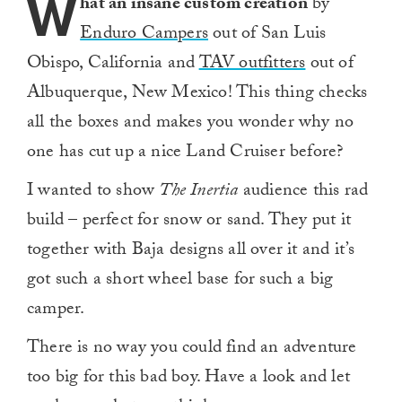
W
hat an insane custom creation
by
Enduro Campers
out of San Luis
Obispo, California and
TAV outfitters
out of
Albuquerque, New Mexico! This thing checks
all the boxes and makes you wonder why no
one has cut up a nice Land Cruiser before?
I wanted to show
The Inertia
audience this rad
build – perfect for snow or sand. They put it
together with Baja designs all over it and it’s
got such a short wheel base for such a big
camper.
There is no way you could find an adventure
too big for this bad boy. Have a look and let