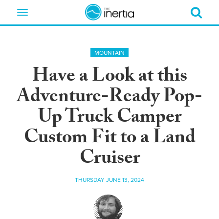
Toggle
navigation
MOUNTAIN
Have a Look at this
Adventure-Ready Pop-
Up Truck Camper
Custom Fit to a Land
Cruiser
THURSDAY JUNE 13, 2024