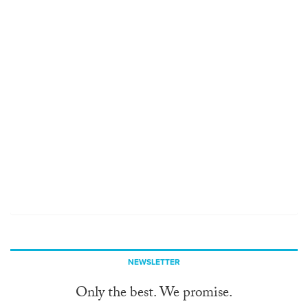
NEWSLETTER
Only the best. We promise.