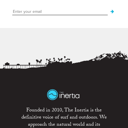
Founded in 2010, The Inertia is the
definitive voice of surf and outdoors. We
approach the natural world and its