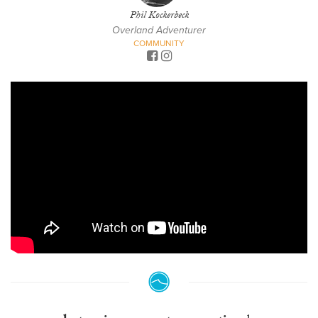
Phil Kockerbeck
Overland Adventurer
COMMUNITY