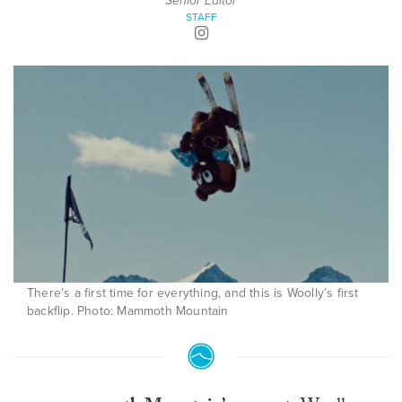
Senior Editor
STAFF
There’s a first time for everything, and this is Woolly’s first
backflip. Photo: Mammoth Mountain