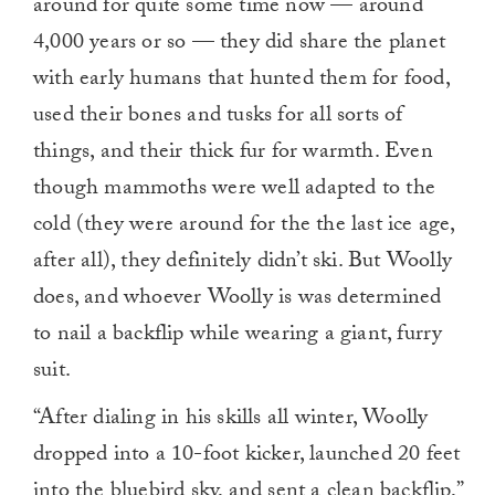
around for quite some time now — around
4,000 years or so — they did share the planet
with early humans that hunted them for food,
used their bones and tusks for all sorts of
things, and their thick fur for warmth. Even
though mammoths were well adapted to the
cold (they were around for the the last ice age,
after all), they definitely didn’t ski. But Woolly
does, and whoever Woolly is was determined
to nail a backflip while wearing a giant, furry
suit.
“After dialing in his skills all winter, Woolly
dropped into a 10-foot kicker, launched 20 feet
into the bluebird sky, and sent a clean backflip,”