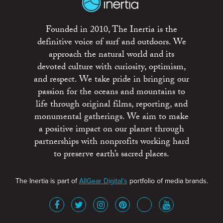
Founded in 2010, The Inertia is the
definitive voice of surf and outdoors. We
approach the natural world and its
devoted culture with curiosity, optimism,
and respect. We take pride in bringing our
passion for the oceans and mountains to
life through original films, reporting, and
monumental gatherings. We aim to make
a positive impact on our planet through
partnerships with nonprofits working hard
to preserve earth’s sacred places.
The Inertia is part of
AllGear Digital's
portfolio of media brands.