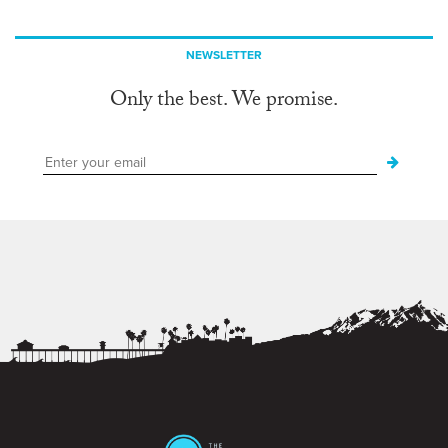
NEWSLETTER
Only the best. We promise.