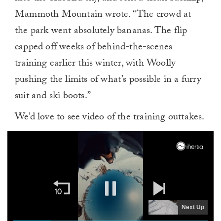
Mammoth Mountain wrote. “The crowd at
the park went absolutely bananas. The flip
capped off weeks of behind-the-scenes
training earlier this winter, with Woolly
pushing the limits of what’s possible in a furry
suit and ski boots.”
We’d love to see video of the training outtakes.
Next Up