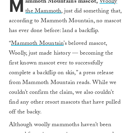
M
ammoth Mountain’s mascot,
Woolly
the Mammoth
, just did something that,
according to Mammoth Mountain, no mascot
has ever done before: land a backflip.
“
Mammoth Mountain
’s beloved mascot,
Woolly, just made history — becoming the
first known mascot ever to successfully
complete a backflip on skis,” a press release
from Mammoth Mountain reads. While we
couldn’t confirm the claim, we also couldn’t
find any other resort mascots that have pulled
off the backy.
Although woolly mammoths haven’t been