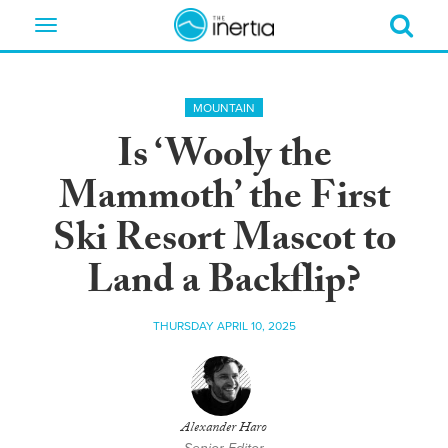
Toggle
navigation
MOUNTAIN
Is ‘Wooly the
Mammoth’ the First
Ski Resort Mascot to
Land a Backflip?
THURSDAY APRIL 10, 2025
Alexander Haro