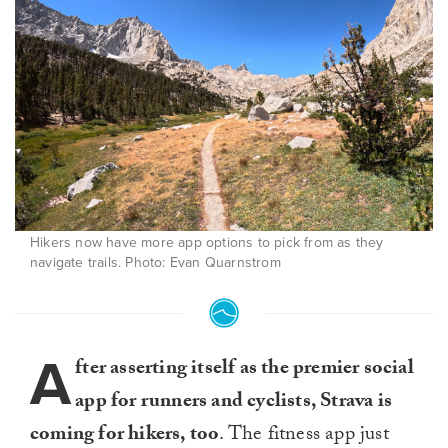
Hikers now have more app options to pick from as they
navigate trails. Photo: Evan Quarnstrom
A
fter asserting itself as the premier social
app for runners and cyclists, Strava is
coming for hikers, too
. The fitness app just