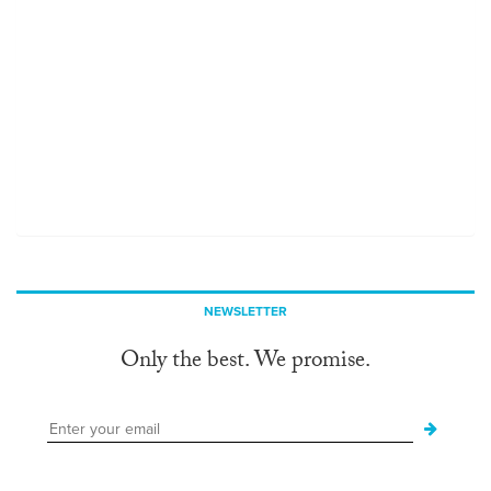
NEWSLETTER
Only the best. We promise.