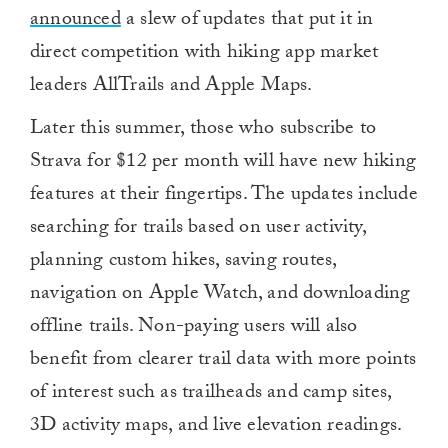
announced
a slew of updates that put it in
direct competition with hiking app market
leaders AllTrails and Apple Maps.
Later this summer, those who subscribe to
Strava for $12 per month will have new hiking
features at their fingertips. The updates include
searching for trails based on user activity,
planning custom hikes, saving routes,
navigation on Apple Watch, and downloading
offline trails. Non-paying users will also
benefit from clearer trail data with more points
of interest such as trailheads and camp sites,
3D activity maps, and live elevation readings.