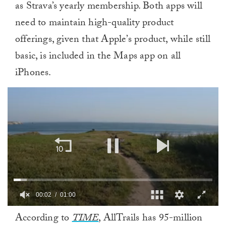
as Strava’s yearly membership. Both apps will
need to maintain high-quality product
offerings, given that Apple’s product, while still
basic, is included in the Maps app on all
iPhones.
00:02
01:00
0
According to
TIME
, AllTrails has 95-million
of
1