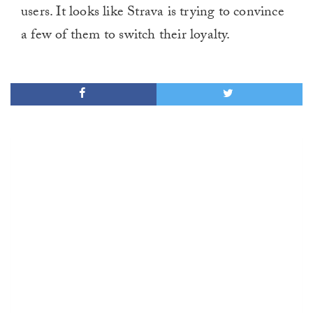
users. It looks like Strava is trying to convince
minute,
0
a few of them to switch their loyalty.