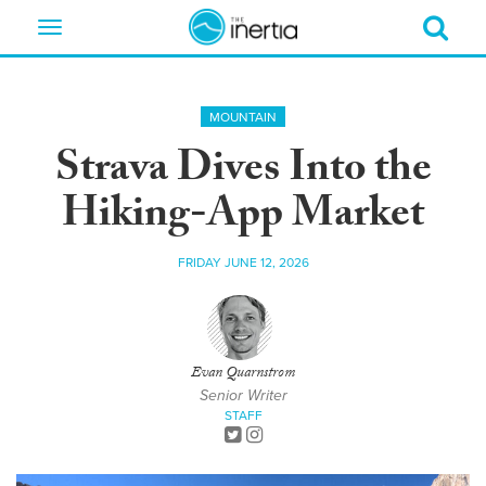
Toggle
navigation
MOUNTAIN
Strava Dives Into the
Hiking-App Market
FRIDAY JUNE 12, 2026
Evan Quarnstrom
Senior Writer
STAFF