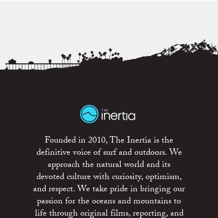
Founded in 2010, The Inertia is the
definitive voice of surf and outdoors. We
approach the natural world and its
devoted culture with curiosity, optimism,
and respect. We take pride in bringing our
passion for the oceans and mountains to
life through original films, reporting, and