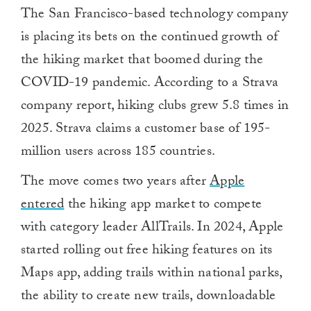
The San Francisco-based technology company
is placing its bets on the continued growth of
the hiking market that boomed during the
COVID-19 pandemic. According to a Strava
company report, hiking clubs grew 5.8 times in
2025. Strava claims a customer base of 195-
million users across 185 countries.
The move comes two years after
Apple
entered
the hiking app market to compete
with category leader AllTrails. In 2024, Apple
started rolling out free hiking features on its
Maps app, adding trails within national parks,
the ability to create new trails, downloadable