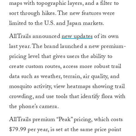
maps with topographic layers, and a filter to
sort through hikes. The new features were
limited to the U.S. and Japan markets.
AllTrails announced
new updates
of its own
last year. The brand launched a new premium-
pricing level that gives users the ability to
create custom routes, access more robust trail
data such as weather, terrain, air quality, and
mosquito activity, view heatmaps showing trail
crowding, and use tools that identify flora with
the phone’s camera.
AllTrails premium “Peak” pricing, which costs
$79.99 per year, is set at the same price point