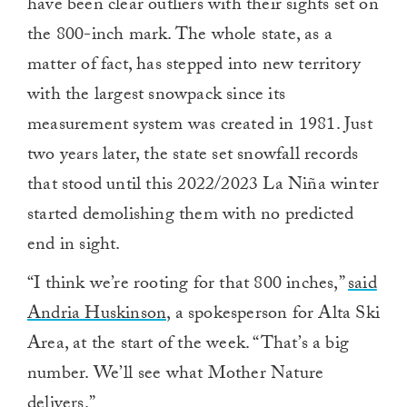
have been clear outliers with their sights set on
the 800-inch mark. The whole state, as a
matter of fact, has stepped into new territory
with the largest snowpack since its
measurement system was created in 1981. Just
two years later, the state set snowfall records
that stood until this 2022/2023 La Niña winter
started demolishing them with no predicted
end in sight.
“I think we’re rooting for that 800 inches,”
said
Andria Huskinson,
a spokesperson for Alta Ski
Area, at the start of the week. “That’s a big
number. We’ll see what Mother Nature
delivers.”