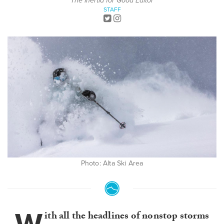
The Inertia for Good Editor
STAFF
Photo: Alta Ski Area
ith all the headlines of nonstop storms