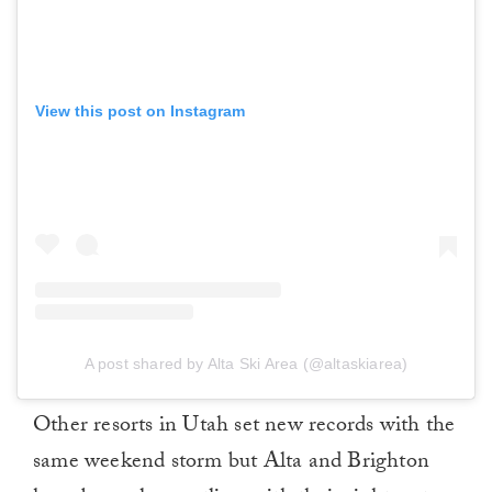
View this post on Instagram
A post shared by Alta Ski Area (@altaskiarea)
Other resorts in Utah set new records with the
same weekend storm but Alta and Brighton