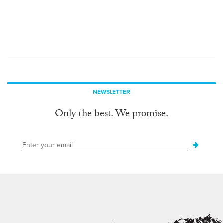
NEWSLETTER
Only the best. We promise.