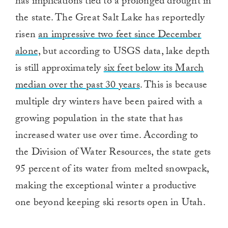
has implications tied to a prolonged drought in
the state. The Great Salt Lake has reportedly
risen
an impressive two feet since December
alone,
but according to USGS data, lake depth
is still approximately
six feet below its March
median over the past 30 years
. This is because
multiple dry winters have been paired with a
growing population in the state that has
increased water use over time. According to
the Division of Water Resources, the state gets
95 percent of its water from melted snowpack,
making the exceptional winter a productive
one beyond keeping ski resorts open in Utah.