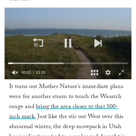
00:02
01:00
0
It turns out Mother Nature’s immediate plans
of
1
were for another storm to touch the Wasatch
minute,
0
range and
bring the area closer to that 800-
inch mark.
Just like the stir out West over this
abnormal winter, the deep snowpack in Utah