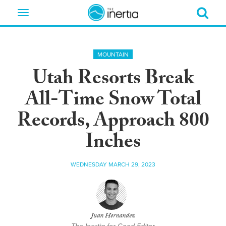
Toggle
navigation
MOUNTAIN
Utah Resorts Break
All-Time Snow Total
Records, Approach 800
Inches
WEDNESDAY MARCH 29, 2023
Juan Hernandez