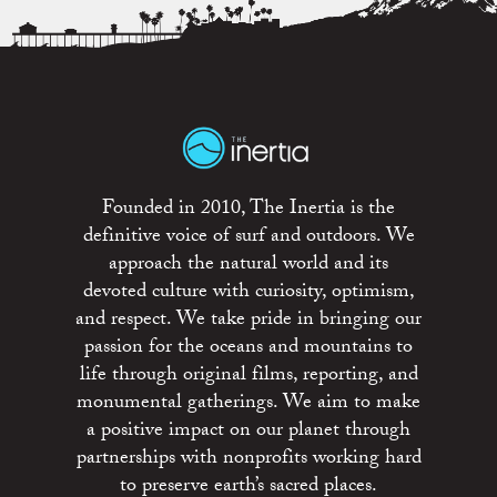
Founded in 2010, The Inertia is the
definitive voice of surf and outdoors. We
approach the natural world and its
devoted culture with curiosity, optimism,
and respect. We take pride in bringing our
passion for the oceans and mountains to
life through original films, reporting, and
monumental gatherings. We aim to make
a positive impact on our planet through
partnerships with nonprofits working hard
to preserve earth’s sacred places.