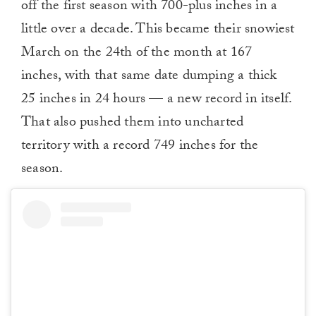
off the first season with 700-plus inches in a
little over a decade. This became their snowiest
March on the 24th of the month at 167
inches, with that same date dumping a thick
25 inches in 24 hours — a new record in itself.
That also pushed them into uncharted
territory with a record 749 inches for the
season.