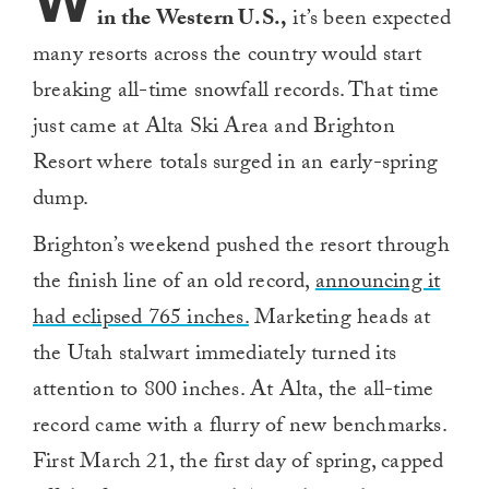
W
in the Western U.S.,
it’s been expected
many resorts across the country would start
breaking all-time snowfall records. That time
just came at Alta Ski Area and Brighton
Resort where totals surged in an early-spring
dump.
Brighton’s weekend pushed the resort through
the finish line of an old record,
announcing it
had eclipsed 765 inches.
Marketing heads at
the Utah stalwart immediately turned its
attention to 800 inches. At Alta, the all-time
record came with a flurry of new benchmarks.
First March 21, the first day of spring, capped