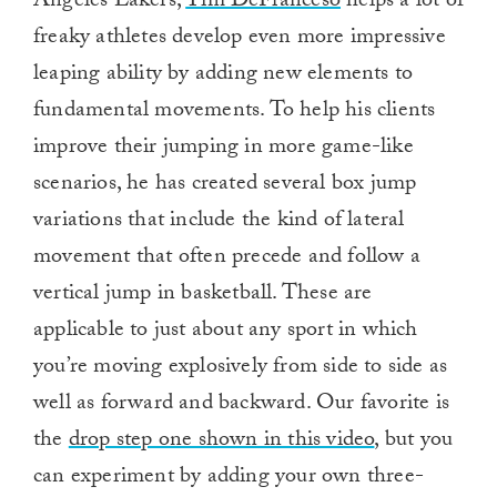
Angeles Lakers,
Tim DeFranceso
helps a lot of
freaky athletes develop even more impressive
leaping ability by adding new elements to
fundamental movements. To help his clients
improve their jumping in more game-like
scenarios, he has created several box jump
variations that include the kind of lateral
movement that often precede and follow a
vertical jump in basketball. These are
applicable to just about any sport in which
you’re moving explosively from side to side as
well as forward and backward. Our favorite is
the
drop step one shown in this video
, but you
can experiment by adding your own three-