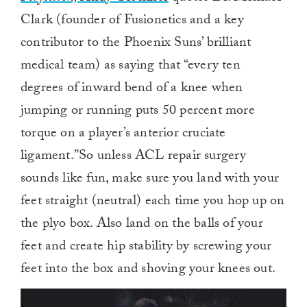
Clark (founder of Fusionetics and a key
contributor to the Phoenix Suns’ brilliant
medical team) as saying that “every ten
degrees of inward bend of a knee when
jumping or running puts 50 percent more
torque on a player’s anterior cruciate
ligament.”So unless ACL repair surgery
sounds like fun, make sure you land with your
feet straight (neutral) each time you hop up on
the plyo box. Also land on the balls of your
feet and create hip stability by screwing your
feet into the box and shoving your knees out.