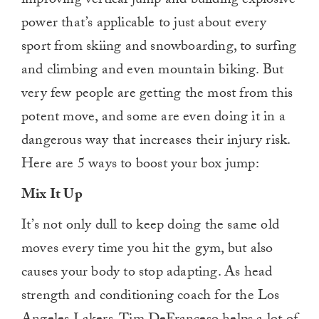
improving vertical jump and building explosive
power that’s applicable to just about every
sport from skiing and snowboarding, to surfing
and climbing and even mountain biking. But
very few people are getting the most from this
potent move, and some are even doing it in a
dangerous way that increases their injury risk.
Here are 5 ways to boost your box jump:
Mix It Up
It’s not only dull to keep doing the same old
moves every time you hit the gym, but also
causes your body to stop adapting. As head
strength and conditioning coach for the Los