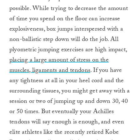
possible. While trying to decrease the amount
of time you spend on the floor can increase
explosiveness, box jumps interspersed with a
non-ballistic step down will do the job. All
plyometric jumping exercises are high impact,
placing a large amount of stress on the
muscles, ligaments and tendons
. If you have
any tightness at all in your heel cord and the
surrounding tissues, you might get away with a
session or two of jumping up and down 30, 40
or 50 times. But eventually your Achilles
tendons will say enough is enough, and even
elite athletes like the recently retired Kobe