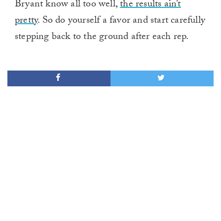
Bryant know all too well,
the results ain’t
pretty
. So do yourself a favor and start carefully
stepping back to the ground after each rep.