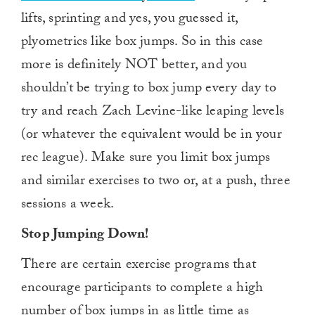
lifts, sprinting and yes, you guessed it,
plyometrics like box jumps. So in this case
more is definitely NOT better, and you
shouldn’t be trying to box jump every day to
try and reach Zach Levine-like leaping levels
(or whatever the equivalent would be in your
rec league). Make sure you limit box jumps
and similar exercises to two or, at a push, three
sessions a week.
Stop Jumping Down!
There are certain exercise programs that
encourage participants to complete a high
number of box jumps in as little time as