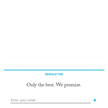
NEWSLETTER
Only the best. We promise.