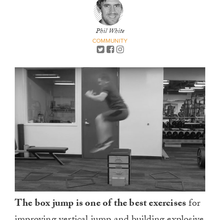
Phil White
COMMUNITY
The box jump is one of the best exercises
for