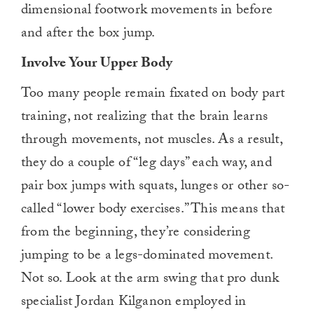
dimensional footwork movements in before
and after the box jump.
Involve Your Upper Body
Too many people remain fixated on body part
training, not realizing that the brain learns
through movements, not muscles. As a result,
they do a couple of “leg days” each way, and
pair box jumps with squats, lunges or other so-
called “lower body exercises.” This means that
from the beginning, they’re considering
jumping to be a legs-dominated movement.
Not so. Look at the arm swing that pro dunk
specialist Jordan Kilganon employed in