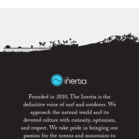
Founded in 2010, The Inertia is the
definitive voice of surf and outdoors. We
approach the natural world and its
devoted culture with curiosity, optimism,
and respect. We take pride in bringing our
passion for the oceans and mountains to