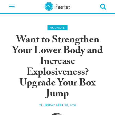
Toggle
navigation
MOUNTAIN
Want to Strengthen
Your Lower Body and
Increase
Explosiveness?
Upgrade Your Box
Jump
THURSDAY APRIL 28, 2016