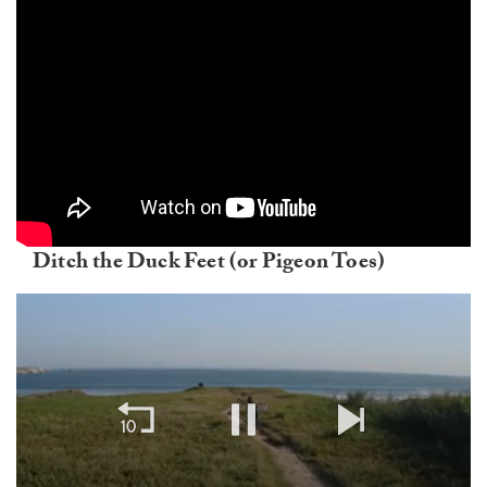
Ditch the Duck Feet (or Pigeon Toes)