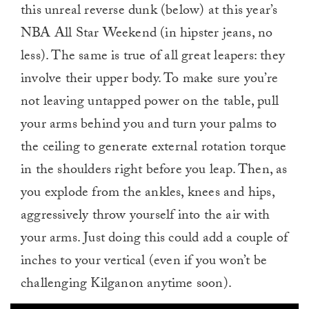
this unreal reverse dunk (below) at this year’s
NBA All Star Weekend (in hipster jeans, no
less). The same is true of all great leapers: they
involve their upper body. To make sure you’re
not leaving untapped power on the table, pull
your arms behind you and turn your palms to
the ceiling to generate external rotation torque
in the shoulders right before you leap. Then, as
you explode from the ankles, knees and hips,
aggressively throw yourself into the air with
your arms. Just doing this could add a couple of
inches to your vertical (even if you won’t be
challenging Kilganon anytime soon).