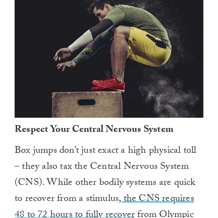
Respect Your Central Nervous System
Box jumps don’t just exact a high physical toll
– they also tax the Central Nervous System
(CNS). While other bodily systems are quick
to recover from a stimulus
, the CNS requires
48 to 72 hours to fully recover
from Olympic