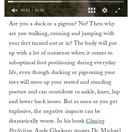
00:03
01:00
0
Are you a duck or a pigeon? No? Then why
of
1
are you walking, running and jumping with
minute,
0
your feet turned out or in? The body will put
up with a lot of nonsense when it comes to
suboptimal foot positioning during everyday
life, even though ducking or pigeoning your
toes will mess up your seated and standing
posture and can contribute to ankle, knee, hip
and lower back issues. But as soon as you get
explosive, the negative impacts can be
dramatically worse. In his book
Chasing
Perfection,
Andy Glockner
quotes Dr. Michael