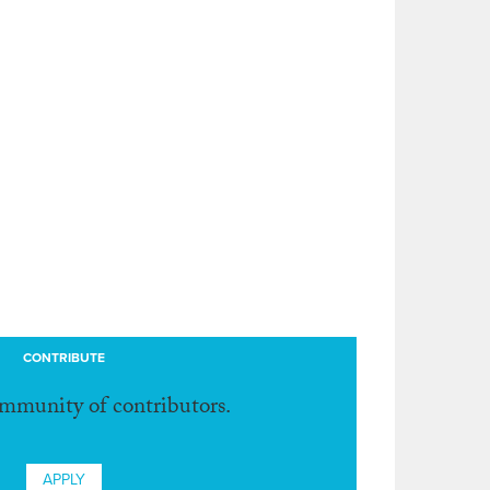
CONTRIBUTE
ommunity of contributors.
APPLY