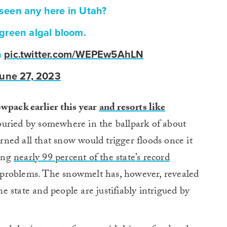
seen any here in Utah?
a green algal bloom.
n
pic.twitter.com/WEPEw5AhLN
une 27, 2023
wpack earlier this year
and resorts like
uried by somewhere in the ballpark of about
ned all that snow would trigger floods once it
ying
nearly 99 percent of the state’s record
problems. The snowmelt has, however, revealed
 state and people are justifiably intrigued by