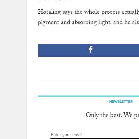
Hotaling says the whole process actually
pigment and absorbing light, and he also
NEWSLETTER
Only the best. We p