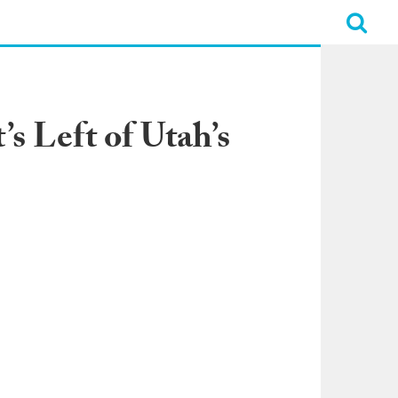
s Left of Utah’s