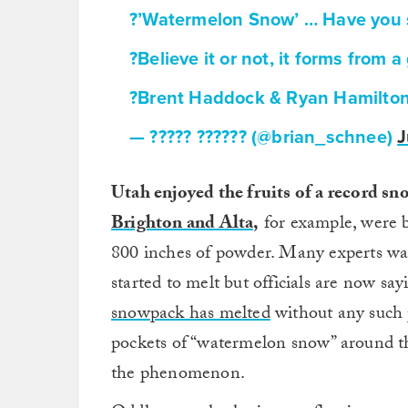
?’Watermelon Snow’ … Have you 
?Believe it or not, it forms from 
?Brent Haddock & Ryan Hamilto
— ????? ?????? (@brian_schnee)
J
Utah enjoyed the fruits of a record sno
Brighton and Alta,
for example, were b
800 inches of powder. Many experts war
started to melt but officials are now sa
snowpack has melted
without any such 
pockets of “watermelon snow” around the
the phenomenon.