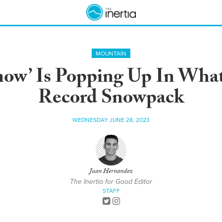
MOUNTAIN
w’ Is Popping Up In What’
Record Snowpack
WEDNESDAY JUNE 28, 2023
Juan Hernandez
The Inertia for Good Editor
STAFF