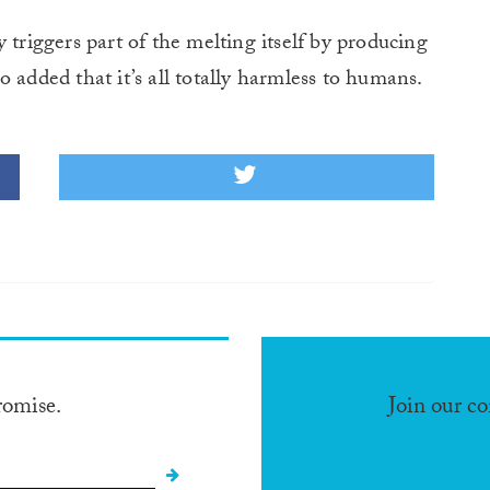
 triggers part of the melting itself by producing
 added that it’s all totally harmless to humans.
romise.
Join our c