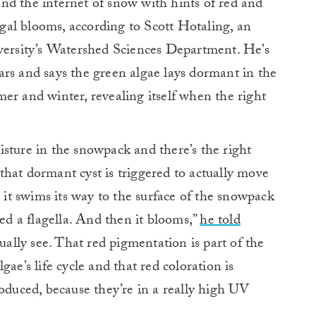
nd the internet of snow with hints of red and
lgal blooms, according to Scott Hotaling, an
iversity’s Watershed Sciences Department. He’s
rs and says the green algae lays dormant in the
er and winter, revealing itself when the right
sture in the snowpack and there’s the right
hat dormant cyst is triggered to actually move
d it swims its way to the surface of the snowpack
alled a flagella. And then it blooms,”
he told
ally see. That red pigmentation is part of the
ae’s life cycle and that red coloration is
roduced, because they’re in a really high UV