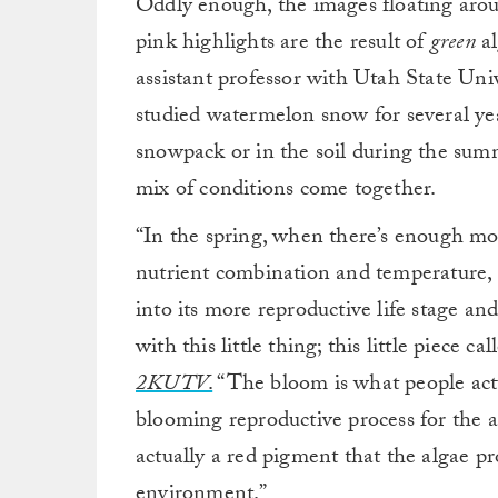
Oddly enough, the images floating arou
pink highlights are the result of
green
a
assistant professor with Utah State Un
studied watermelon snow for several yea
snowpack or in the soil during the summ
mix of conditions come together.
“In the spring, when there’s enough moi
nutrient combination and temperature, t
into its more reproductive life stage an
with this little thing; this little piece c
2KUTV
.
“The bloom is what people actu
blooming reproductive process for the alg
actually a red pigment that the algae p
environment.”