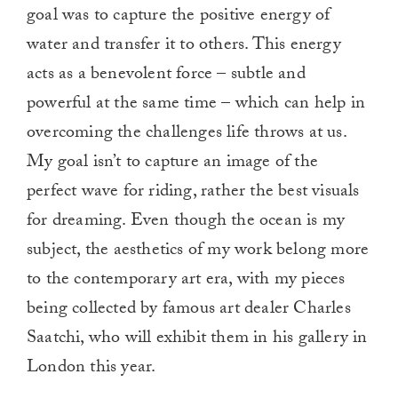
goal was to capture the positive energy of
water and transfer it to others. This energy
acts as a benevolent force – subtle and
powerful at the same time – which can help in
overcoming the challenges life throws at us.
My goal isn’t to capture an image of the
perfect wave for riding, rather the best visuals
for dreaming. Even though the ocean is my
subject, the aesthetics of my work belong more
to the contemporary art era, with my pieces
being collected by famous art dealer Charles
Saatchi, who will exhibit them in his gallery in
London this year.