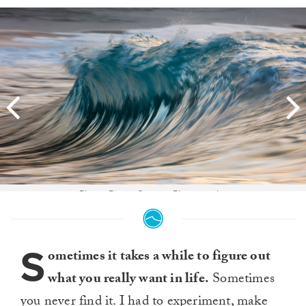
Photo: Pierre Carreau Photography
S
ometimes it takes a while to figure out
what you really want in life.
Sometimes
you never find it. I had to experiment, make