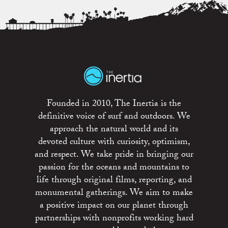
Founded in 2010, The Inertia is the
definitive voice of surf and outdoors. We
approach the natural world and its
devoted culture with curiosity, optimism,
and respect. We take pride in bringing our
passion for the oceans and mountains to
life through original films, reporting, and
monumental gatherings. We aim to make
a positive impact on our planet through
partnerships with nonprofits working hard