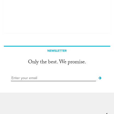
NEWSLETTER
Only the best. We promise.