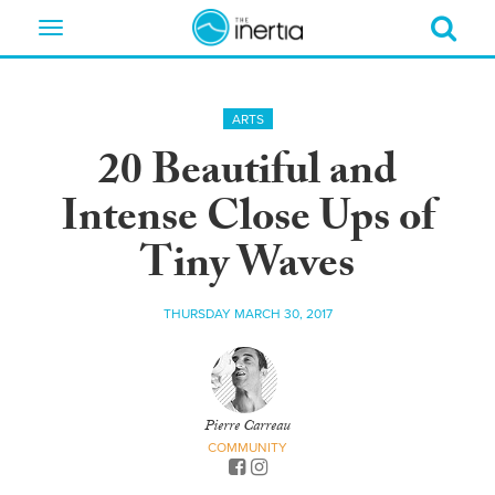
Toggle
navigation
ARTS
20 Beautiful and
Intense Close Ups of
Tiny Waves
THURSDAY MARCH 30, 2017
Pierre Carreau
COMMUNITY