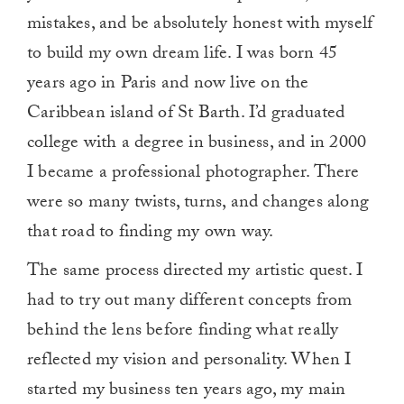
mistakes, and be absolutely honest with myself
to build my own dream life. I was born 45
years ago in Paris and now live on the
Caribbean island of St Barth. I’d graduated
college with a degree in business, and in 2000
I became a professional photographer. There
were so many twists, turns, and changes along
that road to finding my own way.
The same process directed my artistic quest. I
had to try out many different concepts from
behind the lens before finding what really
reflected my vision and personality. When I
started my business ten years ago, my main